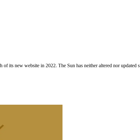
 of its new website in 2022. The Sun has neither altered nor updated suc