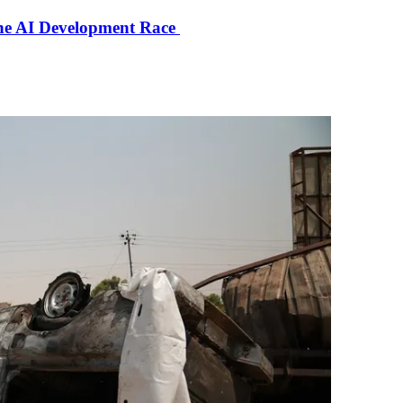
the AI Development Race