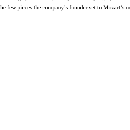
the few pieces the company’s founder set to Mozart’s m