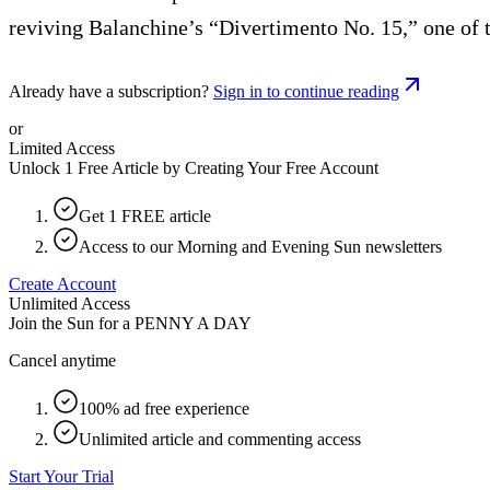
reviving Balanchine’s “Divertimento No. 15,” one of 
Already have a subscription?
Sign in to continue reading
or
Limited Access
Unlock 1 Free Article by Creating Your Free Account
Get 1 FREE article
Access to our Morning and Evening Sun newsletters
Create Account
Unlimited Access
Join the Sun for a
PENNY A DAY
Cancel anytime
100% ad free experience
Unlimited article and commenting access
Start Your Trial