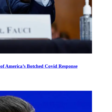
 of America’s Botched Covid Response