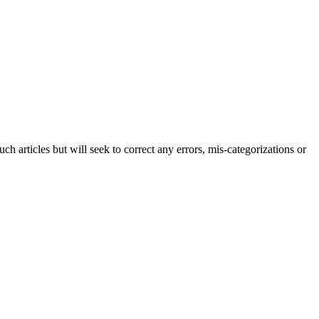
h articles but will seek to correct any errors, mis-categorizations or