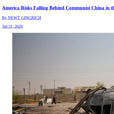
America Risks Falling Behind Communist China in 
By
NEWT GINGRICH
|
Jul 31, 2026