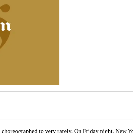
horeographed to very rarely. On Friday night, New Yor