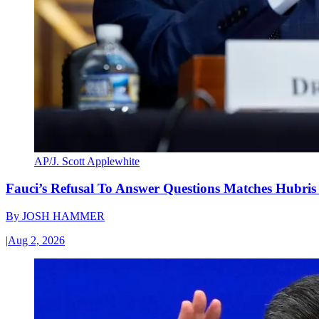
AP/J. Scott Applewhite
Fauci’s Refusal To Answer Questions Matches Hubris
By
JOSH HAMMER
|
Aug 2, 2026