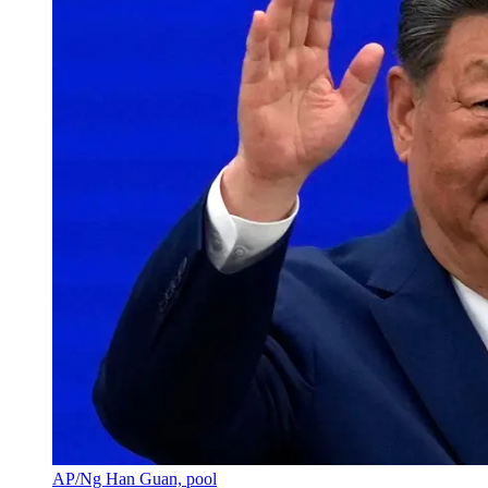
AP/Ng Han Guan, pool