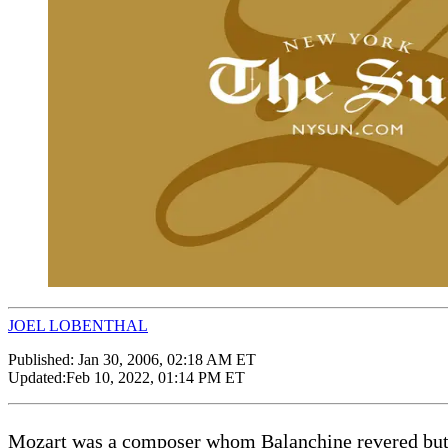
JOEL LOBENTHAL
Published:
Jan 30, 2006, 02:18 AM ET
Updated:
Feb 10, 2022, 01:14 PM ET
Mozart was a composer whom Balanchine revered but c