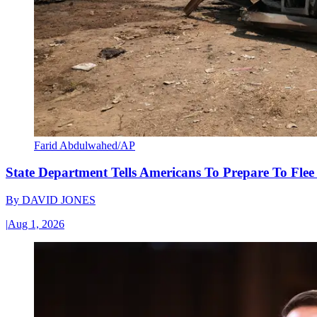
Farid Abdulwahed/AP
State Department Tells Americans To Prepare To Fle
By
DAVID JONES
|
Aug 1, 2026