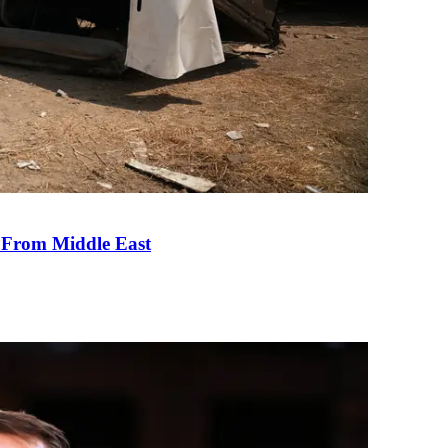
e From Middle East