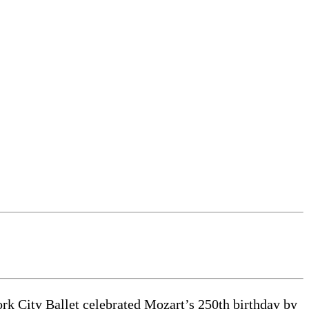
k City Ballet celebrated Mozart’s 250th birthday by