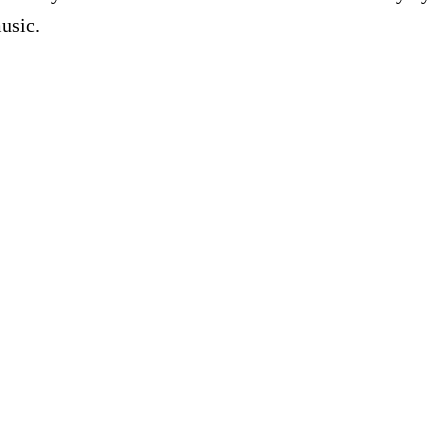
usic.