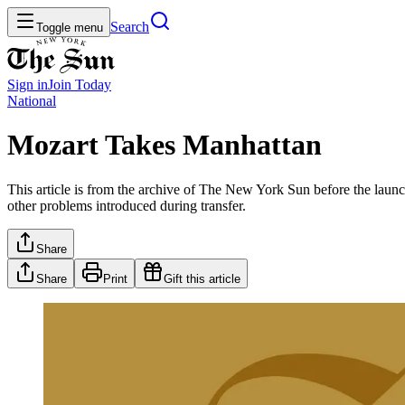
Search
Toggle menu
Sign in
Join
Today
National
Mozart Takes Manhattan
This article is from the archive of The New York Sun before the launch
other problems introduced during transfer.
Share
Share
Print
Gift this article