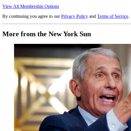
View All Membership Options
By continuing you agree to our
Privacy Policy
and
Terms of Service
.
More from the New York Sun