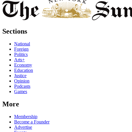
Sections
National
Foreign
Politics
Arts+
Economy
Education
Justice
Opinion
Podcasts
Games
More
Membership
Become a Founder
Advertise