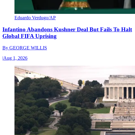
Eduardo Verdugo/AP
Infantino Abandons Kushner Deal But Fails To Halt
Global FIFA Uprising
By
GEORGE WILLIS
|
Aug 1, 2026