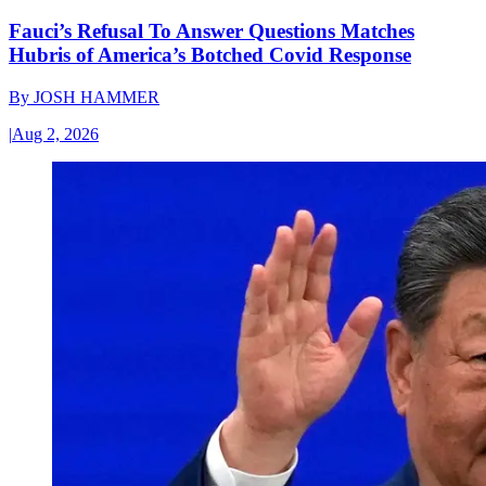
Fauci’s Refusal To Answer Questions Matches
Hubris of America’s Botched Covid Response
By
JOSH HAMMER
|
Aug 2, 2026