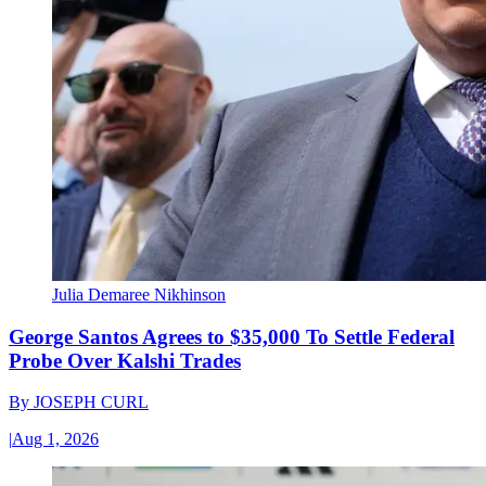
Julia Demaree Nikhinson
George Santos Agrees to $35,000 To Settle Federal
Probe Over Kalshi Trades
By
JOSEPH CURL
|
Aug 1, 2026