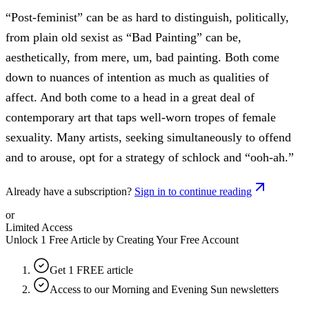
“Post-feminist” can be as hard to distinguish, politically,
from plain old sexist as “Bad Painting” can be,
aesthetically, from mere, um, bad painting. Both come
down to nuances of intention as much as qualities of
affect. And both come to a head in a great deal of
contemporary art that taps well-worn tropes of female
sexuality. Many artists, seeking simultaneously to offend
and to arouse, opt for a strategy of schlock and “ooh-ah.”
Already have a subscription?
Sign in to continue reading
or
Limited Access
Unlock 1 Free Article by Creating Your Free Account
Get 1 FREE article
Access to our Morning and Evening Sun newsletters