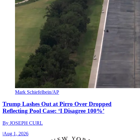
Mark Schiefelbein/AP
Trump Lashes Out at Pirro Over Dropped
Reflecting Pool Case: ‘I Disagree 100%’
By
JOSEPH CURL
|
Aug 1, 2026