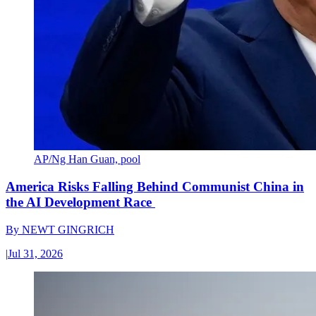
AP/Ng Han Guan, pool
America Risks Falling Behind Communist China in
the AI Development Race
By
NEWT GINGRICH
|
Jul 31, 2026