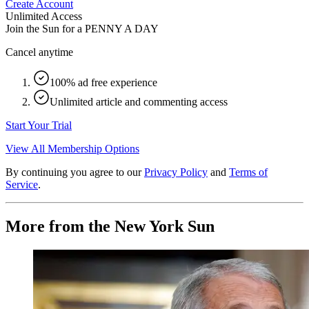
Create Account
Unlimited Access
Join the Sun for a
PENNY A DAY
Cancel anytime
100% ad free experience
Unlimited article and commenting access
Start Your Trial
View All Membership Options
By continuing you agree to our
Privacy Policy
and
Terms of
Service
.
More from the New York Sun