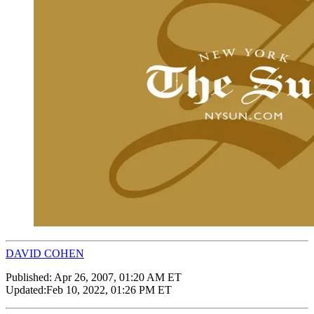
DAVID COHEN
Published:
Apr 26, 2007, 01:20 AM ET
Updated:
Feb 10, 2022, 01:26 PM ET