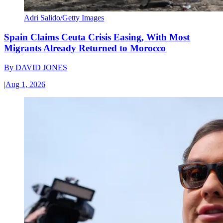
Adri Salido/Getty Images
Spain Claims Ceuta Crisis Easing, With Most
Migrants Already Returned to Morocco
By
DAVID JONES
|
Aug 1, 2026