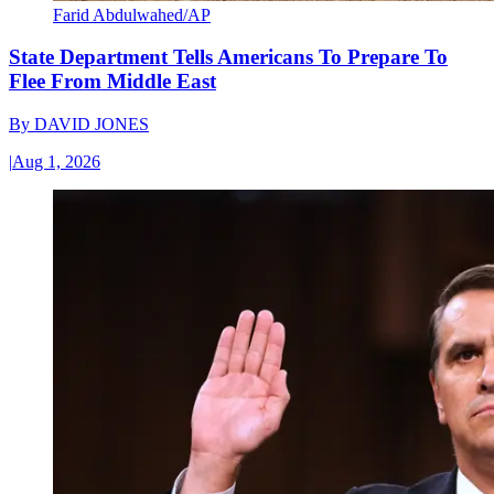
Farid Abdulwahed/AP
State Department Tells Americans To Prepare To
Flee From Middle East
By
DAVID JONES
|
Aug 1, 2026