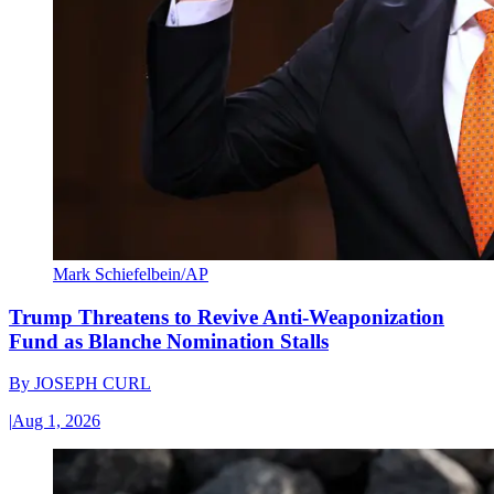
Mark Schiefelbein/AP
Trump Threatens to Revive Anti-Weaponization
Fund as Blanche Nomination Stalls
By
JOSEPH CURL
|
Aug 1, 2026