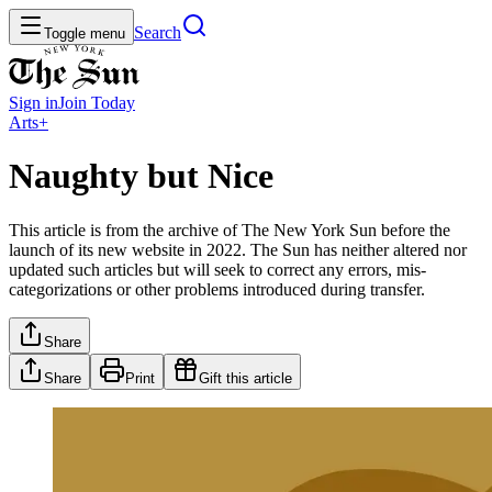
Search
Toggle menu
Sign in
Join
Today
Arts+
Naughty but Nice
This article is from the archive of The New York Sun before the
launch of its new website in 2022. The Sun has neither altered nor
updated such articles but will seek to correct any errors, mis-
categorizations or other problems introduced during transfer.
Share
Share
Print
Gift this article