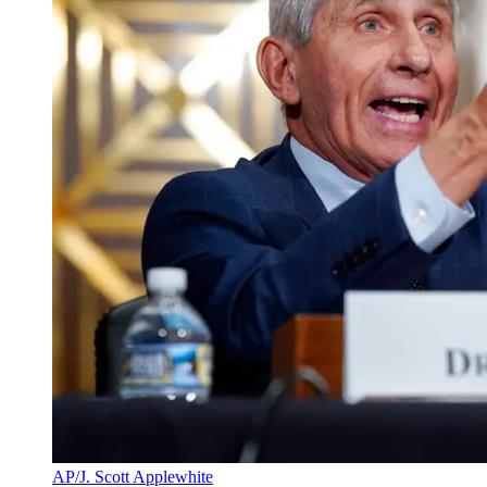
AP/J. Scott Applewhite