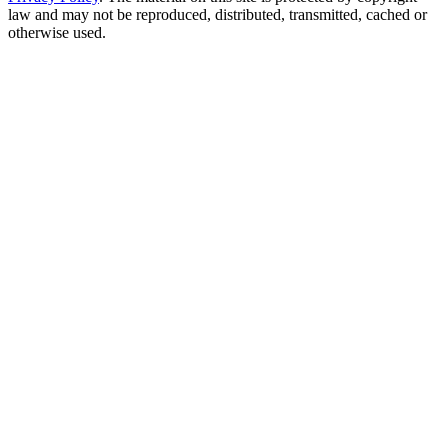
law and may not be reproduced, distributed, transmitted, cached or
otherwise used.