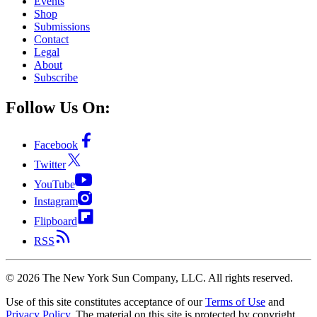
Events
Shop
Submissions
Contact
Legal
About
Subscribe
Follow Us On:
Facebook
Twitter
YouTube
Instagram
Flipboard
RSS
©
2026
The New York Sun Company, LLC. All rights reserved.
Use of this site constitutes acceptance of our
Terms of Use
and
Privacy Policy
. The material on this site is protected by copyright