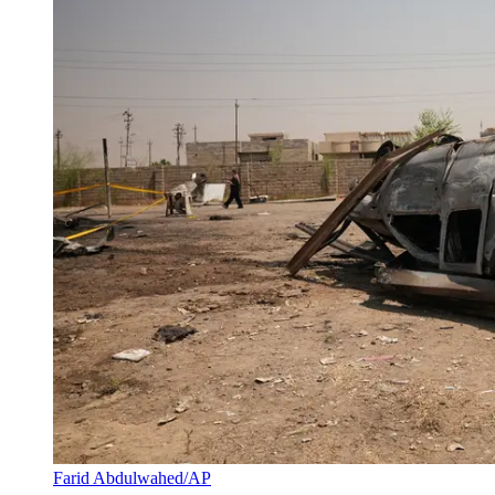
Farid Abdulwahed/AP