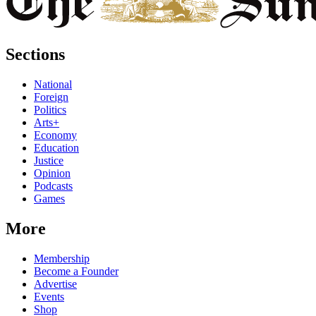
Sections
National
Foreign
Politics
Arts+
Economy
Education
Justice
Opinion
Podcasts
Games
More
Membership
Become a Founder
Advertise
Events
Shop