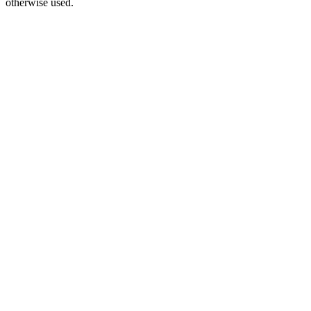
otherwise used.