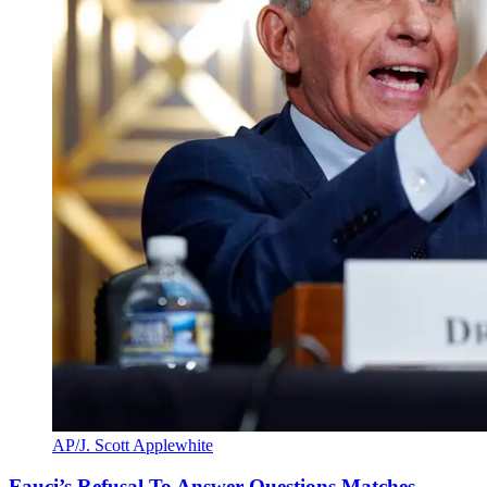
AP/J. Scott Applewhite
Fauci’s Refusal To Answer Questions Matches