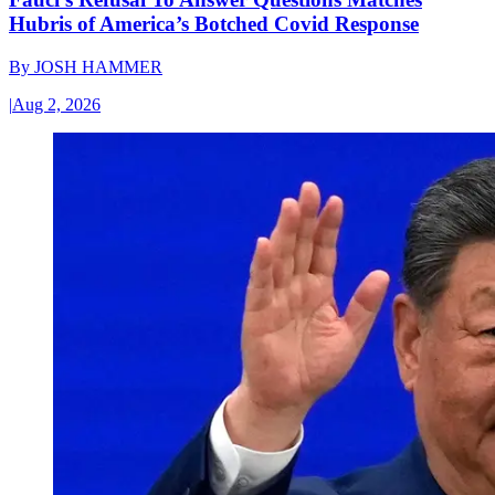
Hubris of America’s Botched Covid Response
By
JOSH HAMMER
|
Aug 2, 2026