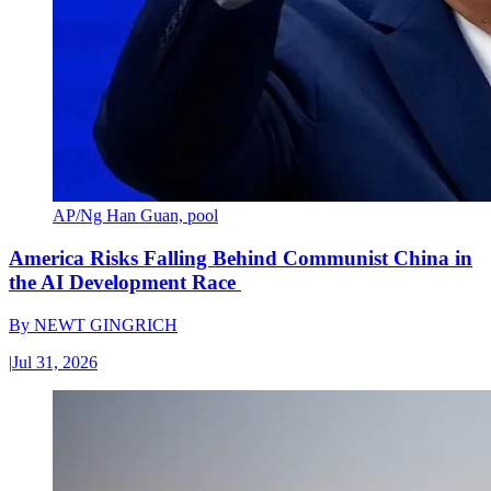
AP/Ng Han Guan, pool
America Risks Falling Behind Communist China in
the AI Development Race
By
NEWT GINGRICH
|
Jul 31, 2026