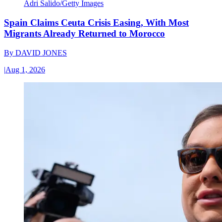
Adri Salido/Getty Images
Spain Claims Ceuta Crisis Easing, With Most
Migrants Already Returned to Morocco
By
DAVID JONES
|
Aug 1, 2026