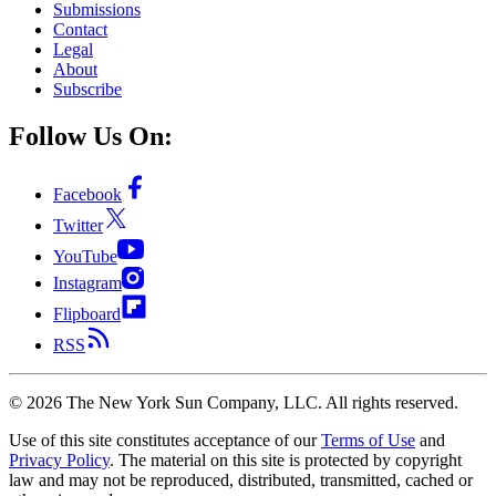
Submissions
Contact
Legal
About
Subscribe
Follow Us On:
Facebook
Twitter
YouTube
Instagram
Flipboard
RSS
©
2026
The New York Sun Company, LLC. All rights reserved.
Use of this site constitutes acceptance of our
Terms of Use
and
Privacy Policy
. The material on this site is protected by copyright
law and may not be reproduced, distributed, transmitted, cached or