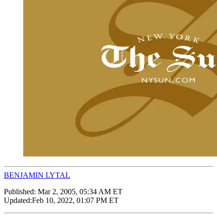
BENJAMIN LYTAL
Published:
Mar 2, 2005, 05:34 AM ET
Updated:
Feb 10, 2022, 01:07 PM ET