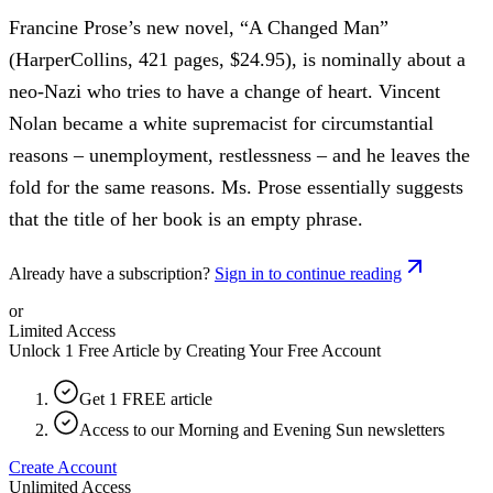
Francine Prose’s new novel, “A Changed Man”
(HarperCollins, 421 pages, $24.95), is nominally about a
neo-Nazi who tries to have a change of heart. Vincent
Nolan became a white supremacist for circumstantial
reasons – unemployment, restlessness – and he leaves the
fold for the same reasons. Ms. Prose essentially suggests
that the title of her book is an empty phrase.
Already have a subscription?
Sign in to continue reading
or
Limited Access
Unlock 1 Free Article by Creating Your Free Account
Get 1 FREE article
Access to our Morning and Evening Sun newsletters
Create Account
Unlimited Access