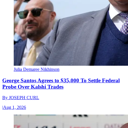
Julia Demaree Nikhinson
George Santos Agrees to $35,000 To Settle Federal
Probe Over Kalshi Trades
By
JOSEPH CURL
|
Aug 1, 2026