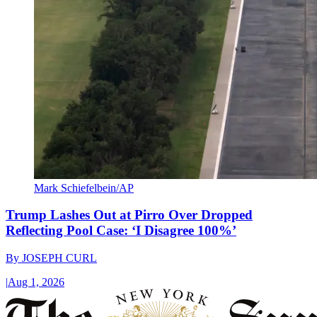
Mark Schiefelbein/AP
Trump Lashes Out at Pirro Over Dropped
Reflecting Pool Case: ‘I Disagree 100%’
By
JOSEPH CURL
|
Aug 1, 2026