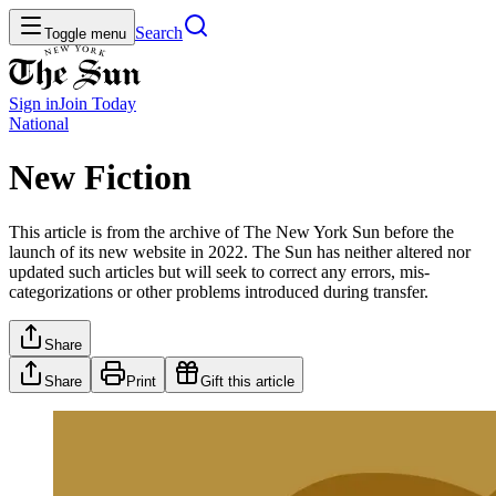
Search
Toggle menu
Sign in
Join
Today
National
New Fiction
This article is from the archive of The New York Sun before the
launch of its new website in 2022. The Sun has neither altered nor
updated such articles but will seek to correct any errors, mis-
categorizations or other problems introduced during transfer.
Share
Share
Print
Gift this article