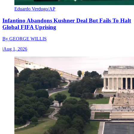
Eduardo Verdugo/AP
Infantino Abandons Kushner Deal But Fails To Halt
Global FIFA Uprising
By
GEORGE WILLIS
|
Aug 1, 2026