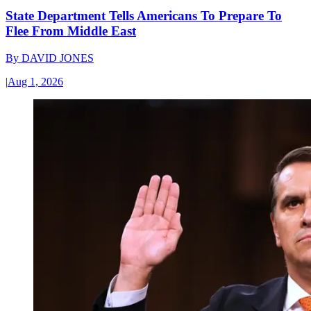
State Department Tells Americans To Prepare To
Flee From Middle East
By
DAVID JONES
|
Aug 1, 2026