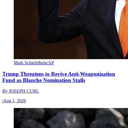
Mark Schiefelbein/AP
Trump Threatens to Revive Anti-Weaponization
Fund as Blanche Nomination Stalls
By
JOSEPH CURL
|
Aug 1, 2026