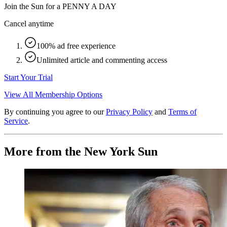
Join the Sun for a
PENNY A DAY
Cancel anytime
100% ad free experience
Unlimited article and commenting access
Start Your Trial
View All Membership Options
By continuing you agree to our
Privacy Policy
and
Terms of
Service
.
More from the New York Sun