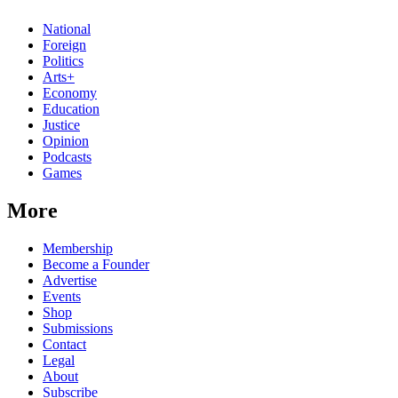
National
Foreign
Politics
Arts+
Economy
Education
Justice
Opinion
Podcasts
Games
More
Membership
Become a Founder
Advertise
Events
Shop
Submissions
Contact
Legal
About
Subscribe