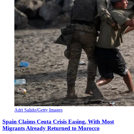
Adri Salido/Getty Images
Spain Claims Ceuta Crisis Easing, With Most
Migrants Already Returned to Morocco