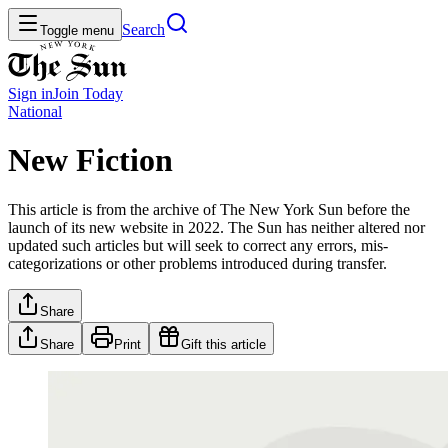
Search
Toggle menu
Sign in
Join
Today
National
New Fiction
This article is from the archive of The New York Sun before the
launch of its new website in 2022. The Sun has neither altered nor
updated such articles but will seek to correct any errors, mis-
categorizations or other problems introduced during transfer.
Share
Share
Print
Gift this article