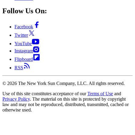
Follow Us On:
Facebook
Twitter
YouTube
Instagram
Flipboard
RSS
©
2026
The New York Sun Company, LLC. All rights reserved.
Use of this site constitutes acceptance of our
Terms of Use
and
Privacy Policy
. The material on this site is protected by copyright
law and may not be reproduced, distributed, transmitted, cached or
otherwise used.