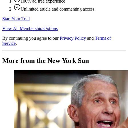
100% ad free experience
Unlimited article and commenting access
Start Your Trial
View All Membership Options
By continuing you agree to our
Privacy Policy
and
Terms of
Service
.
More from the New York Sun