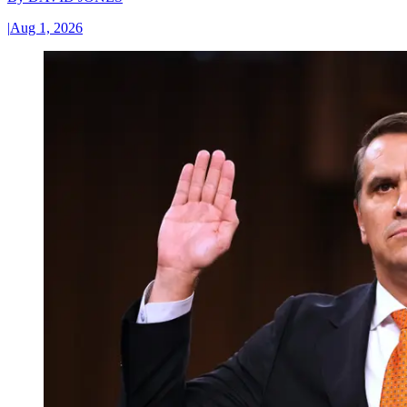
|
Aug 1, 2026