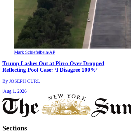
Mark Schiefelbein/AP
Trump Lashes Out at Pirro Over Dropped
Reflecting Pool Case: ‘I Disagree 100%’
By
JOSEPH CURL
|
Aug 1, 2026
Sections