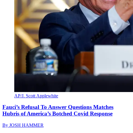
AP/J. Scott Applewhite
Fauci’s Refusal To Answer Questions Matches
Hubris of America’s Botched Covid Response
By
JOSH HAMMER