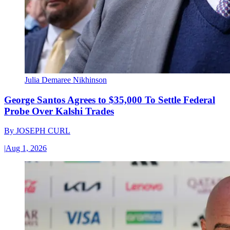
Julia Demaree Nikhinson
George Santos Agrees to $35,000 To Settle Federal
Probe Over Kalshi Trades
By
JOSEPH CURL
|
Aug 1, 2026