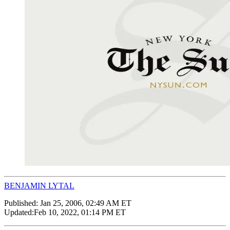
BENJAMIN LYTAL
Published:
Jan 25, 2006, 02:49 AM ET
Updated:
Feb 10, 2022, 01:14 PM ET