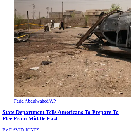
Farid Abdulwahed/AP
State Department Tells Americans To Prepare To
Flee From Middle East
By
DAVID JONES