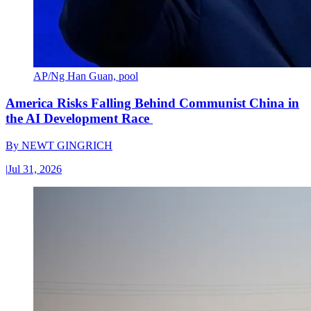
AP/Ng Han Guan, pool
America Risks Falling Behind Communist China in
the AI Development Race
By
NEWT GINGRICH
|
Jul 31, 2026