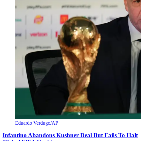
Eduardo Verdugo/AP
Infantino Abandons Kushner Deal But Fails To Halt