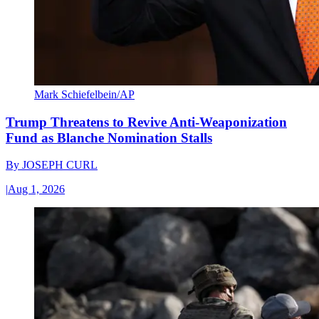
Mark Schiefelbein/AP
Trump Threatens to Revive Anti-Weaponization
Fund as Blanche Nomination Stalls
By
JOSEPH CURL
|
Aug 1, 2026