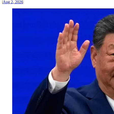
|
Aug 2, 2026