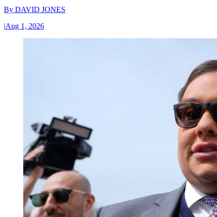
By
DAVID JONES
|
Aug 1, 2026