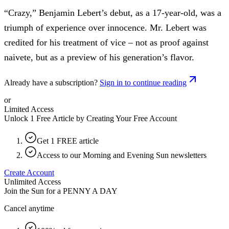
“Crazy,” Benjamin Lebert’s debut, as a 17-year-old, was a
triumph of experience over innocence. Mr. Lebert was
credited for his treatment of vice – not as proof against
naivete, but as a preview of his generation’s flavor.
Already have a subscription?
Sign in to continue reading
or
Limited Access
Unlock 1 Free Article by Creating Your Free Account
Get 1 FREE article
Access to our Morning and Evening Sun newsletters
Create Account
Unlimited Access
Join the Sun for a
PENNY A DAY
Cancel anytime