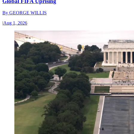
Global FIFA Uprising
By
GEORGE WILLIS
|
Aug 1, 2026