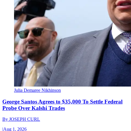
Julia Demaree Nikhinson
George Santos Agrees to $35,000 To Settle Federal
Probe Over Kalshi Trades
By
JOSEPH CURL
|
Aug 1, 2026