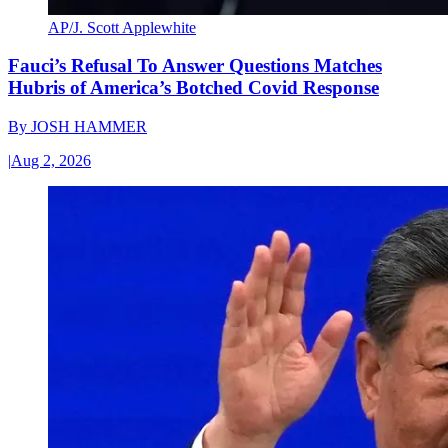
AP/J. Scott Applewhite
Fauci’s Refusal To Answer Questions Matches
Hubris of America’s Botched Covid Response
By
JOSH HAMMER
|
Aug 2, 2026