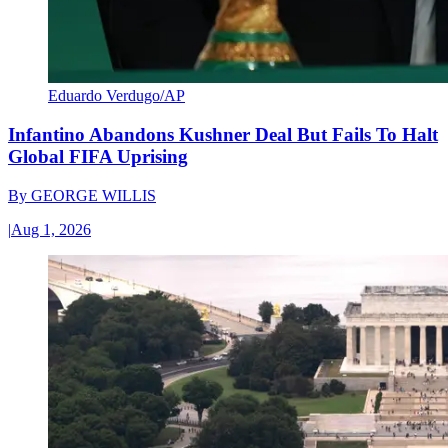
Eduardo Verdugo/AP
Infantino Abandons Kushner Deal But Fails To Halt
Global FIFA Uprising
By
GEORGE WILLIS
|
Aug 1, 2026