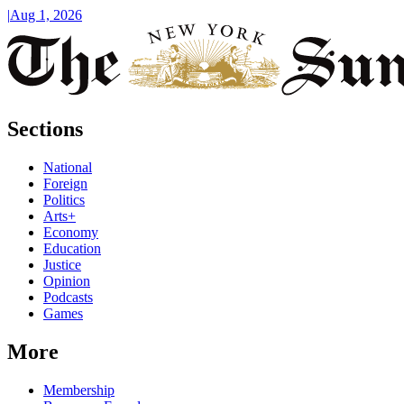
|
Aug 1, 2026
Sections
National
Foreign
Politics
Arts+
Economy
Education
Justice
Opinion
Podcasts
Games
More
Membership