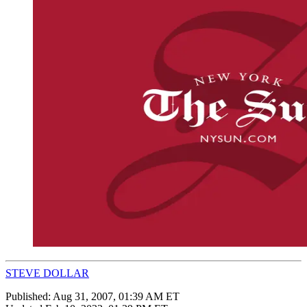
STEVE DOLLAR
Published:
Aug 31, 2007, 01:39 AM ET