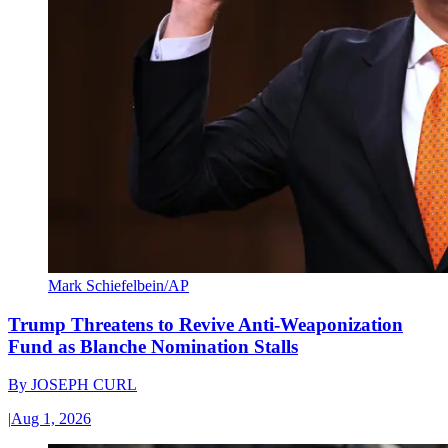
Mark Schiefelbein/AP
Trump Threatens to Revive Anti-Weaponization
Fund as Blanche Nomination Stalls
By
JOSEPH CURL
|
Aug 1, 2026