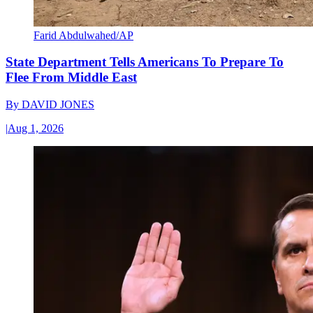
Farid Abdulwahed/AP
State Department Tells Americans To Prepare To
Flee From Middle East
By
DAVID JONES
|
Aug 1, 2026