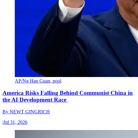
AP/Ng Han Guan, pool
America Risks Falling Behind Communist China in
the AI Development Race
By
NEWT GINGRICH
|
Jul 31, 2026