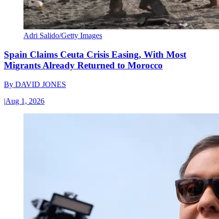
Adri Salido/Getty Images
Spain Claims Ceuta Crisis Easing, With Most
Migrants Already Returned to Morocco
By
DAVID JONES
|
Aug 1, 2026