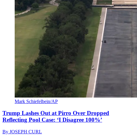
Mark Schiefelbein/AP
Trump Lashes Out at Pirro Over Dropped
Reflecting Pool Case: ‘I Disagree 100%’
By
JOSEPH CURL