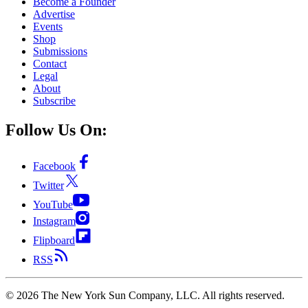
Become a Founder
Advertise
Events
Shop
Submissions
Contact
Legal
About
Subscribe
Follow Us On:
Facebook
Twitter
YouTube
Instagram
Flipboard
RSS
©
2026
The New York Sun Company, LLC. All rights reserved.