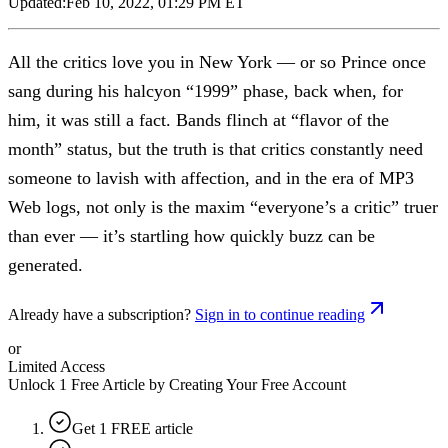
Updated:
Feb 10, 2022, 01:29 PM ET
All the critics love you in New York — or so Prince once
sang during his halcyon “1999” phase, back when, for
him, it was still a fact. Bands flinch at “flavor of the
month” status, but the truth is that critics constantly need
someone to lavish with affection, and in the era of MP3
Web logs, not only is the maxim “everyone’s a critic” truer
than ever — it’s startling how quickly buzz can be
generated.
Already have a subscription?
Sign in to continue reading
or
Limited Access
Unlock 1 Free Article by Creating Your Free Account
Get 1 FREE article