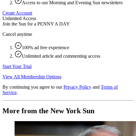
Access to our Morning and Evening Sun newsletters
Create Account
Unlimited Access
Join the Sun for a
PENNY A DAY
Cancel anytime
100% ad free experience
Unlimited article and commenting access
Start Your Trial
View All Membership Options
By continuing you agree to our
Privacy Policy
and
Terms of
Service
.
More from the New York Sun