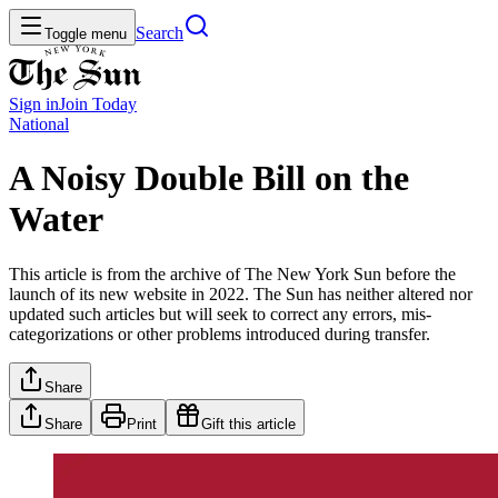
Search
Toggle menu
Sign in
Join
Today
National
A Noisy Double Bill on the
Water
This article is from the archive of The New York Sun before the
launch of its new website in 2022. The Sun has neither altered nor
updated such articles but will seek to correct any errors, mis-
categorizations or other problems introduced during transfer.
Share
Share
Print
Gift this article