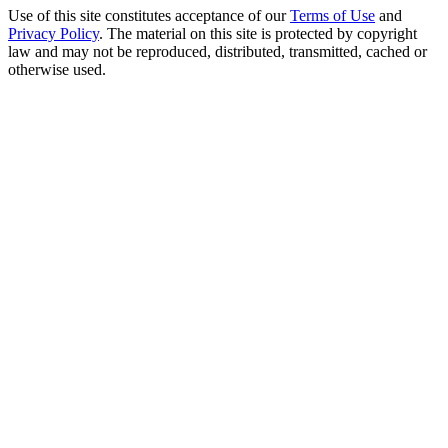
Use of this site constitutes acceptance of our
Terms of Use
and
Privacy Policy
. The material on this site is protected by copyright
law and may not be reproduced, distributed, transmitted, cached or
otherwise used.