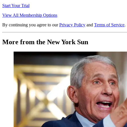
Start Your Trial
View All Membership Options
By continuing you agree to our
Privacy Policy
and
Terms of Service
.
More from the New York Sun