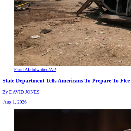
Farid Abdulwahed/AP
State Department Tells Americans To Prepare To Fle
By
DAVID JONES
|
Aug 1, 2026