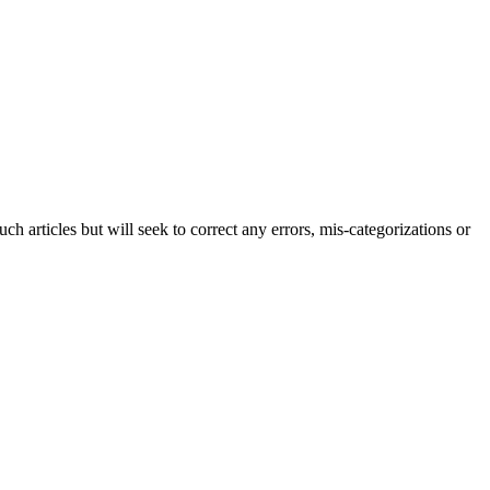
h articles but will seek to correct any errors, mis-categorizations or