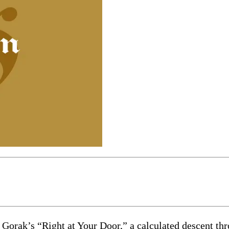
 Gorak’s “Right at Your Door,” a calculated descent thr