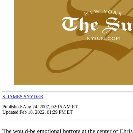
S. JAMES SNYDER
Published:
Aug 24, 2007, 02:15 AM ET
Updated:
Feb 10, 2022, 01:29 PM ET
The would-be emotional horrors at the center of Chris