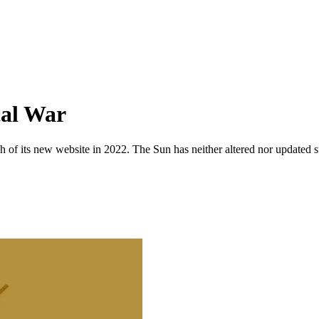
cal War
 of its new website in 2022. The Sun has neither altered nor updated suc