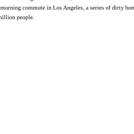
 morning commute in Los Angeles, a series of dirty bomb
million people.