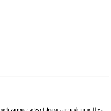
ough various stages of despair, are undermined by a