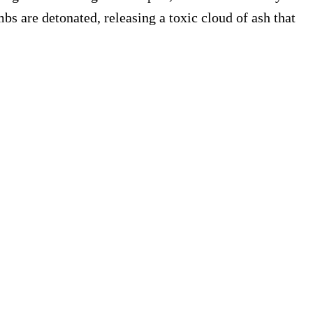
s are detonated, releasing a toxic cloud of ash that