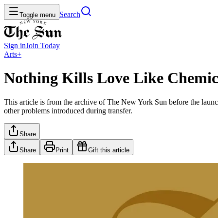
Search
Toggle menu
Sign in
Join
Today
Arts+
Nothing Kills Love Like Chemi
This article is from the archive of The New York Sun before the launch
other problems introduced during transfer.
Share
Share
Print
Gift this article