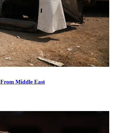
e From Middle East