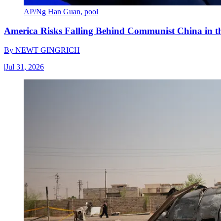
AP/Ng Han Guan, pool
America Risks Falling Behind Communist China in 
By
NEWT GINGRICH
|
Jul 31, 2026