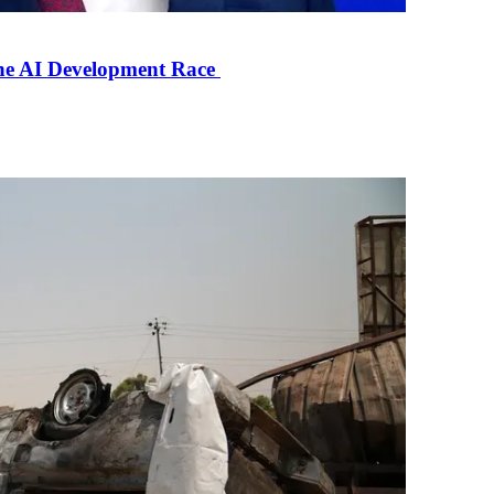
the AI Development Race