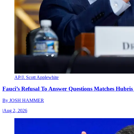
AP/J. Scott Applewhite
Fauci’s Refusal To Answer Questions Matches Hubris
By
JOSH HAMMER
|
Aug 2, 2026