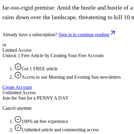
far-too-rigid premise: Amid the hustle and bustle of a
rains down over the landscape, threatening to kill 10 
Already have a subscription?
Sign in to continue reading
or
Limited Access
Unlock 1 Free Article by Creating Your Free Account
Get 1 FREE article
Access to our Morning and Evening Sun newsletters
Create Account
Unlimited Access
Join the Sun for a
PENNY A DAY
Cancel anytime
100% ad free experience
Unlimited article and commenting access