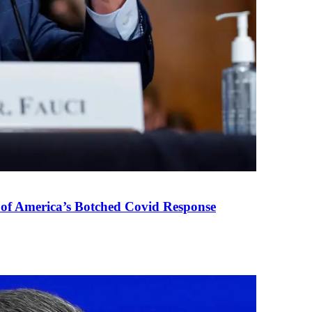
 of America’s Botched Covid Response