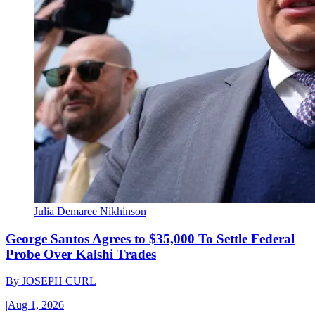
Julia Demaree Nikhinson
George Santos Agrees to $35,000 To Settle Federal
Probe Over Kalshi Trades
By
JOSEPH CURL
|
Aug 1, 2026