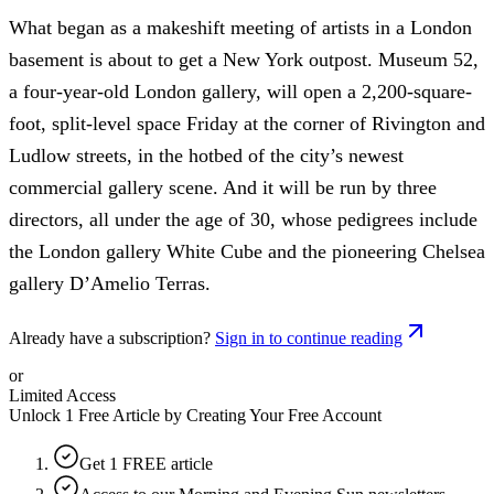
What began as a makeshift meeting of artists in a London
basement is about to get a New York outpost. Museum 52,
a four-year-old London gallery, will open a 2,200-square-
foot, split-level space Friday at the corner of Rivington and
Ludlow streets, in the hotbed of the city’s newest
commercial gallery scene. And it will be run by three
directors, all under the age of 30, whose pedigrees include
the London gallery White Cube and the pioneering Chelsea
gallery D’Amelio Terras.
Already have a subscription?
Sign in to continue reading
or
Limited Access
Unlock 1 Free Article by Creating Your Free Account
Get 1 FREE article