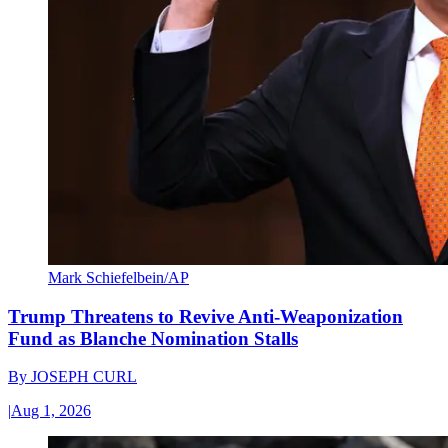
Mark Schiefelbein/AP
Trump Threatens to Revive Anti-Weaponization
Fund as Blanche Nomination Stalls
By
JOSEPH CURL
|
Aug 1, 2026