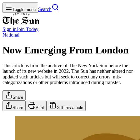
Search
Toggle menu
Sign in
Join
Today
National
Now Emerging From London
This article is from the archive of The New York Sun before the
launch of its new website in 2022. The Sun has neither altered nor
updated such articles but will seek to correct any errors, mis-
categorizations or other problems introduced during transfer.
Share
Share
Print
Gift this article