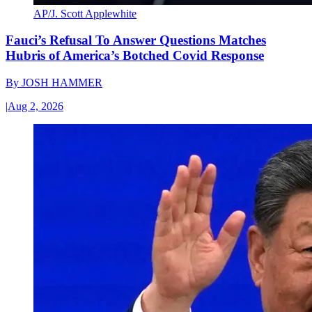
AP/J. Scott Applewhite
Fauci’s Refusal To Answer Questions Matches
Hubris of America’s Botched Covid Response
By
JOSH HAMMER
|
Aug 2, 2026