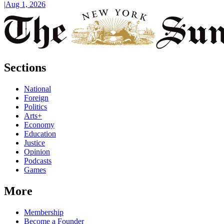
|
Aug 1, 2026
Sections
National
Foreign
Politics
Arts+
Economy
Education
Justice
Opinion
Podcasts
Games
More
Membership
Become a Founder