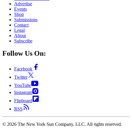
Advertise
Events
Shop
Submissions
Contact
Legal
About
Subscribe
Follow Us On:
Facebook
Twitter
YouTube
Instagram
Flipboard
RSS
©
2026
The New York Sun Company, LLC. All rights reserved.