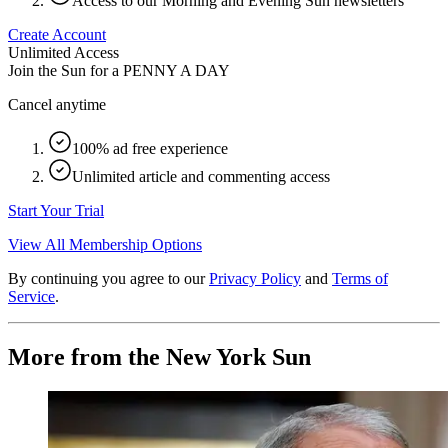
Access to our Morning and Evening Sun newsletters
Create Account
Unlimited Access
Join the Sun for a
PENNY A DAY
Cancel anytime
100% ad free experience
Unlimited article and commenting access
Start Your Trial
View All Membership Options
By continuing you agree to our
Privacy Policy
and
Terms of
Service
.
More from the New York Sun