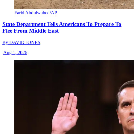
Farid Abdulwahed/AP
State Department Tells Americans To Prepare To
Flee From Middle East
By
DAVID JONES
|
Aug 1, 2026