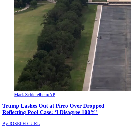
Mark Schiefelbein/AP
Trump Lashes Out at Pirro Over Dropped
Reflecting Pool Case: ‘I Disagree 100%’
By
JOSEPH CURL