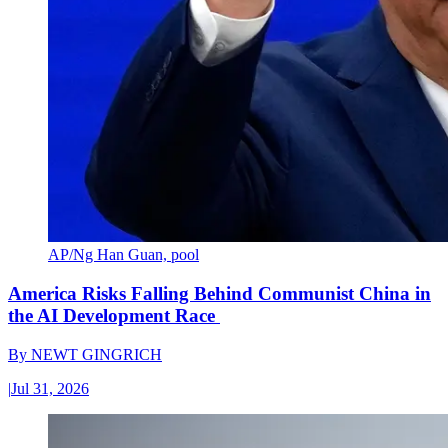
AP/Ng Han Guan, pool
America Risks Falling Behind Communist China in
the AI Development Race
By
NEWT GINGRICH
|
Jul 31, 2026