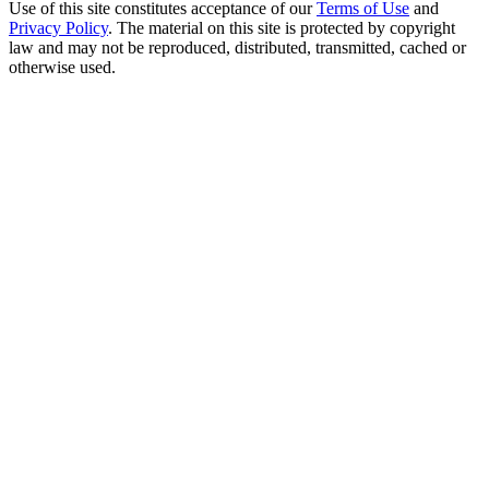
Use of this site constitutes acceptance of our
Terms of Use
and
Privacy Policy
. The material on this site is protected by copyright
law and may not be reproduced, distributed, transmitted, cached or
otherwise used.