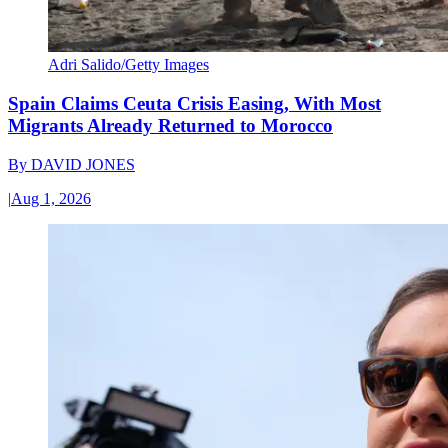
Adri Salido/Getty Images
Spain Claims Ceuta Crisis Easing, With Most
Migrants Already Returned to Morocco
By
DAVID JONES
|
Aug 1, 2026