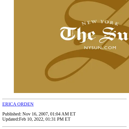
ERICA ORDEN
Published:
Nov 16, 2007, 01:04 AM ET
Updated:
Feb 10, 2022, 01:31 PM ET