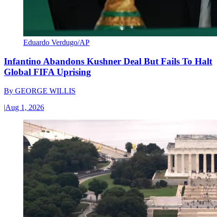
Eduardo Verdugo/AP
Infantino Abandons Kushner Deal But Fails To Halt
Global FIFA Uprising
By
GEORGE WILLIS
|
Aug 1, 2026