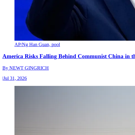
AP/Ng Han Guan, pool
America Risks Falling Behind Communist China in 
By
NEWT GINGRICH
|
Jul 31, 2026