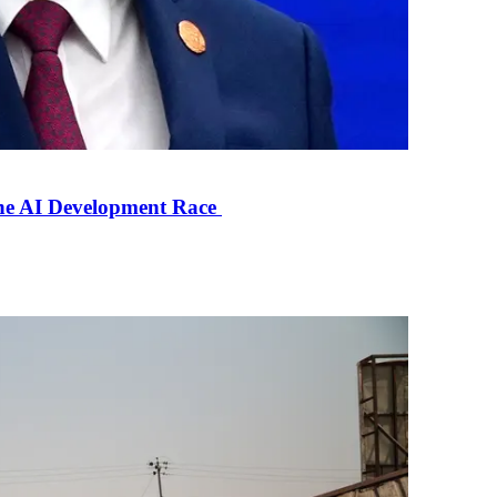
the AI Development Race