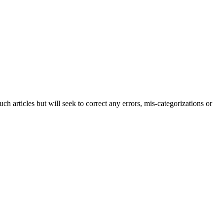
h articles but will seek to correct any errors, mis-categorizations or