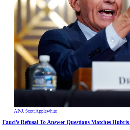
AP/J. Scott Applewhite
Fauci’s Refusal To Answer Questions Matches Hubris