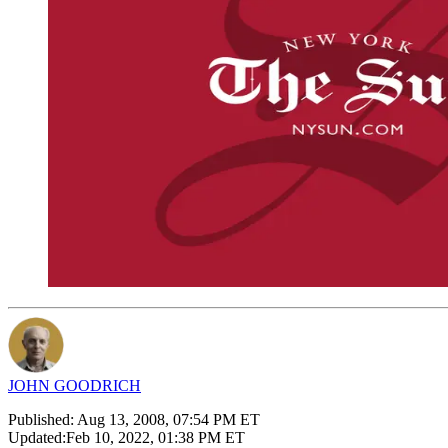
JOHN GOODRICH
Published:
Aug 13, 2008, 07:54 PM ET
Updated:
Feb 10, 2022, 01:38 PM ET