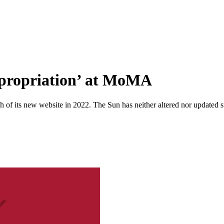
ppropriation’ at MoMA
 of its new website in 2022. The Sun has neither altered nor updated suc