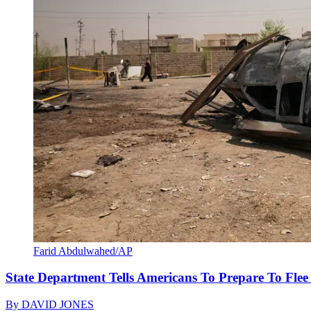
Farid Abdulwahed/AP
State Department Tells Americans To Prepare To Fle
By
DAVID JONES