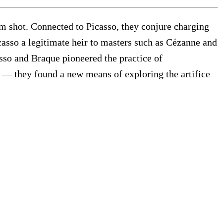
im shot. Connected to Picasso, they conjure charging
icasso a legitimate heir to masters such as Cézanne and
asso and Braque pioneered the practice of
c — they found a new means of exploring the artifice