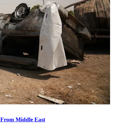
e From Middle East