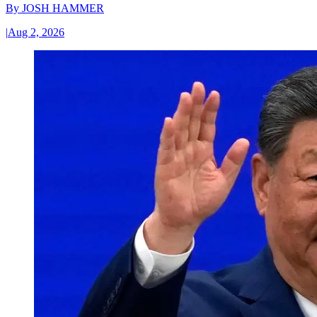
By
JOSH HAMMER
|
Aug 2, 2026