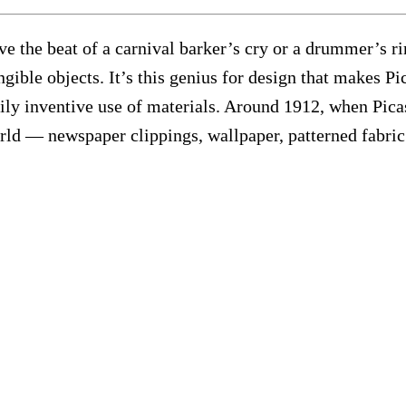
ve the beat of a carnival barker’s cry or a drummer’s r
gible objects. It’s this genius for design that makes P
arily inventive use of materials. Around 1912, when Pic
world — newspaper clippings, wallpaper, patterned fabri