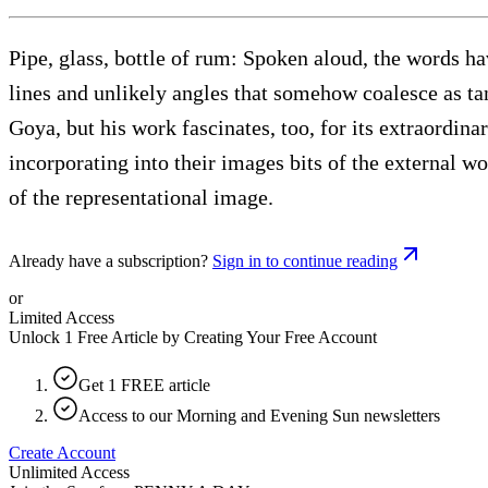
Pipe, glass, bottle of rum: Spoken aloud, the words ha
lines and unlikely angles that somehow coalesce as tan
Goya, but his work fascinates, too, for its extraordin
incorporating into their images bits of the external 
of the representational image.
Already have a subscription?
Sign in to continue reading
or
Limited Access
Unlock 1 Free Article by Creating Your Free Account
Get 1 FREE article
Access to our Morning and Evening Sun newsletters
Create Account
Unlimited Access