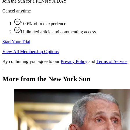
Join the Sun for a
PENNY A DAY
Cancel anytime
100% ad free experience
Unlimited article and commenting access
Start Your Trial
View All Membership Options
By continuing you agree to our
Privacy Policy
and
Terms of Service
.
More from the New York Sun