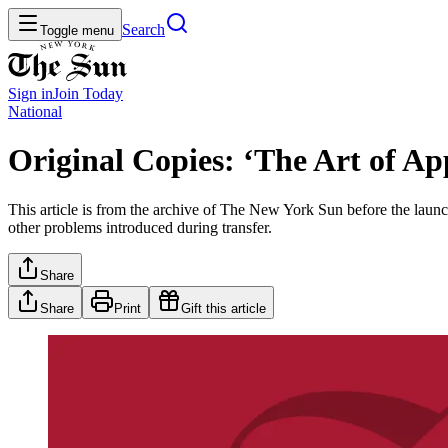
Search
Toggle menu
Sign in
Join
Today
National
Original Copies: ‘The Art of A
This article is from the archive of The New York Sun before the launch
other problems introduced during transfer.
Share
Share
Print
Gift this article