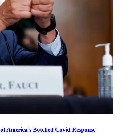
 of America’s Botched Covid Response