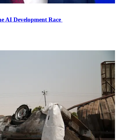
the AI Development Race