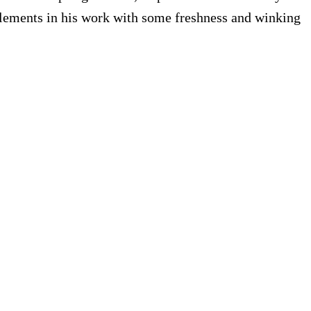
t elements in his work with some freshness and winking