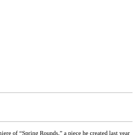
iere of “Spring Rounds,” a piece he created last year