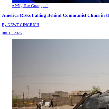
AP/Ng Han Guan, pool
America Risks Falling Behind Communist China in 
By
NEWT GINGRICH
|
Jul 31, 2026