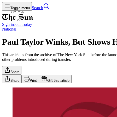
Search
Toggle menu
Sign in
Join
Today
National
Paul Taylor Winks, But Shows H
This article is from the archive of The New York Sun before the launch
other problems introduced during transfer.
Share
Share
Print
Gift this article