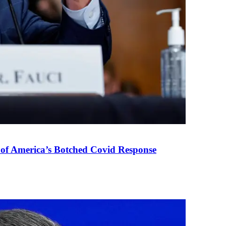
 of America’s Botched Covid Response