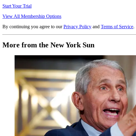
Start Your Trial
View All Membership Options
By continuing you agree to our
Privacy Policy
and
Terms of Service
.
More from the New York Sun