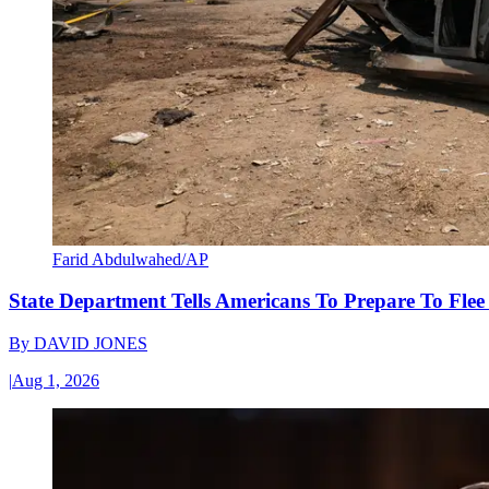
Farid Abdulwahed/AP
State Department Tells Americans To Prepare To Fle
By
DAVID JONES
|
Aug 1, 2026