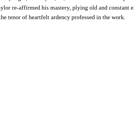
 Taylor re-affirmed his mastery, plying old and constan
he tenor of heartfelt ardency professed in the work.