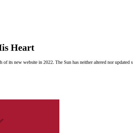
is Heart
 of its new website in 2022. The Sun has neither altered nor updated suc