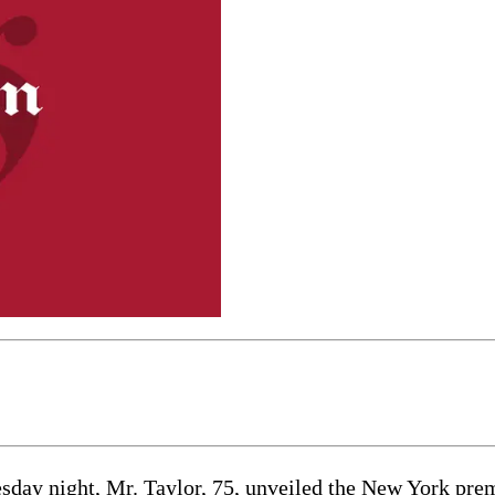
esday night, Mr. Taylor, 75, unveiled the New York prem