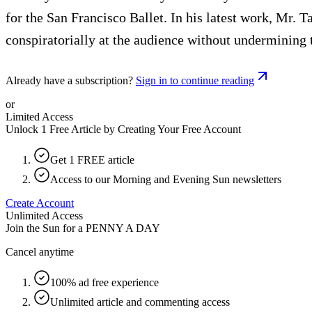
for the San Francisco Ballet. In his latest work, Mr.
conspiratorially at the audience without undermining t
Already have a subscription?
Sign in to continue reading
or
Limited Access
Unlock 1 Free Article by Creating Your Free Account
Get 1 FREE article
Access to our Morning and Evening Sun newsletters
Create Account
Unlimited Access
Join the Sun for a
PENNY A DAY
Cancel anytime
100% ad free experience
Unlimited article and commenting access