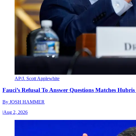
AP/J. Scott Applewhite
Fauci’s Refusal To Answer Questions Matches Hubris
By
JOSH HAMMER
|
Aug 2, 2026