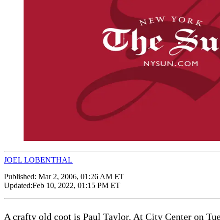
JOEL LOBENTHAL
Published:
Mar 2, 2006, 01:26 AM ET
Updated:
Feb 10, 2022, 01:15 PM ET
A crafty old coot is Paul Taylor. At City Center on Tu