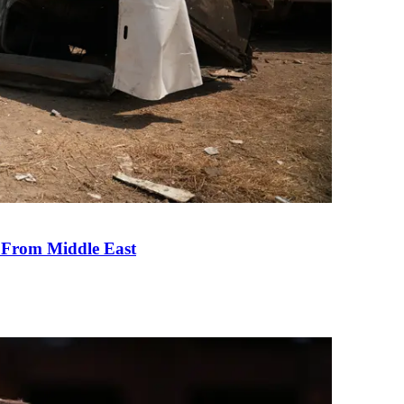
e From Middle East