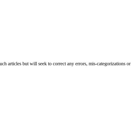
h articles but will seek to correct any errors, mis-categorizations or