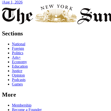
|
Aug 1, 2026
Sections
National
Foreign
Politics
Arts+
Economy
Education
Justice
Opinion
Podcasts
Games
More
Membership
Become a Founder