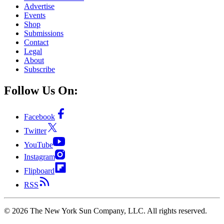
Advertise
Events
Shop
Submissions
Contact
Legal
About
Subscribe
Follow Us On:
Facebook
Twitter
YouTube
Instagram
Flipboard
RSS
©
2026
The New York Sun Company, LLC. All rights reserved.