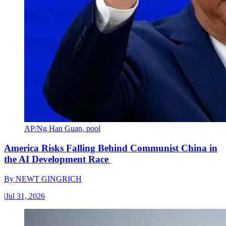
AP/Ng Han Guan, pool
America Risks Falling Behind Communist China in
the AI Development Race
By
NEWT GINGRICH
|
Jul 31, 2026