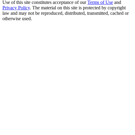
Use of this site constitutes acceptance of our
Terms of Use
and
Privacy Policy
. The material on this site is protected by copyright
law and may not be reproduced, distributed, transmitted, cached or
otherwise used.