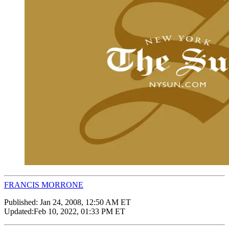
FRANCIS MORRONE
Published:
Jan 24, 2008, 12:50 AM ET
Updated:
Feb 10, 2022, 01:33 PM ET