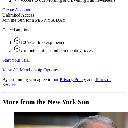
Access to our Morning and Evening Sun newsletters
Create Account
Unlimited Access
Join the Sun for a
PENNY A DAY
Cancel anytime
100% ad free experience
Unlimited article and commenting access
Start Your Trial
View All Membership Options
By continuing you agree to our
Privacy Policy
and
Terms of
Service
.
More from the New York Sun