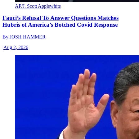
AP/J. Scott Applewhite
Fauci’s Refusal To Answer Questions Matches
Hubris of America’s Botched Covid Response
By
JOSH HAMMER
|
Aug 2, 2026