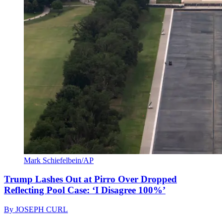
Mark Schiefelbein/AP
Trump Lashes Out at Pirro Over Dropped
Reflecting Pool Case: ‘I Disagree 100%’
By
JOSEPH CURL