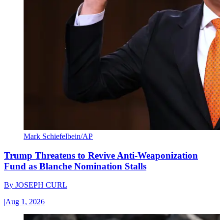
Mark Schiefelbein/AP
Trump Threatens to Revive Anti-Weaponization
Fund as Blanche Nomination Stalls
By
JOSEPH CURL
|
Aug 1, 2026