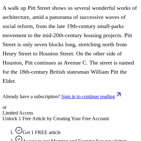
A walk up Pitt Street shows us several wonderful works of
architecture, amid a panorama of successive waves of
social reform, from the late 19th-century small-parks
movement to the mid-20th-century housing projects. Pitt
Street is only seven blocks long, stretching north from
Henry Street to Houston Street. On the other side of
Houston, Pitt continues as Avenue C. The street is named
for the 18th-century British statesman William Pitt the
Elder.
Already have a subscription?
Sign in to continue reading
or
Limited Access
Unlock 1 Free Article by Creating Your Free Account
Get 1 FREE article