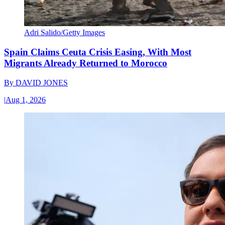
Adri Salido/Getty Images
Spain Claims Ceuta Crisis Easing, With Most
Migrants Already Returned to Morocco
By
DAVID JONES
|
Aug 1, 2026