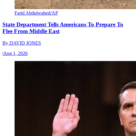
Farid Abdulwahed/AP
State Department Tells Americans To Prepare To
Flee From Middle East
By
DAVID JONES
|
Aug 1, 2026