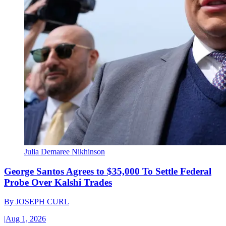
Julia Demaree Nikhinson
George Santos Agrees to $35,000 To Settle Federal
Probe Over Kalshi Trades
By
JOSEPH CURL
|
Aug 1, 2026