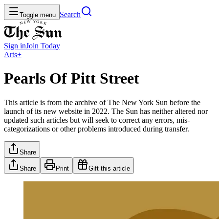
Search
Toggle menu
Sign in
Join
Today
Arts+
Pearls Of Pitt Street
This article is from the archive of The New York Sun before the
launch of its new website in 2022. The Sun has neither altered nor
updated such articles but will seek to correct any errors, mis-
categorizations or other problems introduced during transfer.
Share
Share
Print
Gift this article