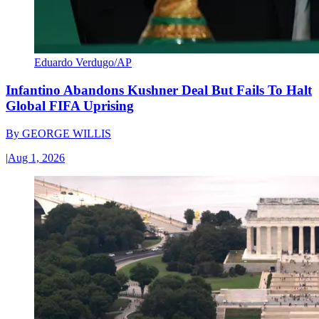
Eduardo Verdugo/AP
Infantino Abandons Kushner Deal But Fails To Halt
Global FIFA Uprising
By
GEORGE WILLIS
|
Aug 1, 2026