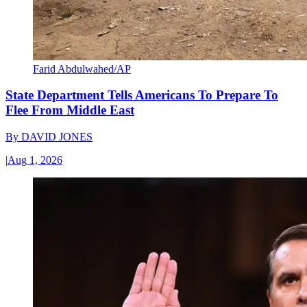
Farid Abdulwahed/AP
State Department Tells Americans To Prepare To
Flee From Middle East
By
DAVID JONES
|
Aug 1, 2026