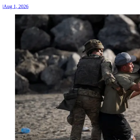
|
Aug 1, 2026