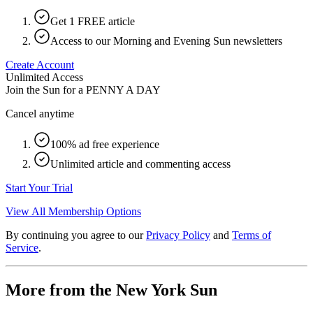
Get 1 FREE article
Access to our Morning and Evening Sun newsletters
Create Account
Unlimited Access
Join the Sun for a
PENNY A DAY
Cancel anytime
100% ad free experience
Unlimited article and commenting access
Start Your Trial
View All Membership Options
By continuing you agree to our
Privacy Policy
and
Terms of
Service
.
More from the New York Sun