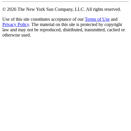
©
2026
The New York Sun Company, LLC. All rights reserved.
Use of this site constitutes acceptance of our
Terms of Use
and
Privacy Policy
. The material on this site is protected by copyright
law and may not be reproduced, distributed, transmitted, cached or
otherwise used.