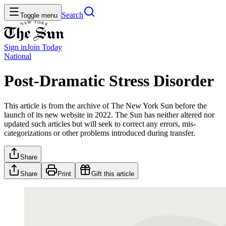
Search
Toggle menu
Sign in
Join
Today
National
Post-Dramatic Stress Disorder
This article is from the archive of The New York Sun before the
launch of its new website in 2022. The Sun has neither altered nor
updated such articles but will seek to correct any errors, mis-
categorizations or other problems introduced during transfer.
Share
Share
Print
Gift this article