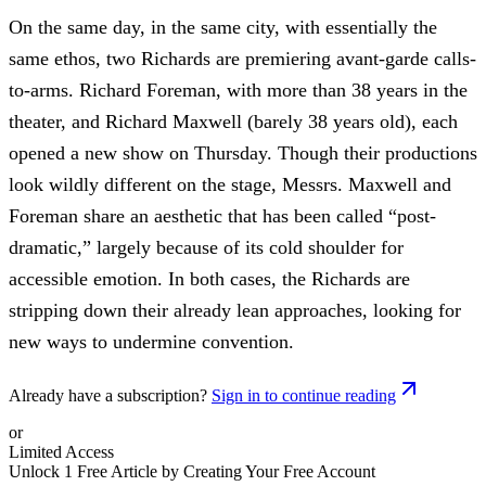
On the same day, in the same city, with essentially the
same ethos, two Richards are premiering avant-garde calls-
to-arms. Richard Foreman, with more than 38 years in the
theater, and Richard Maxwell (barely 38 years old), each
opened a new show on Thursday. Though their productions
look wildly different on the stage, Messrs. Maxwell and
Foreman share an aesthetic that has been called “post-
dramatic,” largely because of its cold shoulder for
accessible emotion. In both cases, the Richards are
stripping down their already lean approaches, looking for
new ways to undermine convention.
Already have a subscription?
Sign in to continue reading
or
Limited Access
Unlock 1 Free Article by Creating Your Free Account