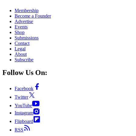
Membership
Become a Founder
Advertise
Events
Shop
Submissions
Contact
Legal
About
Subscribe
Follow Us On:
Facebook
Twitter
YouTube
Instagram
Flipboard
RSS