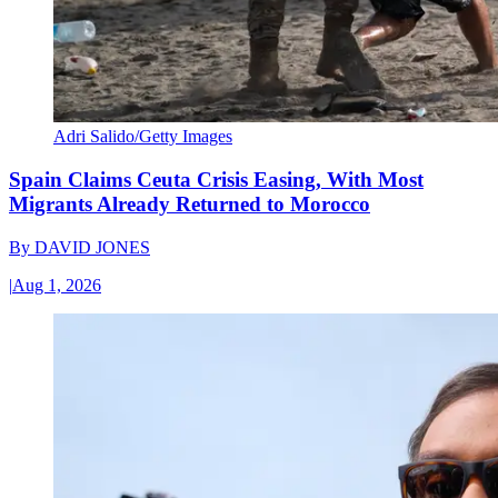
Adri Salido/Getty Images
Spain Claims Ceuta Crisis Easing, With Most
Migrants Already Returned to Morocco
By
DAVID JONES
|
Aug 1, 2026