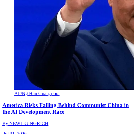
AP/Ng Han Guan, pool
America Risks Falling Behind Communist China in
the AI Development Race
By
NEWT GINGRICH
|
Jul 31, 2026