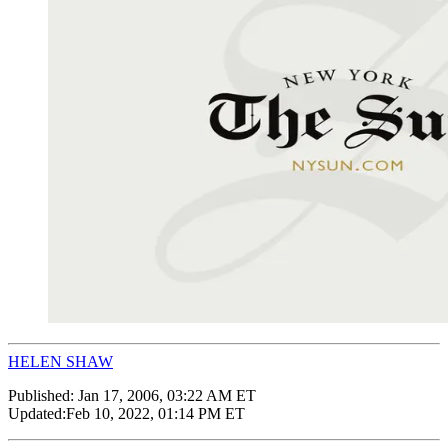
HELEN SHAW
Published:
Jan 17, 2006, 03:22 AM ET
Updated:
Feb 10, 2022, 01:14 PM ET