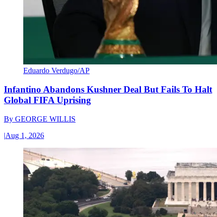
Eduardo Verdugo/AP
Infantino Abandons Kushner Deal But Fails To Halt
Global FIFA Uprising
By
GEORGE WILLIS
|
Aug 1, 2026