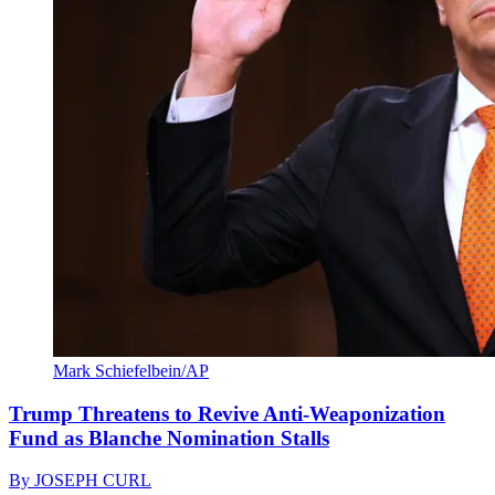
Mark Schiefelbein/AP
Trump Threatens to Revive Anti-Weaponization
Fund as Blanche Nomination Stalls
By
JOSEPH CURL