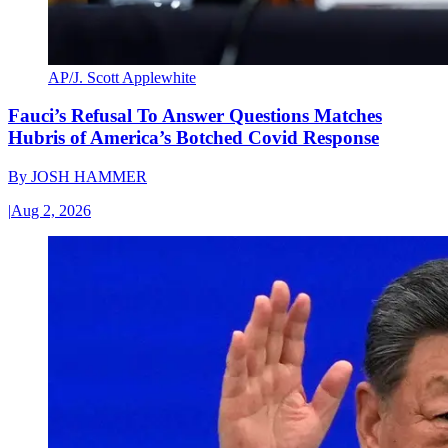
AP/J. Scott Applewhite
Fauci’s Refusal To Answer Questions Matches
Hubris of America’s Botched Covid Response
By
JOSH HAMMER
|
Aug 2, 2026