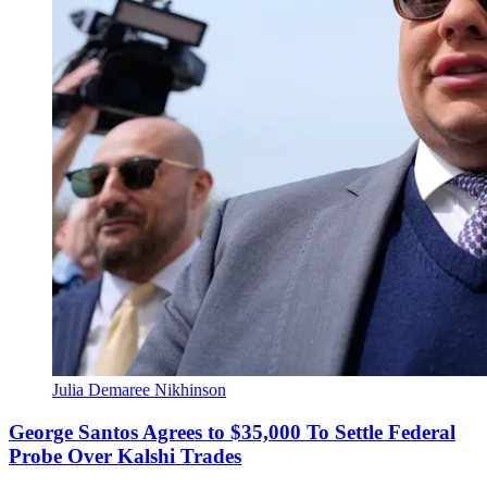
Julia Demaree Nikhinson
George Santos Agrees to $35,000 To Settle Federal
Probe Over Kalshi Trades