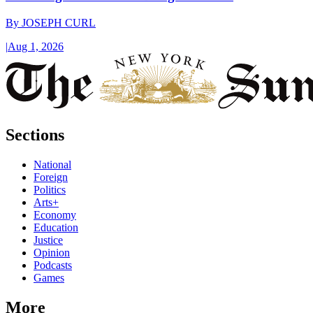
By
JOSEPH CURL
|
Aug 1, 2026
Sections
National
Foreign
Politics
Arts+
Economy
Education
Justice
Opinion
Podcasts
Games
More