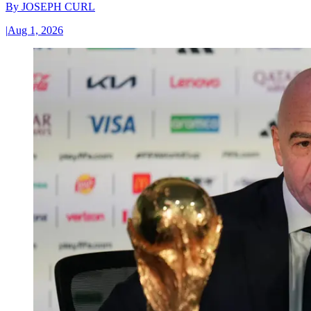
By
JOSEPH CURL
|
Aug 1, 2026