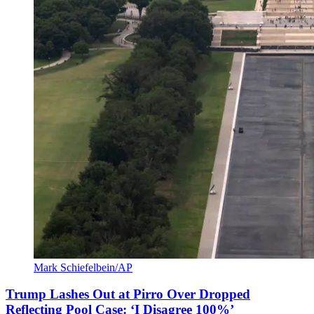
Mark Schiefelbein/AP
Trump Lashes Out at Pirro Over Dropped
Reflecting Pool Case: ‘I Disagree 100%’