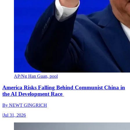
AP/Ng Han Guan, pool
America Risks Falling Behind Communist China in
the AI Development Race
By
NEWT GINGRICH
|
Jul 31, 2026