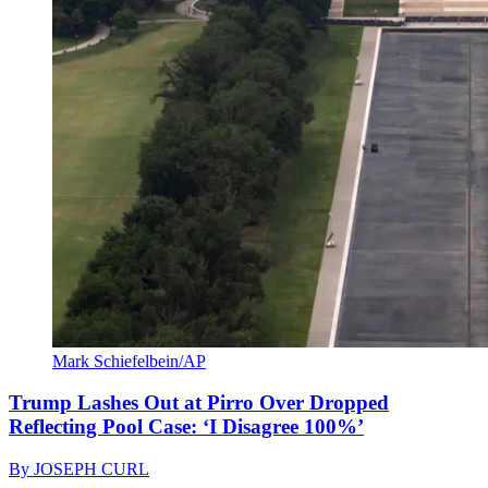
Mark Schiefelbein/AP
Trump Lashes Out at Pirro Over Dropped
Reflecting Pool Case: ‘I Disagree 100%’
By
JOSEPH CURL