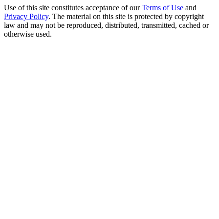
Use of this site constitutes acceptance of our
Terms of Use
and
Privacy Policy
. The material on this site is protected by copyright
law and may not be reproduced, distributed, transmitted, cached or
otherwise used.