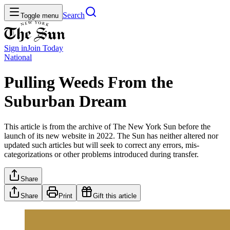
Search
Toggle menu
Sign in
Join
Today
National
Pulling Weeds From the
Suburban Dream
This article is from the archive of The New York Sun before the
launch of its new website in 2022. The Sun has neither altered nor
updated such articles but will seek to correct any errors, mis-
categorizations or other problems introduced during transfer.
Share
Share
Print
Gift this article