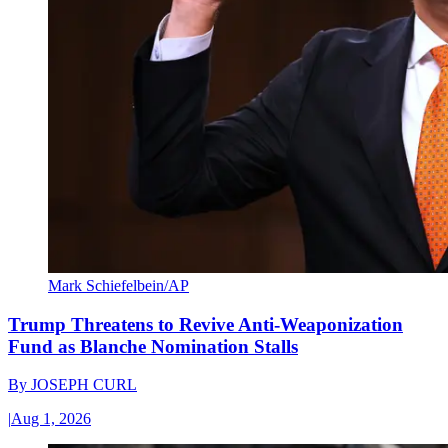
Mark Schiefelbein/AP
Trump Threatens to Revive Anti-Weaponization
Fund as Blanche Nomination Stalls
By
JOSEPH CURL
|
Aug 1, 2026