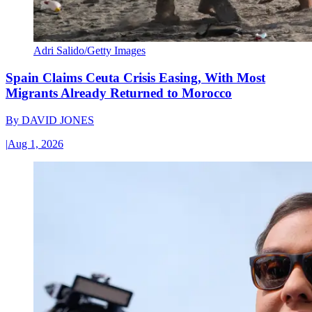
Adri Salido/Getty Images
Spain Claims Ceuta Crisis Easing, With Most
Migrants Already Returned to Morocco
By
DAVID JONES
|
Aug 1, 2026