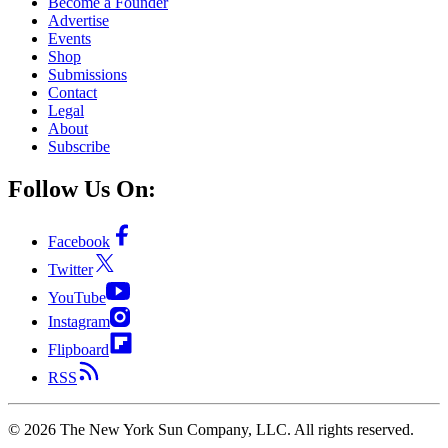
Become a Founder
Advertise
Events
Shop
Submissions
Contact
Legal
About
Subscribe
Follow Us On:
Facebook
Twitter
YouTube
Instagram
Flipboard
RSS
©
2026
The New York Sun Company, LLC. All rights reserved.