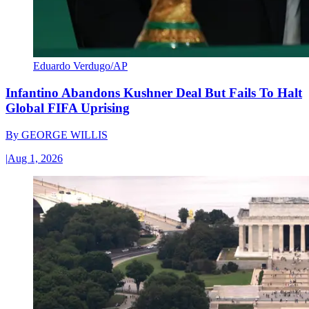
Eduardo Verdugo/AP
Infantino Abandons Kushner Deal But Fails To Halt
Global FIFA Uprising
By
GEORGE WILLIS
|
Aug 1, 2026