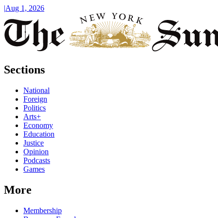
|
Aug 1, 2026
Sections
National
Foreign
Politics
Arts+
Economy
Education
Justice
Opinion
Podcasts
Games
More
Membership