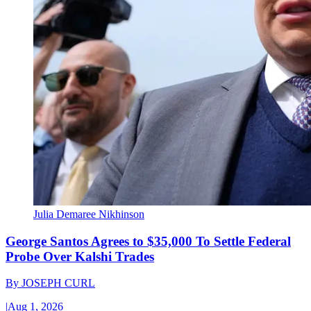
Julia Demaree Nikhinson
George Santos Agrees to $35,000 To Settle Federal
Probe Over Kalshi Trades
By
JOSEPH CURL
|
Aug 1, 2026