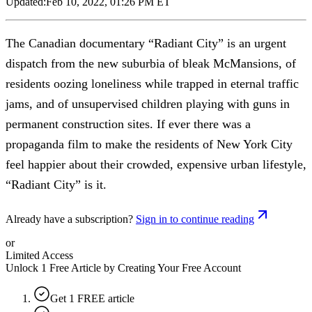
Updated:
Feb 10, 2022, 01:26 PM ET
The Canadian documentary “Radiant City” is an urgent
dispatch from the new suburbia of bleak McMansions, of
residents oozing loneliness while trapped in eternal traffic
jams, and of unsupervised children playing with guns in
permanent construction sites. If ever there was a
propaganda film to make the residents of New York City
feel happier about their crowded, expensive urban lifestyle,
“Radiant City” is it.
Already have a subscription?
Sign in to continue reading
or
Limited Access
Unlock 1 Free Article by Creating Your Free Account
Get 1 FREE article