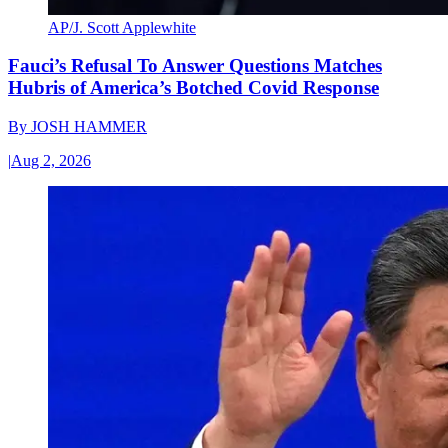
AP/J. Scott Applewhite
Fauci’s Refusal To Answer Questions Matches
Hubris of America’s Botched Covid Response
By
JOSH HAMMER
|
Aug 2, 2026