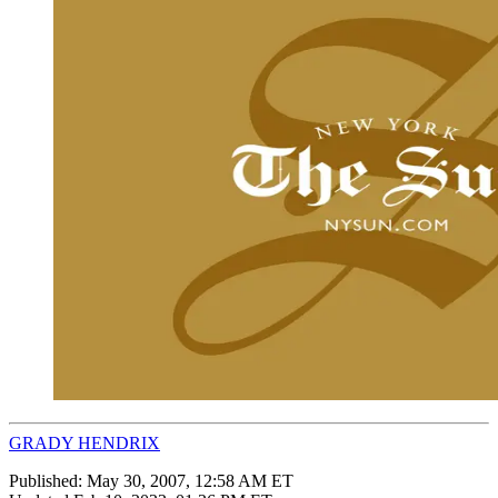
GRADY HENDRIX
Published:
May 30, 2007, 12:58 AM ET