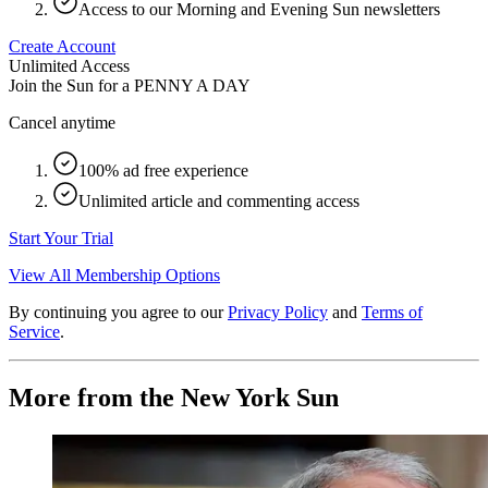
Access to our Morning and Evening Sun newsletters
Create Account
Unlimited Access
Join the Sun for a
PENNY A DAY
Cancel anytime
100% ad free experience
Unlimited article and commenting access
Start Your Trial
View All Membership Options
By continuing you agree to our
Privacy Policy
and
Terms of
Service
.
More from the New York Sun