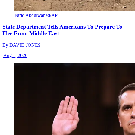
Farid Abdulwahed/AP
State Department Tells Americans To Prepare To
Flee From Middle East
By
DAVID JONES
|
Aug 1, 2026