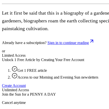
Let it first be said that this is a biography of a garde
gardeners, biographers roam the earth collecting speci
painstaking cultivation.
Already have a subscription?
Sign in to continue reading
or
Limited Access
Unlock 1 Free Article by Creating Your Free Account
Get 1 FREE article
Access to our Morning and Evening Sun newsletters
Create Account
Unlimited Access
Join the Sun for a
PENNY A DAY
Cancel anytime