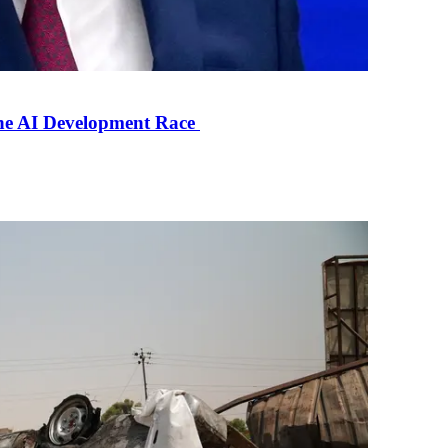
the AI Development Race