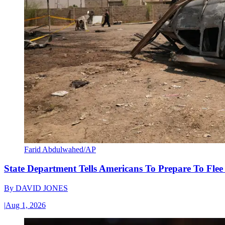
Farid Abdulwahed/AP
State Department Tells Americans To Prepare To Fle
By
DAVID JONES
|
Aug 1, 2026