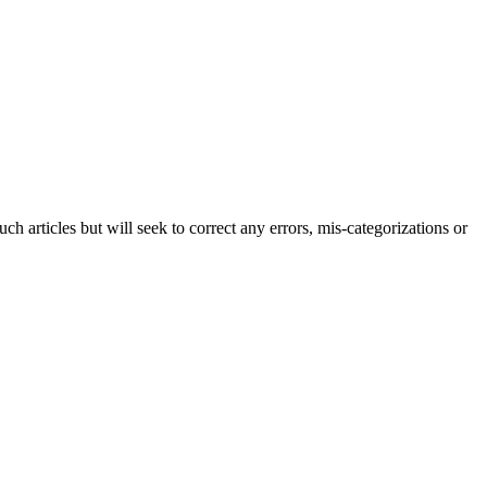
h articles but will seek to correct any errors, mis-categorizations or