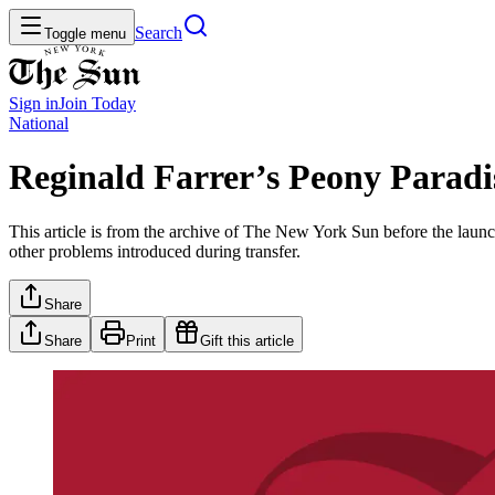
Search
Toggle menu
Sign in
Join
Today
National
Reginald Farrer’s Peony Paradi
This article is from the archive of The New York Sun before the launch
other problems introduced during transfer.
Share
Share
Print
Gift this article