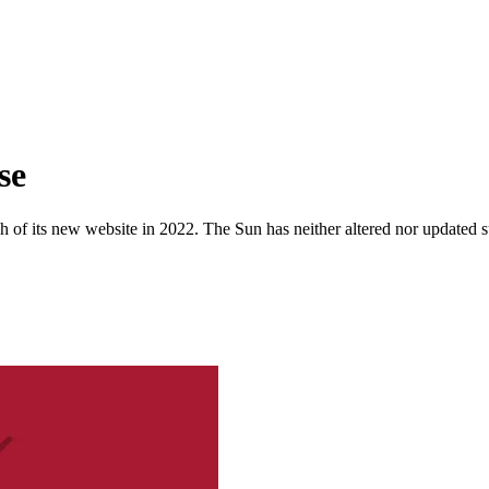
se
 of its new website in 2022. The Sun has neither altered nor updated suc