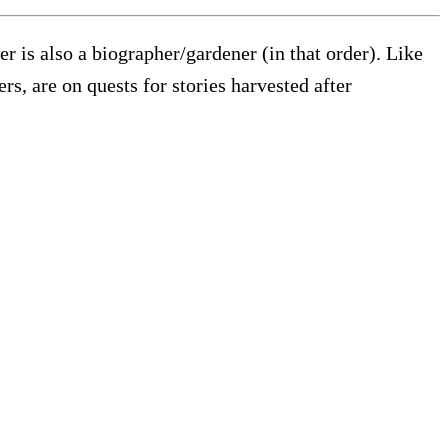
wer is also a biographer/gardener (in that order). Like
s, are on quests for stories harvested after