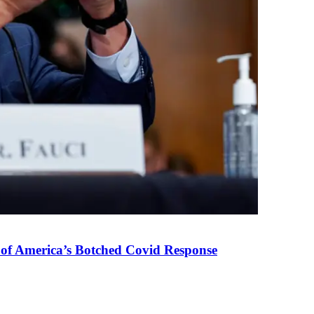
 of America’s Botched Covid Response