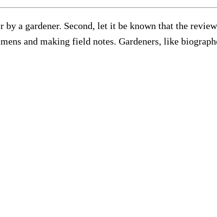
ner by a gardener. Second, let it be known that the revie
mens and making field notes. Gardeners, like biographer