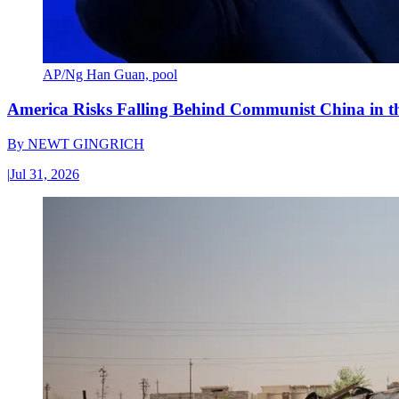
AP/Ng Han Guan, pool
America Risks Falling Behind Communist China in 
By
NEWT GINGRICH
|
Jul 31, 2026