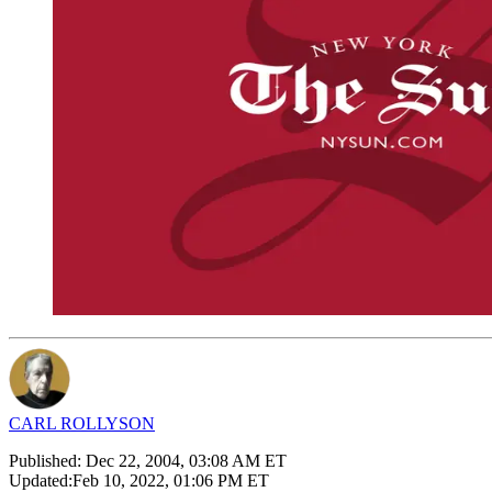
CARL ROLLYSON
Published:
Dec 22, 2004, 03:08 AM ET
Updated:
Feb 10, 2022, 01:06 PM ET