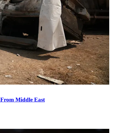
e From Middle East