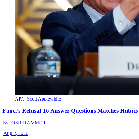
AP/J. Scott Applewhite
Fauci’s Refusal To Answer Questions Matches Hubris
By
JOSH HAMMER
|
Aug 2, 2026