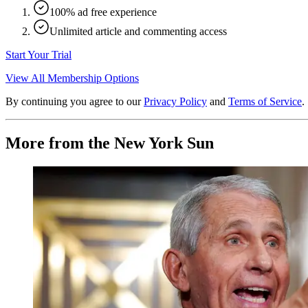
100% ad free experience
Unlimited article and commenting access
Start Your Trial
View All Membership Options
By continuing you agree to our
Privacy Policy
and
Terms of Service
.
More from the New York Sun