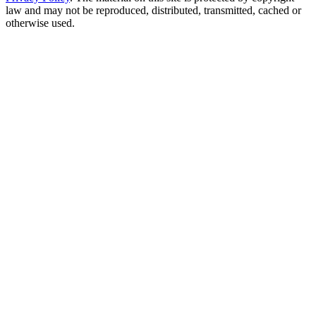
law and may not be reproduced, distributed, transmitted, cached or
otherwise used.