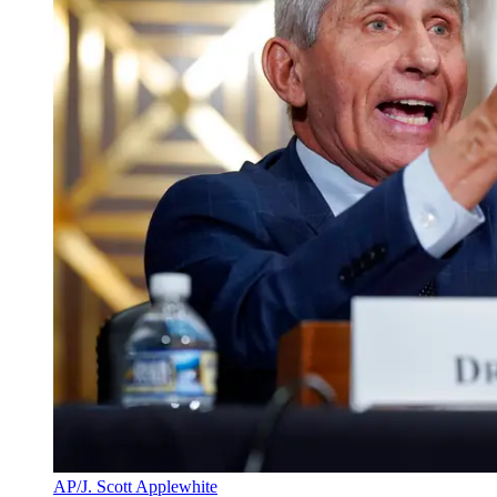
AP/J. Scott Applewhite