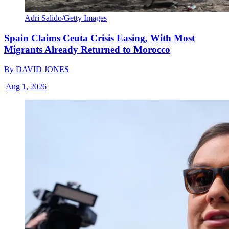
Adri Salido/Getty Images
Spain Claims Ceuta Crisis Easing, With Most
Migrants Already Returned to Morocco
By
DAVID JONES
|
Aug 1, 2026