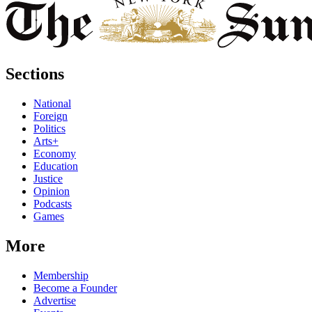
Sections
National
Foreign
Politics
Arts+
Economy
Education
Justice
Opinion
Podcasts
Games
More
Membership
Become a Founder
Advertise