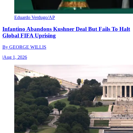
Eduardo Verdugo/AP
Infantino Abandons Kushner Deal But Fails To Halt
Global FIFA Uprising
By
GEORGE WILLIS
|
Aug 1, 2026