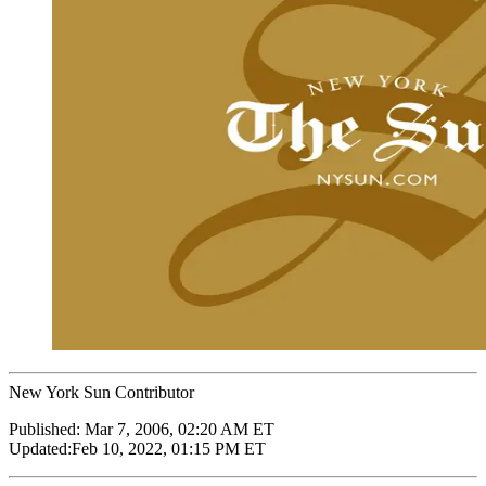
New York Sun Contributor
Published:
Mar 7, 2006, 02:20 AM ET
Updated:
Feb 10, 2022, 01:15 PM ET