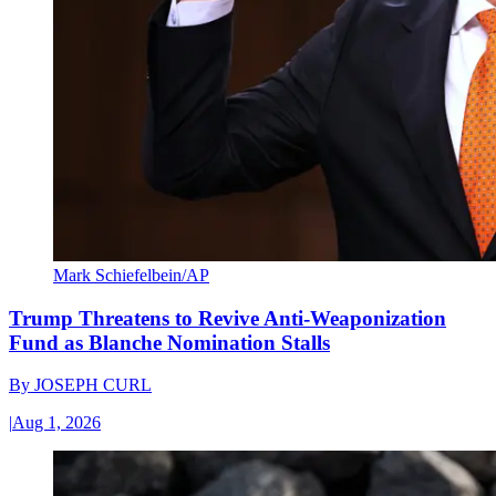
Mark Schiefelbein/AP
Trump Threatens to Revive Anti-Weaponization
Fund as Blanche Nomination Stalls
By
JOSEPH CURL
|
Aug 1, 2026