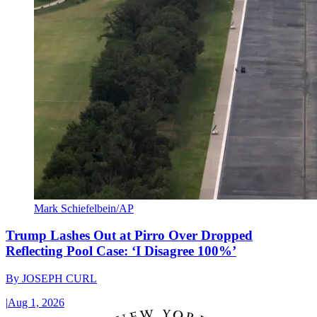
Mark Schiefelbein/AP
Trump Lashes Out at Pirro Over Dropped
Reflecting Pool Case: ‘I Disagree 100%’
By
JOSEPH CURL
|
Aug 1, 2026