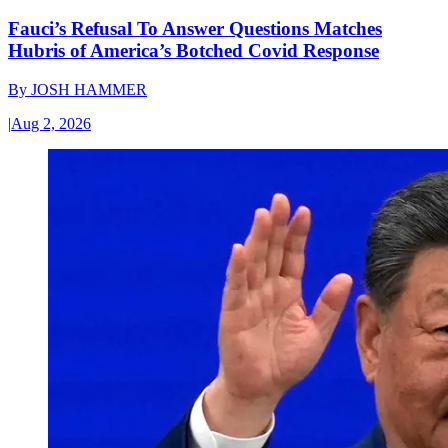
Fauci’s Refusal To Answer Questions Matches
Hubris of America’s Botched Covid Response
By
JOSH HAMMER
|
Aug 2, 2026