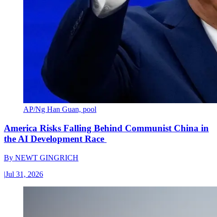
AP/Ng Han Guan, pool
America Risks Falling Behind Communist China in
the AI Development Race
By
NEWT GINGRICH
|
Jul 31, 2026