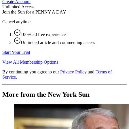
Create Account
Unlimited Access
Join the Sun for a
PENNY A DAY
Cancel anytime
100% ad free experience
Unlimited article and commenting access
Start Your Trial
View All Membership Options
By continuing you agree to our
Privacy Policy
and
Terms of
Service
.
More from the New York Sun