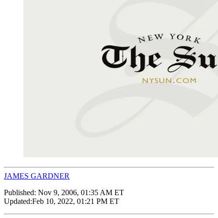
JAMES GARDNER
Published:
Nov 9, 2006, 01:35 AM ET
Updated:
Feb 10, 2022, 01:21 PM ET