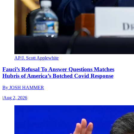
AP/J. Scott Applewhite
Fauci’s Refusal To Answer Questions Matches
Hubris of America’s Botched Covid Response
By
JOSH HAMMER
|
Aug 2, 2026