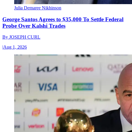
Julia Demaree Nikhinson
George Santos Agrees to $35,000 To Settle Federal
Probe Over Kalshi Trades
By
JOSEPH CURL
|
Aug 1, 2026