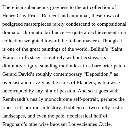
There is a subaqueous grayness to the art collection of
Henry Clay Frick. Reticent and autumnal, these rows of
pedigreed masterpieces rarely condescend to compositional
drama or chromatic brilliance — quite an achievement in a
collection weighted toward the Italian masters. Though it
is one of the great paintings of the world, Bellini’s “Saint
Francis in Ecstasy” is entirely without ecstasy, its
diminutive figure standing motionless in a bare briar patch.
Gerard David’s roughly contemporary “Deposition,” as
overcast and drizzly as the skies of Flanders, is likewise
uncorrupted by any hint of passion. And so it goes with
Rembrandt’s nearly monochrome self-portrait, perhaps the
finest self-portrait in history; Hobbema’s two chilly rustic
landscapes, and even the pale, neoclassical half of
Fragonard’s otherwise buoyant Louveciennes Cycle.