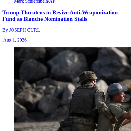
Mark Schiefelbein/AP
Trump Threatens to Revive Anti-Weaponization
Fund as Blanche Nomination Stalls
By
JOSEPH CURL
|
Aug 1, 2026