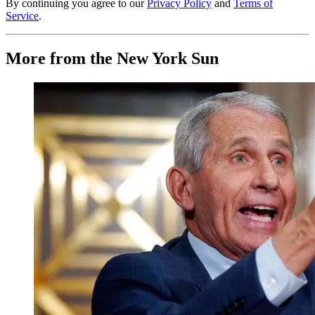
By continuing you agree to our
Privacy Policy
and
Terms of
Service
.
More from the New York Sun