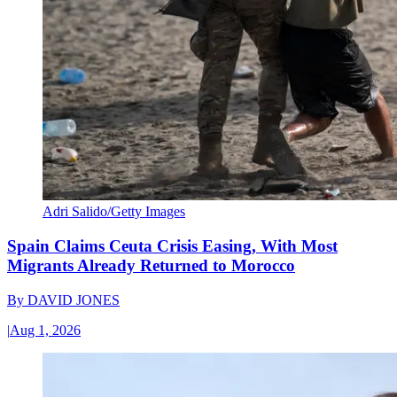
Adri Salido/Getty Images
Spain Claims Ceuta Crisis Easing, With Most
Migrants Already Returned to Morocco
By
DAVID JONES
|
Aug 1, 2026