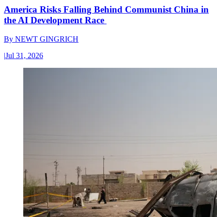
America Risks Falling Behind Communist China in
the AI Development Race
By
NEWT GINGRICH
|
Jul 31, 2026