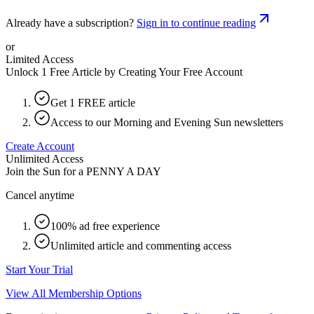
Already have a subscription?
Sign in to continue reading
or
Limited Access
Unlock 1 Free Article by Creating Your Free Account
Get 1 FREE article
Access to our Morning and Evening Sun newsletters
Create Account
Unlimited Access
Join the Sun for a
PENNY A DAY
Cancel anytime
100% ad free experience
Unlimited article and commenting access
Start Your Trial
View All Membership Options