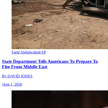
Farid Abdulwahed/AP
State Department Tells Americans To Prepare To
Flee From Middle East
By
DAVID JONES
|
Aug 1, 2026