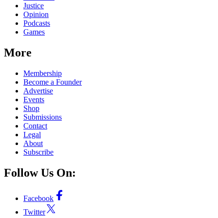
Justice
Opinion
Podcasts
Games
More
Membership
Become a Founder
Advertise
Events
Shop
Submissions
Contact
Legal
About
Subscribe
Follow Us On:
Facebook
Twitter