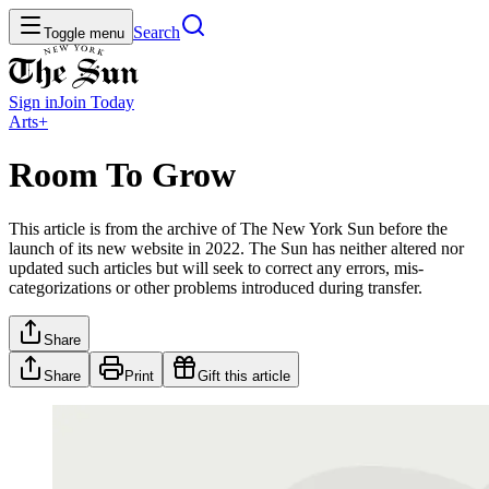
Search
Toggle menu
Sign in
Join
Today
Arts+
Room To Grow
This article is from the archive of The New York Sun before the
launch of its new website in 2022. The Sun has neither altered nor
updated such articles but will seek to correct any errors, mis-
categorizations or other problems introduced during transfer.
Share
Share
Print
Gift this article