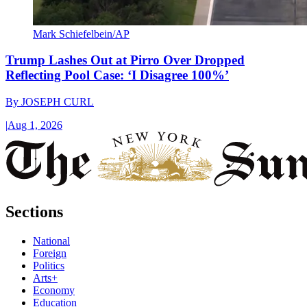
Mark Schiefelbein/AP
Trump Lashes Out at Pirro Over Dropped
Reflecting Pool Case: ‘I Disagree 100%’
By
JOSEPH CURL
|
Aug 1, 2026
Sections
National
Foreign
Politics
Arts+
Economy
Education