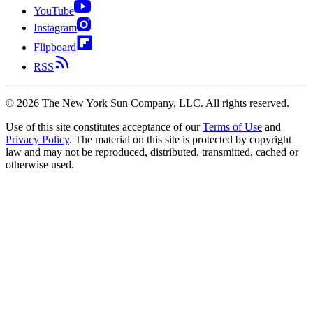
YouTube
Instagram
Flipboard
RSS
©
2026
The New York Sun Company, LLC. All rights reserved.
Use of this site constitutes acceptance of our
Terms of Use
and
Privacy Policy
. The material on this site is protected by copyright
law and may not be reproduced, distributed, transmitted, cached or
otherwise used.