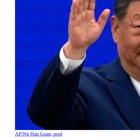
AP/Ng Han Guan, pool