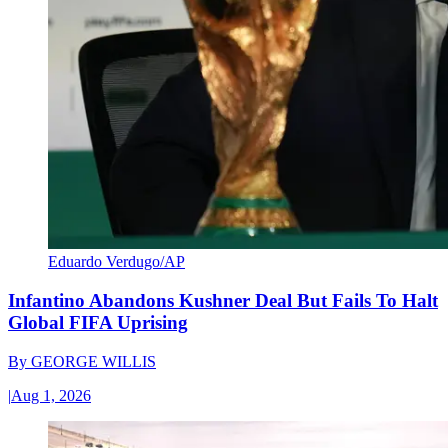
Eduardo Verdugo/AP
Infantino Abandons Kushner Deal But Fails To Halt
Global FIFA Uprising
By
GEORGE WILLIS
|
Aug 1, 2026