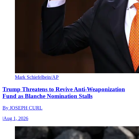
Mark Schiefelbein/AP
Trump Threatens to Revive Anti-Weaponization
Fund as Blanche Nomination Stalls
By
JOSEPH CURL
|
Aug 1, 2026