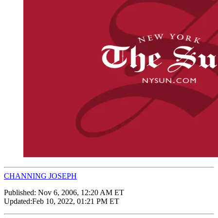
CHANNING JOSEPH
Published:
Nov 6, 2006, 12:20 AM ET
Updated:
Feb 10, 2022, 01:21 PM ET