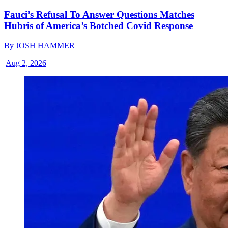
Fauci’s Refusal To Answer Questions Matches
Hubris of America’s Botched Covid Response
By
JOSH HAMMER
|
Aug 2, 2026