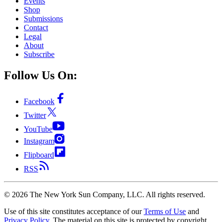
Events
Shop
Submissions
Contact
Legal
About
Subscribe
Follow Us On:
Facebook
Twitter
YouTube
Instagram
Flipboard
RSS
©
2026
The New York Sun Company, LLC. All rights reserved.
Use of this site constitutes acceptance of our
Terms of Use
and
Privacy Policy
. The material on this site is protected by copyright