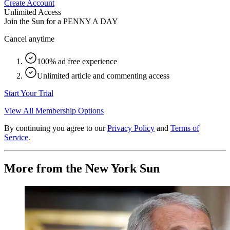
Create Account
Unlimited Access
Join the Sun for a
PENNY A DAY
Cancel anytime
100% ad free experience
Unlimited article and commenting access
Start Your Trial
View All Membership Options
By continuing you agree to our
Privacy Policy
and
Terms of
Service
.
More from the New York Sun