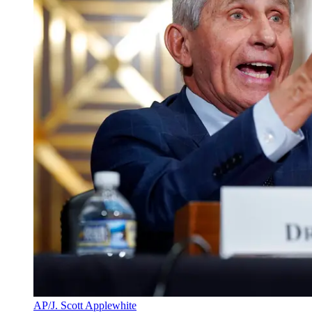
AP/J. Scott Applewhite