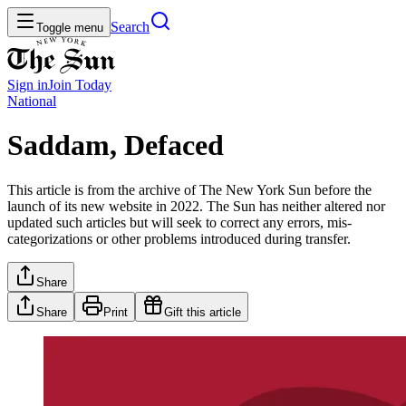
Search
Toggle menu
Sign in
Join
Today
National
Saddam, Defaced
This article is from the archive of The New York Sun before the
launch of its new website in 2022. The Sun has neither altered nor
updated such articles but will seek to correct any errors, mis-
categorizations or other problems introduced during transfer.
Share
Share
Print
Gift this article