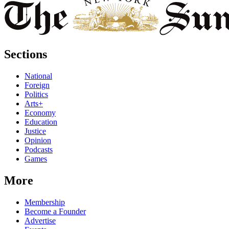
Sections
National
Foreign
Politics
Arts+
Economy
Education
Justice
Opinion
Podcasts
Games
More
Membership
Become a Founder
Advertise