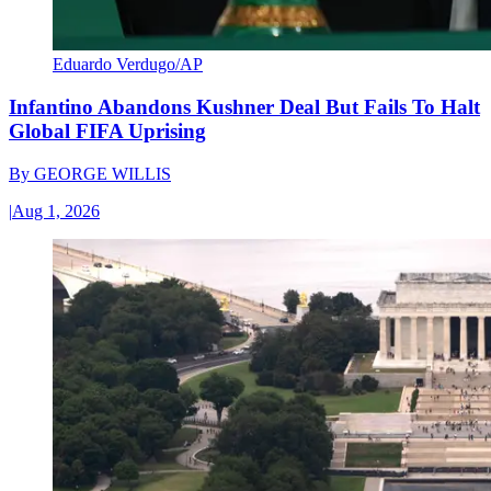
Eduardo Verdugo/AP
Infantino Abandons Kushner Deal But Fails To Halt
Global FIFA Uprising
By
GEORGE WILLIS
|
Aug 1, 2026