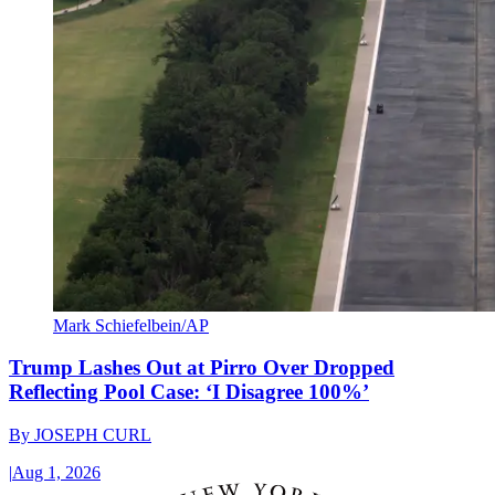
Mark Schiefelbein/AP
Trump Lashes Out at Pirro Over Dropped
Reflecting Pool Case: ‘I Disagree 100%’
By
JOSEPH CURL
|
Aug 1, 2026