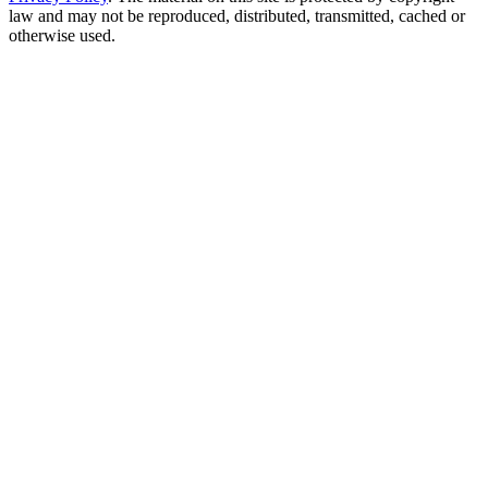
law and may not be reproduced, distributed, transmitted, cached or
otherwise used.