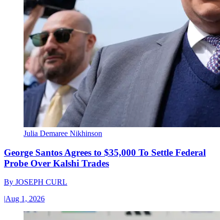
Julia Demaree Nikhinson
George Santos Agrees to $35,000 To Settle Federal
Probe Over Kalshi Trades
By
JOSEPH CURL
|
Aug 1, 2026