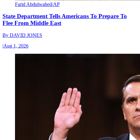
Farid Abdulwahed/AP
State Department Tells Americans To Prepare To
Flee From Middle East
By
DAVID JONES
|
Aug 1, 2026