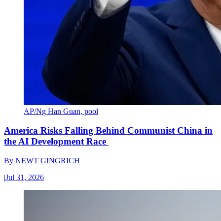
AP/Ng Han Guan, pool
America Risks Falling Behind Communist China in
the AI Development Race
By
NEWT GINGRICH
|
Jul 31, 2026