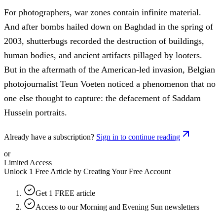
For photographers, war zones contain infinite material.
And after bombs hailed down on Baghdad in the spring of
2003, shutterbugs recorded the destruction of buildings,
human bodies, and ancient artifacts pillaged by looters.
But in the aftermath of the American-led invasion, Belgian
photojournalist Teun Voeten noticed a phenomenon that no
one else thought to capture: the defacement of Saddam
Hussein portraits.
Already have a subscription?
Sign in to continue reading
or
Limited Access
Unlock 1 Free Article by Creating Your Free Account
Get 1 FREE article
Access to our Morning and Evening Sun newsletters