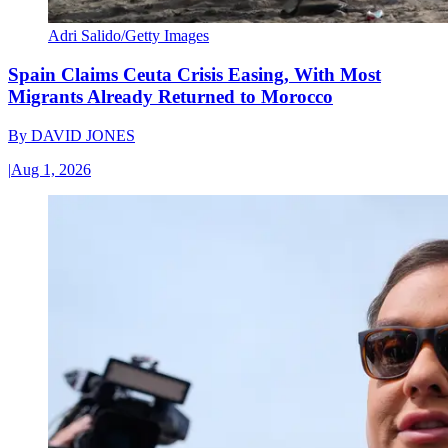
Adri Salido/Getty Images
Spain Claims Ceuta Crisis Easing, With Most
Migrants Already Returned to Morocco
By
DAVID JONES
|
Aug 1, 2026