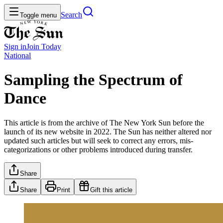
Search
Toggle menu
Sign in
Join
Today
National
Sampling the Spectrum of
Dance
This article is from the archive of The New York Sun before the
launch of its new website in 2022. The Sun has neither altered nor
updated such articles but will seek to correct any errors, mis-
categorizations or other problems introduced during transfer.
Share
Share
Print
Gift this article