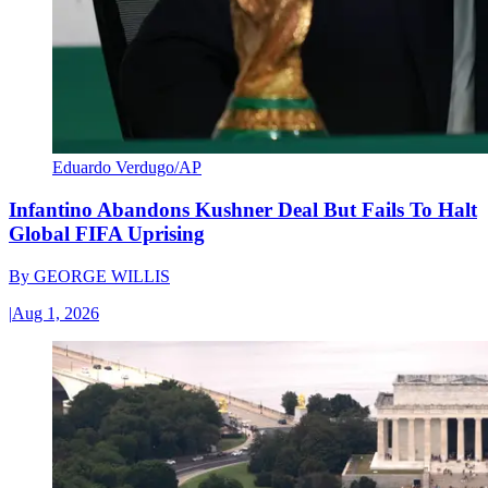
Eduardo Verdugo/AP
Infantino Abandons Kushner Deal But Fails To Halt
Global FIFA Uprising
By
GEORGE WILLIS
|
Aug 1, 2026