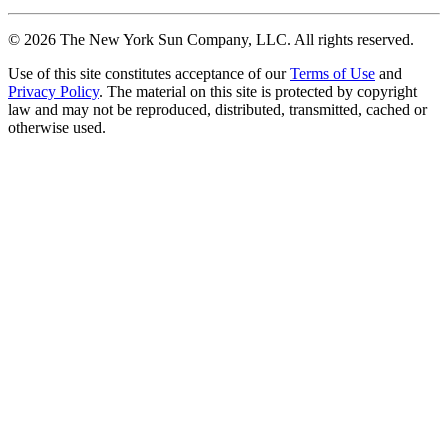
©
2026
The New York Sun Company, LLC. All rights reserved.
Use of this site constitutes acceptance of our
Terms of Use
and
Privacy Policy
. The material on this site is protected by copyright
law and may not be reproduced, distributed, transmitted, cached or
otherwise used.