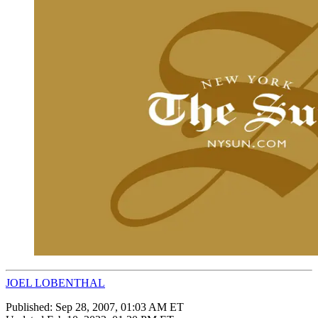
JOEL LOBENTHAL
Published:
Sep 28, 2007, 01:03 AM ET