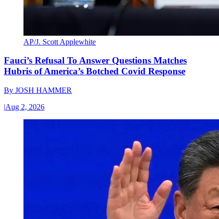
AP/J. Scott Applewhite
Fauci’s Refusal To Answer Questions Matches
Hubris of America’s Botched Covid Response
By
JOSH HAMMER
|
Aug 2, 2026