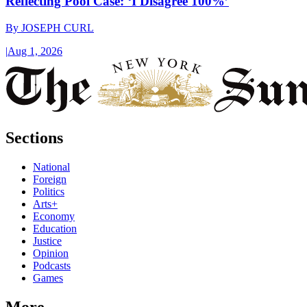
Reflecting Pool Case: ‘I Disagree 100%’
By
JOSEPH CURL
|
Aug 1, 2026
Sections
National
Foreign
Politics
Arts+
Economy
Education
Justice
Opinion
Podcasts
Games
More