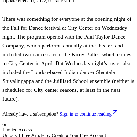
Updated:
Feb 10, 2022, 01:30 PM ET
There was something for everyone at the opening night of
the Fall for Dance festival at City Center on Wednesday
night. The program opened with the Paul Taylor Dance
Company, which performs annually at the theater, and
included two dancers from the Kirov Ballet, which comes
to City Center in April. But Wednesday night’s roster also
included the London-based Indian dancer Shantala
Shivalingappa and the Juilliard School ensemble (neither is
scheduled for City center seasons, at least in the near
future).
Already have a subscription?
Sign in to continue reading
or
Limited Access
Unlock 1 Free Article by Creating Your Free Account