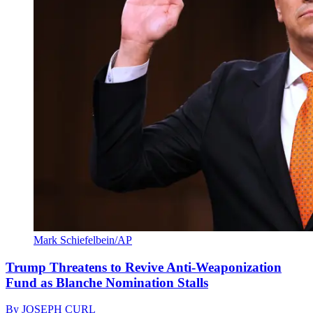
Mark Schiefelbein/AP
Trump Threatens to Revive Anti-Weaponization
Fund as Blanche Nomination Stalls
By
JOSEPH CURL