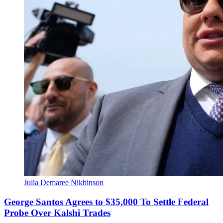
Julia Demaree Nikhinson
George Santos Agrees to $35,000 To Settle Federal
Probe Over Kalshi Trades