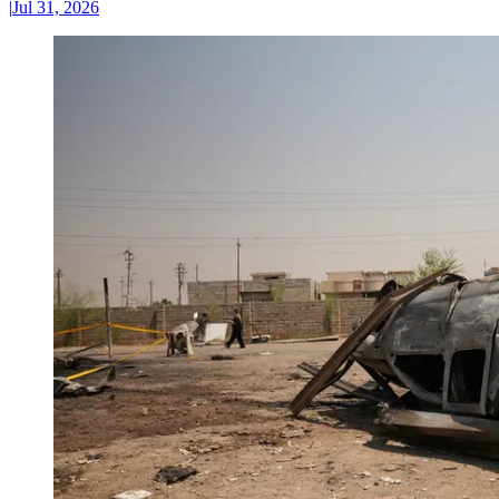
|
Jul 31, 2026