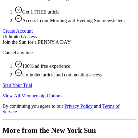
Get 1 FREE article
Access to our Morning and Evening Sun newsletters
Create Account
Unlimited Access
Join the Sun for a
PENNY A DAY
Cancel anytime
100% ad free experience
Unlimited article and commenting access
Start Your Trial
View All Membership Options
By continuing you agree to our
Privacy Policy
and
Terms of
Service
.
More from the New York Sun