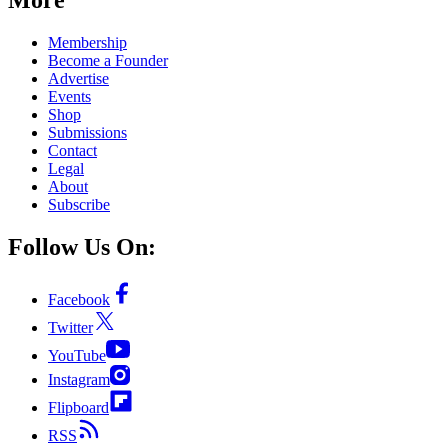
Membership
Become a Founder
Advertise
Events
Shop
Submissions
Contact
Legal
About
Subscribe
Follow Us On:
Facebook
Twitter
YouTube
Instagram
Flipboard
RSS