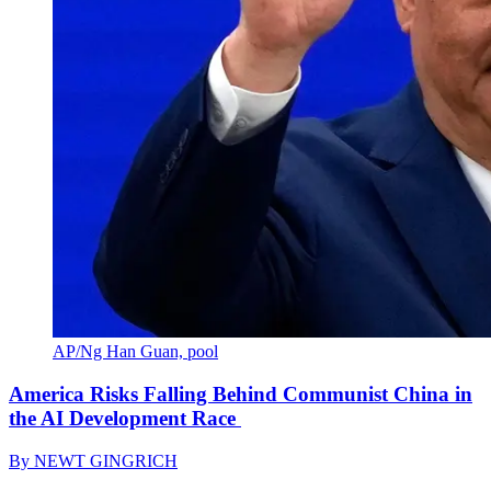
AP/Ng Han Guan, pool
America Risks Falling Behind Communist China in
the AI Development Race
By
NEWT GINGRICH