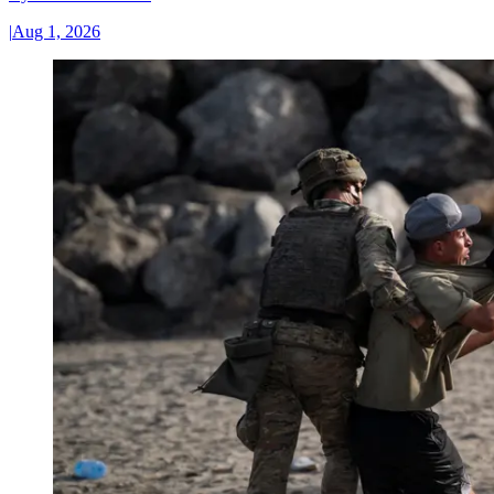
|
Aug 1, 2026