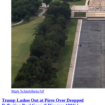
Mark Schiefelbein/AP
Trump Lashes Out at Pirro Over Dropped