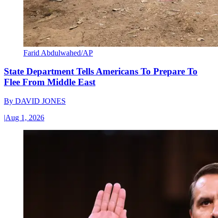
Farid Abdulwahed/AP
State Department Tells Americans To Prepare To
Flee From Middle East
By
DAVID JONES
|
Aug 1, 2026