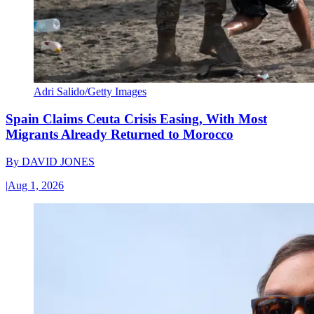
Adri Salido/Getty Images
Spain Claims Ceuta Crisis Easing, With Most
Migrants Already Returned to Morocco
By
DAVID JONES
|
Aug 1, 2026