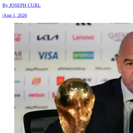
By
JOSEPH CURL
|
Aug 1, 2026