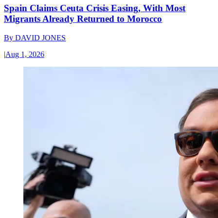
Spain Claims Ceuta Crisis Easing, With Most
Migrants Already Returned to Morocco
By
DAVID JONES
|
Aug 1, 2026