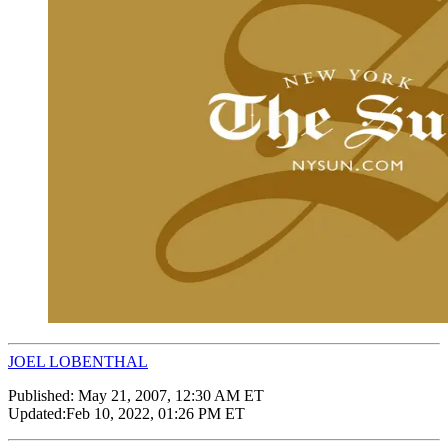
JOEL LOBENTHAL
Published:
May 21, 2007, 12:30 AM ET
Updated:
Feb 10, 2022, 01:26 PM ET