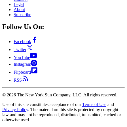
Legal
About
Subscribe
Follow Us On:
Facebook
Twitter
YouTube
Instagram
Flipboard
RSS
©
2026
The New York Sun Company, LLC. All rights reserved.
Use of this site constitutes acceptance of our
Terms of Use
and
Privacy Policy
. The material on this site is protected by copyright
law and may not be reproduced, distributed, transmitted, cached or
otherwise used.