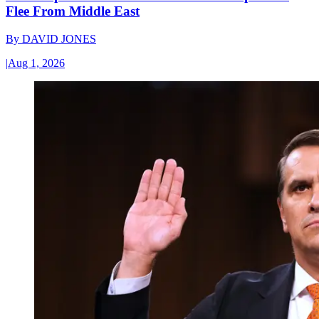
Flee From Middle East
By
DAVID JONES
|
Aug 1, 2026