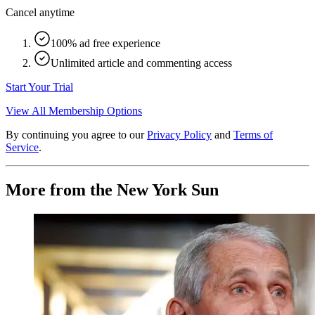
Cancel anytime
100% ad free experience
Unlimited article and commenting access
Start Your Trial
View All Membership Options
By continuing you agree to our
Privacy Policy
and
Terms of
Service
.
More from the New York Sun