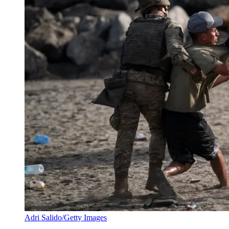
Adri Salido/Getty Images