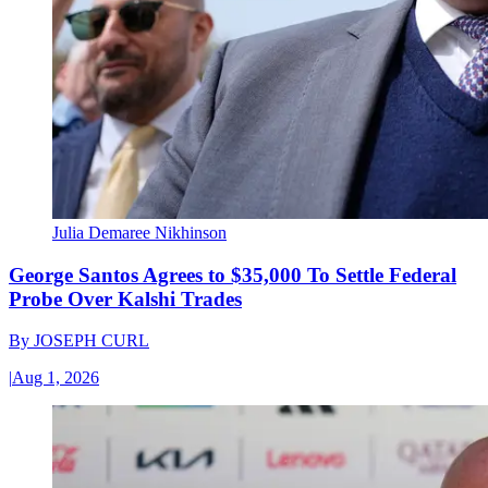
Julia Demaree Nikhinson
George Santos Agrees to $35,000 To Settle Federal
Probe Over Kalshi Trades
By
JOSEPH CURL
|
Aug 1, 2026