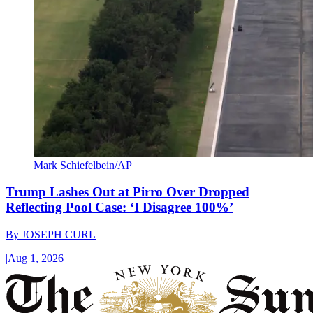
Mark Schiefelbein/AP
Trump Lashes Out at Pirro Over Dropped
Reflecting Pool Case: ‘I Disagree 100%’
By
JOSEPH CURL
|
Aug 1, 2026