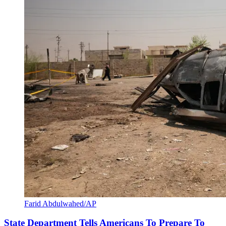
Farid Abdulwahed/AP
State Department Tells Americans To Prepare To