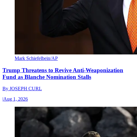
Mark Schiefelbein/AP
Trump Threatens to Revive Anti-Weaponization
Fund as Blanche Nomination Stalls
By
JOSEPH CURL
|
Aug 1, 2026