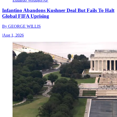
Eduardo Verdugo/AP
Infantino Abandons Kushner Deal But Fails To Halt
Global FIFA Uprising
By
GEORGE WILLIS
|
Aug 1, 2026