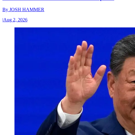
By
JOSH HAMMER
|
Aug 2, 2026