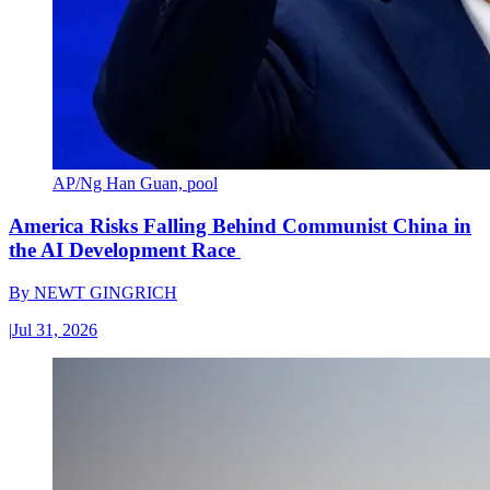
AP/Ng Han Guan, pool
America Risks Falling Behind Communist China in
the AI Development Race
By
NEWT GINGRICH
|
Jul 31, 2026