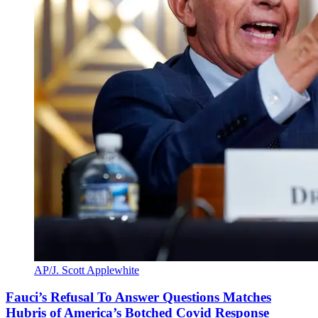
AP/J. Scott Applewhite
Fauci’s Refusal To Answer Questions Matches
Hubris of America’s Botched Covid Response