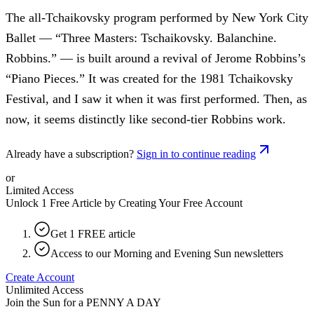
The all-Tchaikovsky program performed by New York City
Ballet — “Three Masters: Tschaikovsky. Balanchine.
Robbins.” — is built around a revival of Jerome Robbins’s
“Piano Pieces.” It was created for the 1981 Tchaikovsky
Festival, and I saw it when it was first performed. Then, as
now, it seems distinctly like second-tier Robbins work.
Already have a subscription?
Sign in to continue reading
or
Limited Access
Unlock 1 Free Article by Creating Your Free Account
Get 1 FREE article
Access to our Morning and Evening Sun newsletters
Create Account
Unlimited Access
Join the Sun for a
PENNY A DAY