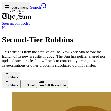
Search
Toggle menu
Sign in
Join
Today
National
Second-Tier Robbins
This article is from the archive of The New York Sun before the
launch of its new website in 2022. The Sun has neither altered nor
updated such articles but will seek to correct any errors, mis-
categorizations or other problems introduced during transfer.
Share
Share
Print
Gift this article