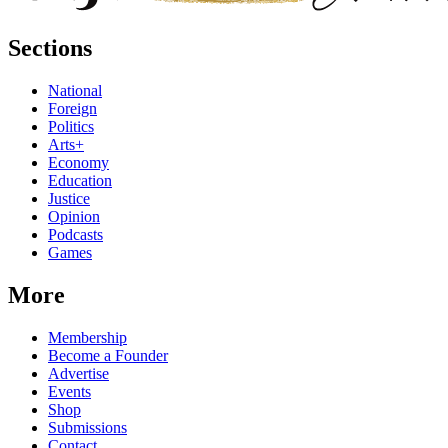
Sections
National
Foreign
Politics
Arts+
Economy
Education
Justice
Opinion
Podcasts
Games
More
Membership
Become a Founder
Advertise
Events
Shop
Submissions
Contact