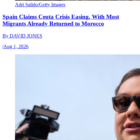
Adri Salido/Getty Images
Spain Claims Ceuta Crisis Easing, With Most
Migrants Already Returned to Morocco
By
DAVID JONES
|
Aug 1, 2026