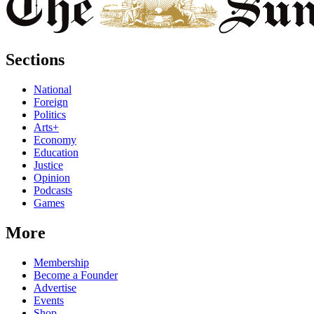
Sections
National
Foreign
Politics
Arts+
Economy
Education
Justice
Opinion
Podcasts
Games
More
Membership
Become a Founder
Advertise
Events
Shop