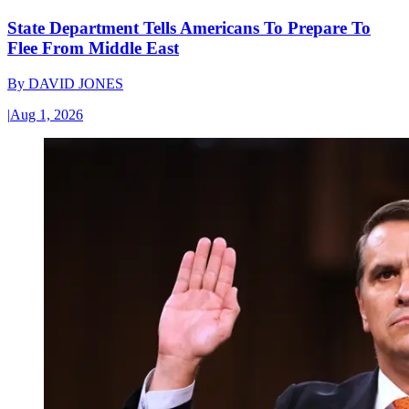
State Department Tells Americans To Prepare To
Flee From Middle East
By
DAVID JONES
|
Aug 1, 2026