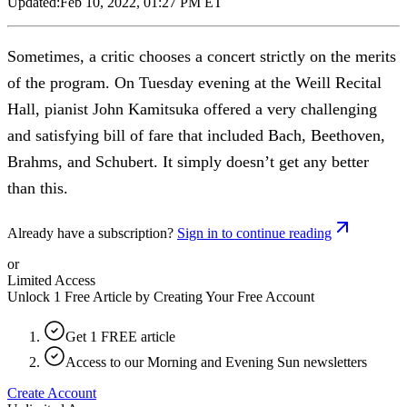
Updated:
Feb 10, 2022, 01:27 PM ET
Sometimes, a critic chooses a concert strictly on the merits
of the program. On Tuesday evening at the Weill Recital
Hall, pianist John Kamitsuka offered a very challenging
and satisfying bill of fare that included Bach, Beethoven,
Brahms, and Schubert. It simply doesn’t get any better
than this.
Already have a subscription?
Sign in to continue reading
or
Limited Access
Unlock 1 Free Article by Creating Your Free Account
Get 1 FREE article
Access to our Morning and Evening Sun newsletters
Create Account