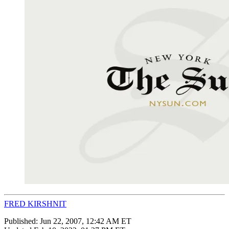
FRED KIRSHNIT
Published:
Jun 22, 2007, 12:42 AM ET