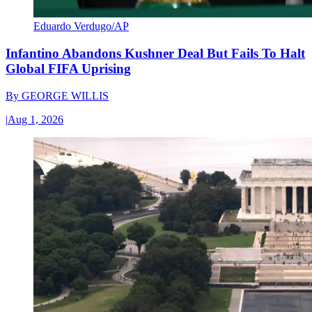
Eduardo Verdugo/AP
Infantino Abandons Kushner Deal But Fails To Halt
Global FIFA Uprising
By
GEORGE WILLIS
|
Aug 1, 2026