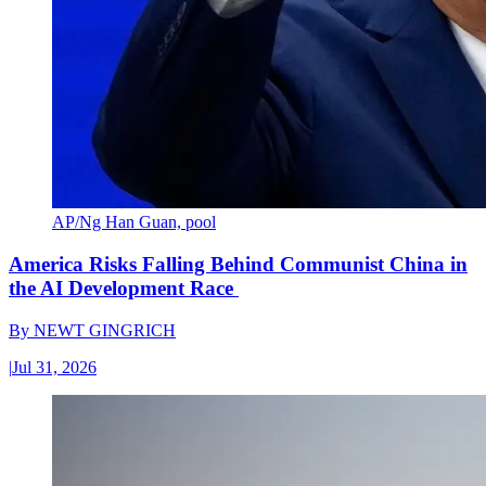
AP/Ng Han Guan, pool
America Risks Falling Behind Communist China in
the AI Development Race
By
NEWT GINGRICH
|
Jul 31, 2026