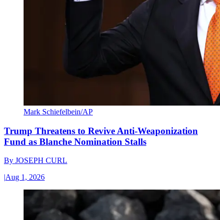
Mark Schiefelbein/AP
Trump Threatens to Revive Anti-Weaponization
Fund as Blanche Nomination Stalls
By
JOSEPH CURL
|
Aug 1, 2026