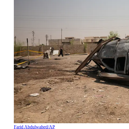
Farid Abdulwahed/AP