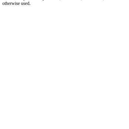
otherwise used.