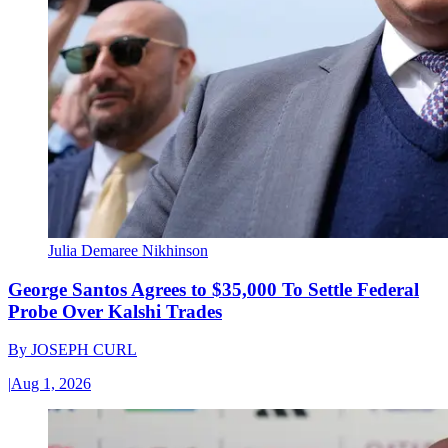
Julia Demaree Nikhinson
George Santos Agrees to $35,000 To Settle Federal
Probe Over Kalshi Trades
By
JOSEPH CURL
|
Aug 1, 2026