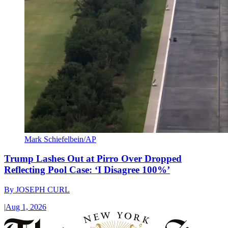
Mark Schiefelbein/AP
Trump Lashes Out at Pirro Over Dropped
Reflecting Pool Case: ‘I Disagree 100%’
By
JOSEPH CURL
|
Aug 1, 2026