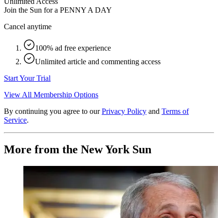
Unlimited Access
Join the Sun for a
PENNY A DAY
Cancel anytime
100% ad free experience
Unlimited article and commenting access
Start Your Trial
View All Membership Options
By continuing you agree to our
Privacy Policy
and
Terms of
Service
.
More from the New York Sun