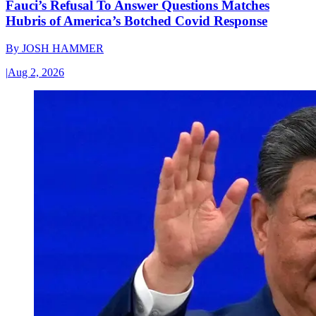
Fauci’s Refusal To Answer Questions Matches
Hubris of America’s Botched Covid Response
By
JOSH HAMMER
|
Aug 2, 2026