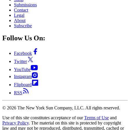
Submissions
Contact
Legal
About
Subscribe
Follow Us On:
Facebook
Twitter
YouTube
Instagram
Flipboard
RSS
©
2026
The New York Sun Company, LLC. All rights reserved.
Use of this site constitutes acceptance of our
Terms of Use
and
Privacy Policy
. The material on this site is protected by copyright
law and may not be reproduced, distributed, transmitted, cached or