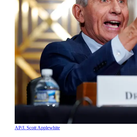
AP/J. Scott Applewhite