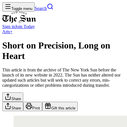
Search
Toggle menu
Sign in
Join
Today
Arts+
Short on Precision, Long on
Heart
This article is from the archive of The New York Sun before the
launch of its new website in 2022. The Sun has neither altered nor
updated such articles but will seek to correct any errors, mis-
categorizations or other problems introduced during transfer.
Share
Share
Print
Gift this article