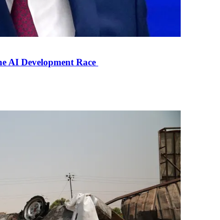
the AI Development Race