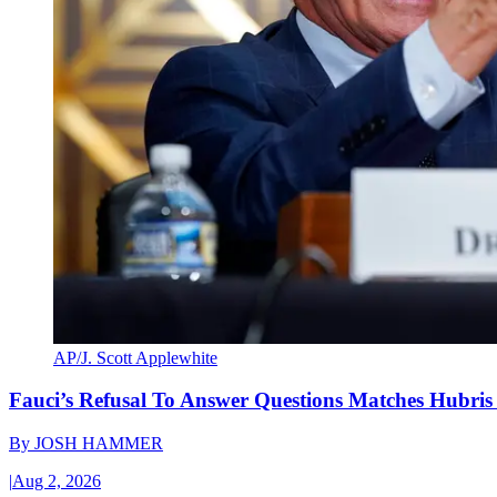
AP/J. Scott Applewhite
Fauci’s Refusal To Answer Questions Matches Hubris
By
JOSH HAMMER
|
Aug 2, 2026