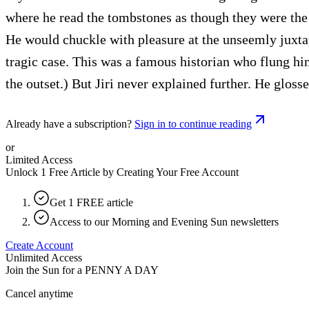
where he read the tombstones as though they were the 
He would chuckle with pleasure at the unseemly juxtap
tragic case. This was a famous historian who flung hims
the outset.) But Jiri never explained further. He glos
Already have a subscription?
Sign in to continue reading
or
Limited Access
Unlock 1 Free Article by Creating Your Free Account
Get 1 FREE article
Access to our Morning and Evening Sun newsletters
Create Account
Unlimited Access
Join the Sun for a
PENNY A DAY
Cancel anytime