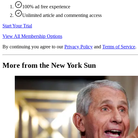
100% ad free experience
Unlimited article and commenting access
Start Your Trial
View All Membership Options
By continuing you agree to our
Privacy Policy
and
Terms of Service
.
More from the New York Sun