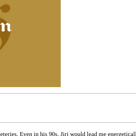
eteries. Even in his 90s, Jiri would lead me energetic