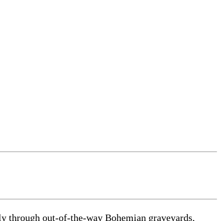
ally through out-of-the-way Bohemian graveyards,