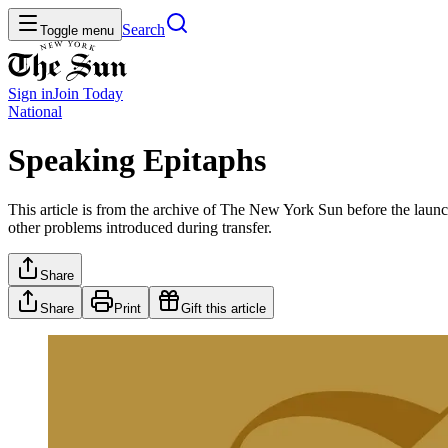
Search
Toggle menu
Sign in
Join
Today
National
Speaking Epitaphs
This article is from the archive of The New York Sun before the launch
other problems introduced during transfer.
Share
Share
Print
Gift this article