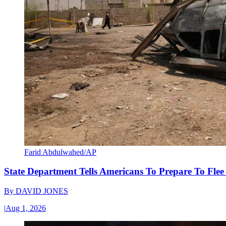
Farid Abdulwahed/AP
State Department Tells Americans To Prepare To Fle
By
DAVID JONES
|
Aug 1, 2026