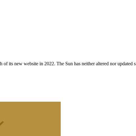
 of its new website in 2022. The Sun has neither altered nor updated suc