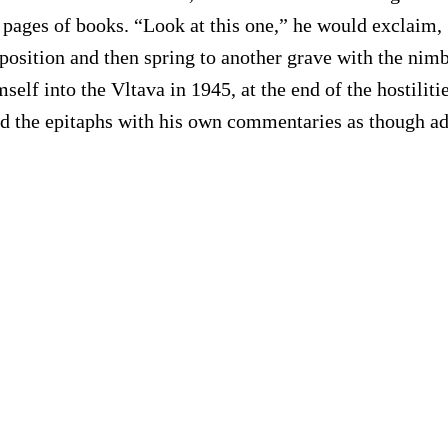
pages of books. “Look at this one,” he would exclaim, 
osition and then spring to another grave with the nimb
elf into the Vltava in 1945, at the end of the hostiliti
sed the epitaphs with his own commentaries as though ad