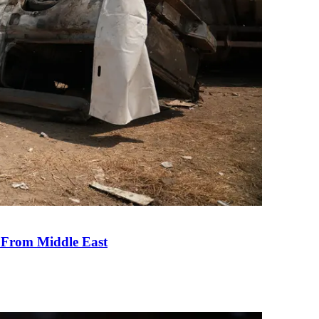
e From Middle East