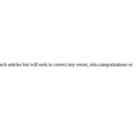
h articles but will seek to correct any errors, mis-categorizations or