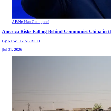
AP/Ng Han Guan, pool
America Risks Falling Behind Communist China in 
By
NEWT GINGRICH
|
Jul 31, 2026