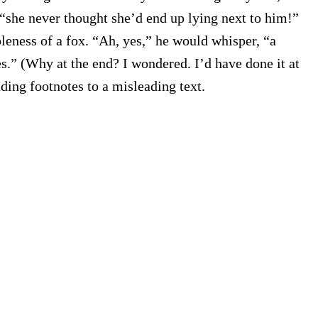
“she never thought she’d end up lying next to him!”
leness of a fox. “Ah, yes,” he would whisper, “a
es.” (Why at the end? I wondered. I’d have done it at
ding footnotes to a misleading text.