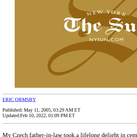
ERIC ORMSBY
Published:
May 11, 2005, 03:29 AM ET
Updated:
Feb 10, 2022, 01:09 PM ET
My Czech father-in-law took a lifelong delight in cem