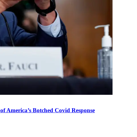
 of America’s Botched Covid Response