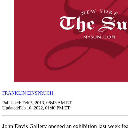
FRANKLIN EINSPRUCH
Published:
Feb 5, 2013, 06:43 AM ET
Updated:
Feb 10, 2022, 01:40 PM ET
John Davis Gallery opened an exhibition last week fea