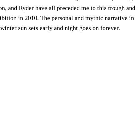
don, and Ryder have all preceded me to this trough and
bition in 2010. The personal and mythic narrative in
nter sun sets early and night goes on forever.