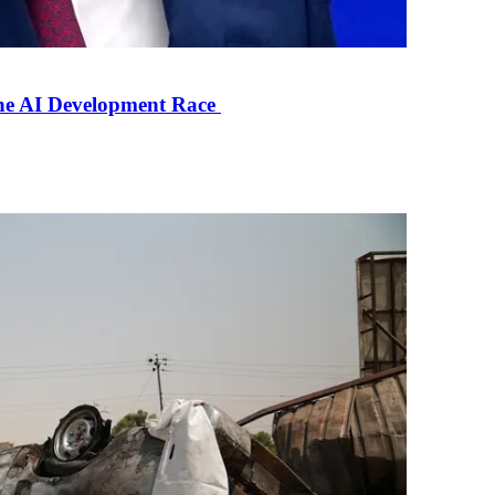
the AI Development Race