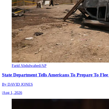
Farid Abdulwahed/AP
State Department Tells Americans To Prepare To Fle
By
DAVID JONES
|
Aug 1, 2026