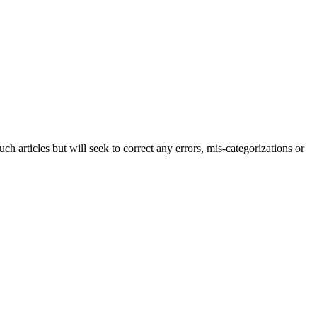
h articles but will seek to correct any errors, mis-categorizations or