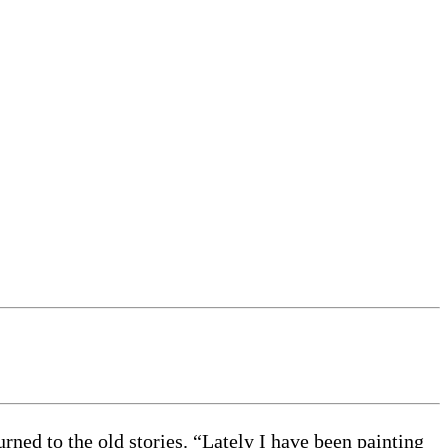
rned to the old stories. “Lately I have been painting