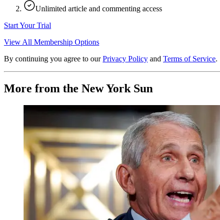
Unlimited article and commenting access
Start Your Trial
View All Membership Options
By continuing you agree to our
Privacy Policy
and
Terms of Service
.
More from the New York Sun