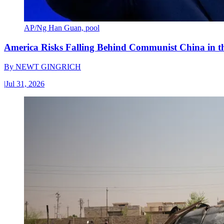
AP/Ng Han Guan, pool
America Risks Falling Behind Communist China in 
By
NEWT GINGRICH
|
Jul 31, 2026