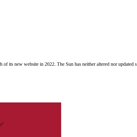
 of its new website in 2022. The Sun has neither altered nor updated suc