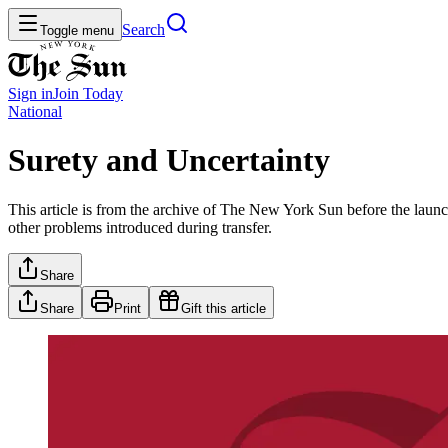
Search
Toggle menu
Sign in
Join
Today
National
Surety and Uncertainty
This article is from the archive of The New York Sun before the launch
other problems introduced during transfer.
Share
Share
Print
Gift this article