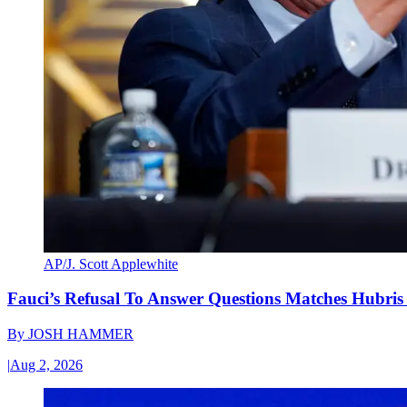
AP/J. Scott Applewhite
Fauci’s Refusal To Answer Questions Matches Hubris
By
JOSH HAMMER
|
Aug 2, 2026