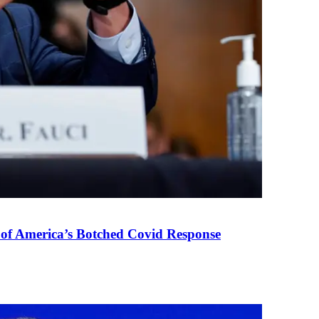
 of America’s Botched Covid Response