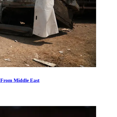
e From Middle East