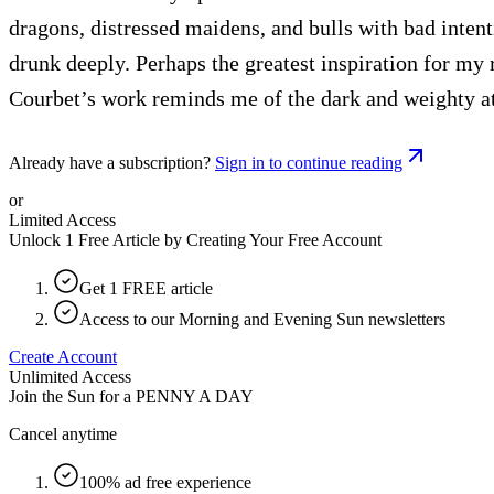
dragons, distressed maidens, and bulls with bad intent
drunk deeply. Perhaps the greatest inspiration for my
Courbet’s work reminds me of the dark and weighty at
Already have a subscription?
Sign in to continue reading
or
Limited Access
Unlock 1 Free Article by Creating Your Free Account
Get 1 FREE article
Access to our Morning and Evening Sun newsletters
Create Account
Unlimited Access
Join the Sun for a
PENNY A DAY
Cancel anytime
100% ad free experience