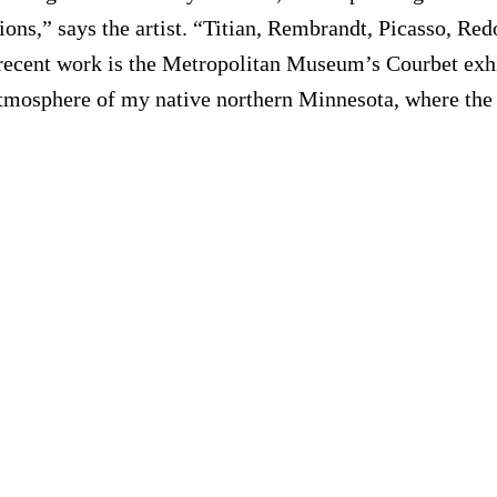
ions,” says the artist. “Titian, Rembrandt, Picasso, Re
 recent work is the Metropolitan Museum’s Courbet exhi
mosphere of my native northern Minnesota, where the wi