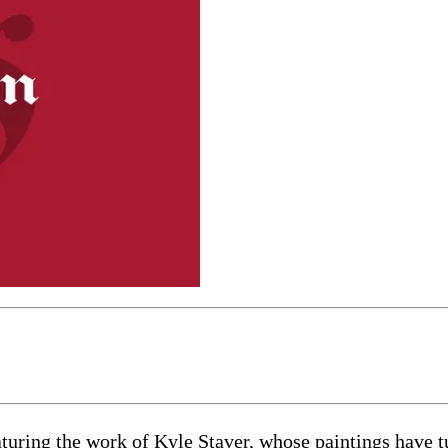
turing the work of Kyle Staver, whose paintings have tu