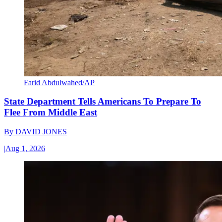
Farid Abdulwahed/AP
State Department Tells Americans To Prepare To
Flee From Middle East
By
DAVID JONES
|
Aug 1, 2026