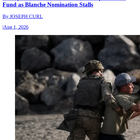
Fund as Blanche Nomination Stalls
By
JOSEPH CURL
|
Aug 1, 2026