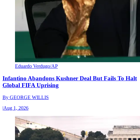
Eduardo Verdugo/AP
Infantino Abandons Kushner Deal But Fails To Halt
Global FIFA Uprising
By
GEORGE WILLIS
|
Aug 1, 2026