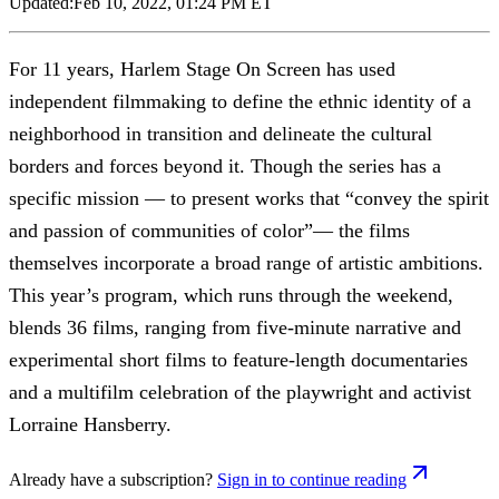
Updated:
Feb 10, 2022, 01:24 PM ET
For 11 years, Harlem Stage On Screen has used
independent filmmaking to define the ethnic identity of a
neighborhood in transition and delineate the cultural
borders and forces beyond it. Though the series has a
specific mission — to present works that “convey the spirit
and passion of communities of color”— the films
themselves incorporate a broad range of artistic ambitions.
This year’s program, which runs through the weekend,
blends 36 films, ranging from five-minute narrative and
experimental short films to feature-length documentaries
and a multifilm celebration of the playwright and activist
Lorraine Hansberry.
Already have a subscription?
Sign in to continue reading