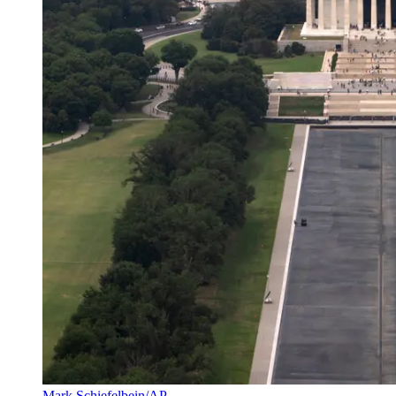
Mark Schiefelbein/AP