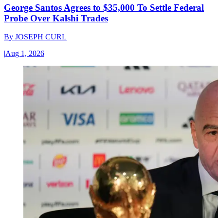
George Santos Agrees to $35,000 To Settle Federal
Probe Over Kalshi Trades
By
JOSEPH CURL
|
Aug 1, 2026