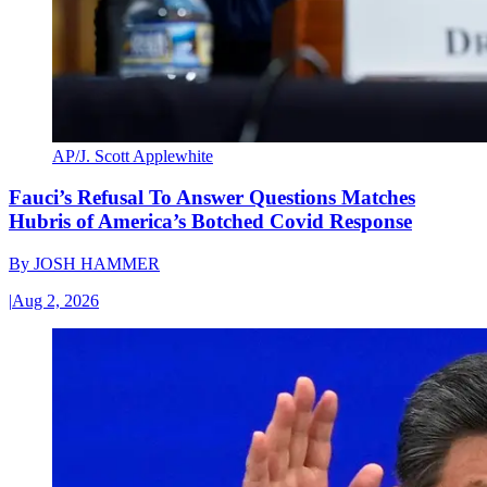
AP/J. Scott Applewhite
Fauci’s Refusal To Answer Questions Matches
Hubris of America’s Botched Covid Response
By
JOSH HAMMER
|
Aug 2, 2026