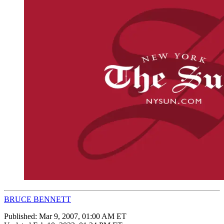
BRUCE BENNETT
Published:
Mar 9, 2007, 01:00 AM ET