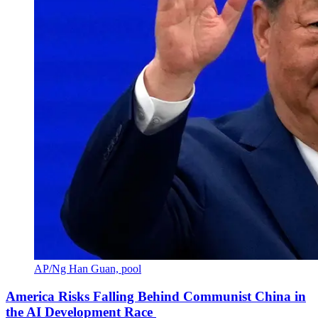
AP/Ng Han Guan, pool
America Risks Falling Behind Communist China in
the AI Development Race