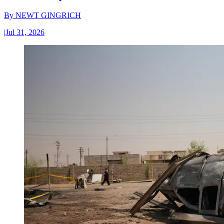
By
NEWT GINGRICH
|
Jul 31, 2026