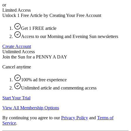
or
Limited Access
Unlock 1 Free Article by Creating Your Free Account
Get 1 FREE article
Access to our Morning and Evening Sun newsletters
Create Account
Unlimited Access
Join the Sun for a
PENNY A DAY
Cancel anytime
100% ad free experience
Unlimited article and commenting access
Start Your Trial
View All Membership Options
By continuing you agree to our
Privacy Policy
and
Terms of
Service
.