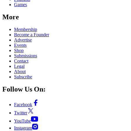
Games
More
Membership
Become a Founder
Advertise
Events
Shop
Submissions
Contact
Legal
About
Subscribe
Follow Us On:
Facebook
Twitter
YouTube
Instagram