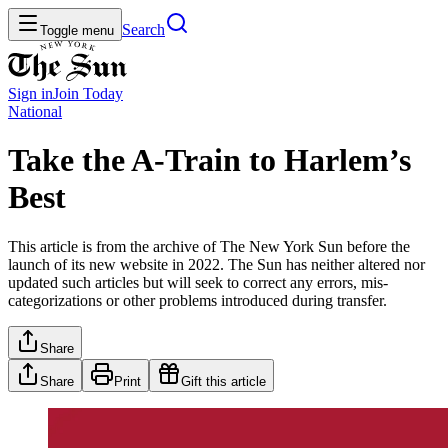
Search
Toggle menu
Sign in
Join
Today
National
Take the A-Train to Harlem’s
Best
This article is from the archive of The New York Sun before the
launch of its new website in 2022. The Sun has neither altered nor
updated such articles but will seek to correct any errors, mis-
categorizations or other problems introduced during transfer.
Share
Share
Print
Gift this article