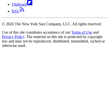
Flipboard
RSS
©
2026
The New York Sun Company, LLC. All rights reserved.
Use of this site constitutes acceptance of our
Terms of Use
and
Privacy Policy
. The material on this site is protected by copyright
law and may not be reproduced, distributed, transmitted, cached or
otherwise used.