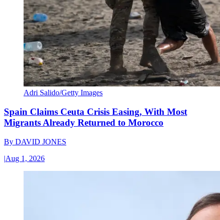
Adri Salido/Getty Images
Spain Claims Ceuta Crisis Easing, With Most
Migrants Already Returned to Morocco
By
DAVID JONES
|
Aug 1, 2026