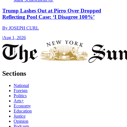
Trump Lashes Out at Pirro Over Dropped
Reflecting Pool Case: ‘I Disagree 100%’
By
JOSEPH CURL
|
Aug 1, 2026
Sections
National
Foreign
Politics
Arts+
Economy
Education
Justice
Opinion
Podcasts