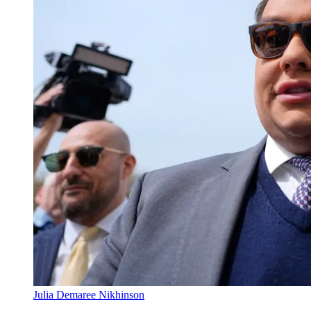
Julia Demaree Nikhinson