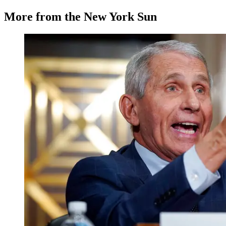
More from the New York Sun