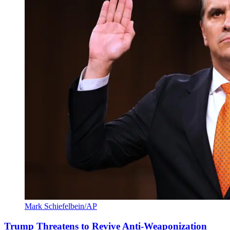
Mark Schiefelbein/AP
Trump Threatens to Revive Anti-Weaponization