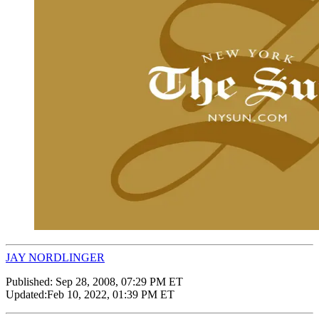
JAY NORDLINGER
Published:
Sep 28, 2008, 07:29 PM ET
Updated:
Feb 10, 2022, 01:39 PM ET