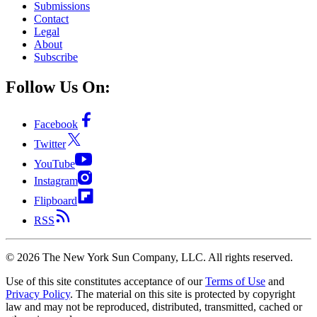
Submissions
Contact
Legal
About
Subscribe
Follow Us On:
Facebook
Twitter
YouTube
Instagram
Flipboard
RSS
©
2026
The New York Sun Company, LLC. All rights reserved.
Use of this site constitutes acceptance of our
Terms of Use
and
Privacy Policy
. The material on this site is protected by copyright
law and may not be reproduced, distributed, transmitted, cached or