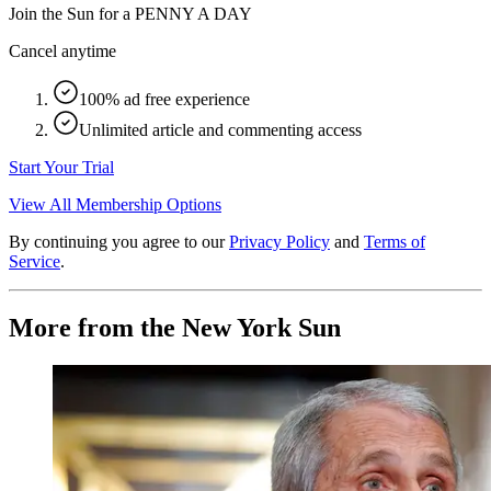
Join the Sun for a
PENNY A DAY
Cancel anytime
100% ad free experience
Unlimited article and commenting access
Start Your Trial
View All Membership Options
By continuing you agree to our
Privacy Policy
and
Terms of
Service
.
More from the New York Sun