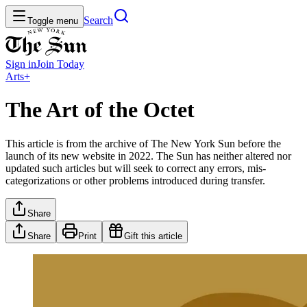
Search
Toggle menu
Sign in
Join
Today
Arts+
The Art of the Octet
This article is from the archive of The New York Sun before the
launch of its new website in 2022. The Sun has neither altered nor
updated such articles but will seek to correct any errors, mis-
categorizations or other problems introduced during transfer.
Share
Share
Print
Gift this article