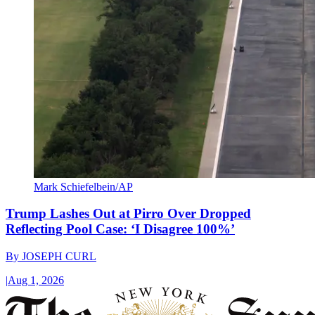
Mark Schiefelbein/AP
Trump Lashes Out at Pirro Over Dropped
Reflecting Pool Case: ‘I Disagree 100%’
By
JOSEPH CURL
|
Aug 1, 2026