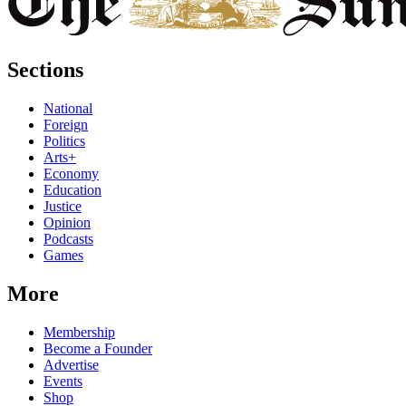
Sections
National
Foreign
Politics
Arts+
Economy
Education
Justice
Opinion
Podcasts
Games
More
Membership
Become a Founder
Advertise
Events
Shop