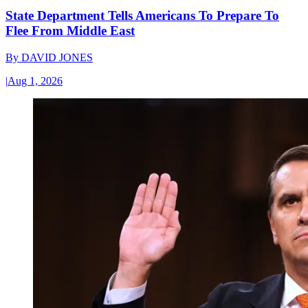
State Department Tells Americans To Prepare To
Flee From Middle East
By
DAVID JONES
|
Aug 1, 2026