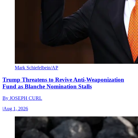
Mark Schiefelbein/AP
Trump Threatens to Revive Anti-Weaponization
Fund as Blanche Nomination Stalls
By
JOSEPH CURL
|
Aug 1, 2026