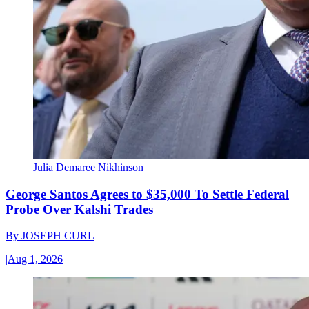
Julia Demaree Nikhinson
George Santos Agrees to $35,000 To Settle Federal
Probe Over Kalshi Trades
By
JOSEPH CURL
|
Aug 1, 2026