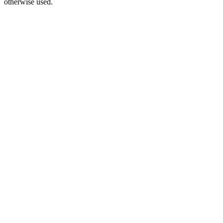
otherwise used.