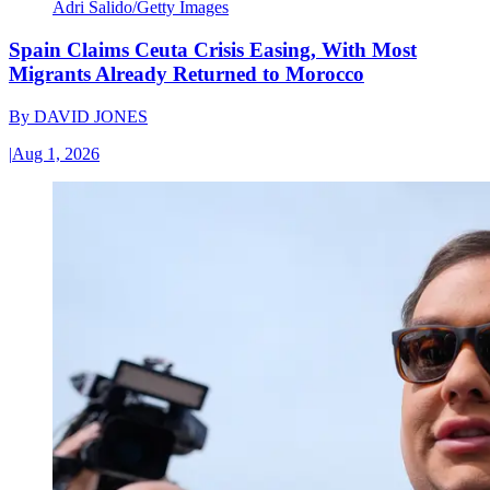
Adri Salido/Getty Images
Spain Claims Ceuta Crisis Easing, With Most
Migrants Already Returned to Morocco
By
DAVID JONES
|
Aug 1, 2026