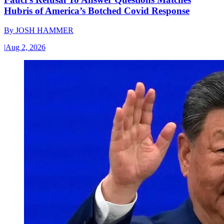
Hubris of America’s Botched Covid Response
By
JOSH HAMMER
|
Aug 2, 2026