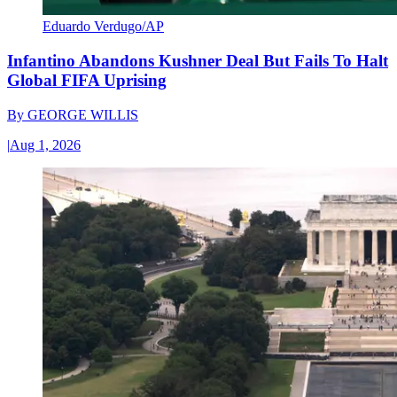
Eduardo Verdugo/AP
Infantino Abandons Kushner Deal But Fails To Halt
Global FIFA Uprising
By
GEORGE WILLIS
|
Aug 1, 2026