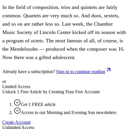
In the field of composition, trios and quintets are fairly
common. Quartets are very much so. And duos, sextets,
and so on are rather less so. Last week, the Chamber
Music Society of Lincoln Center kicked off its season with
a program of octets. The most famous of all, of course, is
the Mendelssohn — produced when the composer was 16.
Now there was a gifted adolescent.
Already have a subscription?
Sign in to continue reading
or
Limited Access
Unlock 1 Free Article by Creating Your Free Account
Get 1 FREE article
Access to our Morning and Evening Sun newsletters
Create Account
Unlimited Access