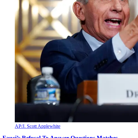
AP/J. Scott Applewhite
Fauci’s Refusal To Answer Questions Matches