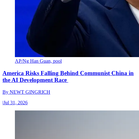
AP/Ng Han Guan, pool
America Risks Falling Behind Communist China in
the AI Development Race
By
NEWT GINGRICH
|
Jul 31, 2026