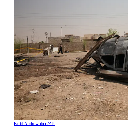
Farid Abdulwahed/AP