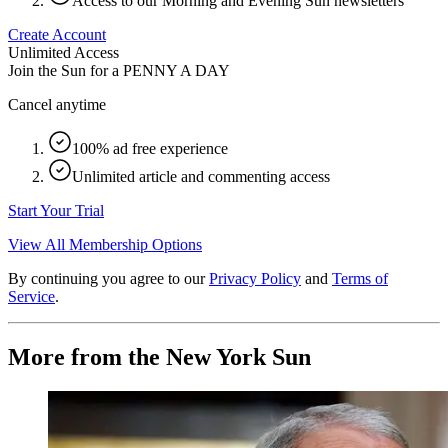
Access to our Morning and Evening Sun newsletters
Create Account
Unlimited Access
Join the Sun for a
PENNY A DAY
Cancel anytime
100% ad free experience
Unlimited article and commenting access
Start Your Trial
View All Membership Options
By continuing you agree to our
Privacy Policy
and
Terms of
Service
.
More from the New York Sun