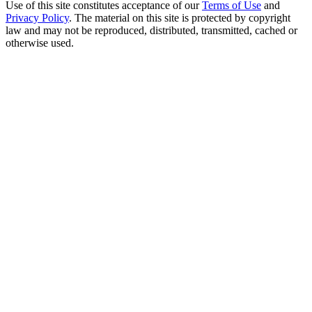
Use of this site constitutes acceptance of our
Terms of Use
and
Privacy Policy
. The material on this site is protected by copyright
law and may not be reproduced, distributed, transmitted, cached or
otherwise used.