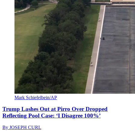
Mark Schiefelbein/AP
Trump Lashes Out at Pirro Over Dropped
Reflecting Pool Case: ‘I Disagree 100%’
By
JOSEPH CURL