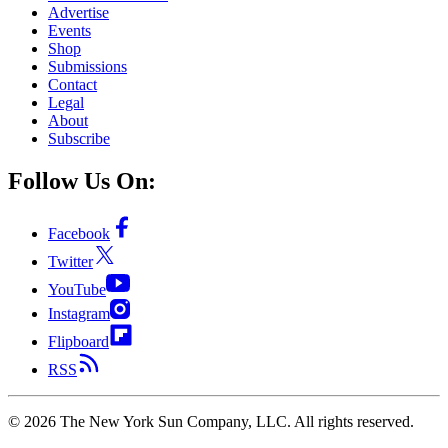
Advertise
Events
Shop
Submissions
Contact
Legal
About
Subscribe
Follow Us On:
Facebook
Twitter
YouTube
Instagram
Flipboard
RSS
©
2026
The New York Sun Company, LLC. All rights reserved.