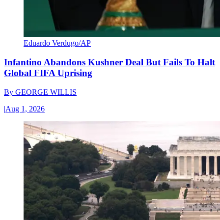
Eduardo Verdugo/AP
Infantino Abandons Kushner Deal But Fails To Halt
Global FIFA Uprising
By
GEORGE WILLIS
|
Aug 1, 2026