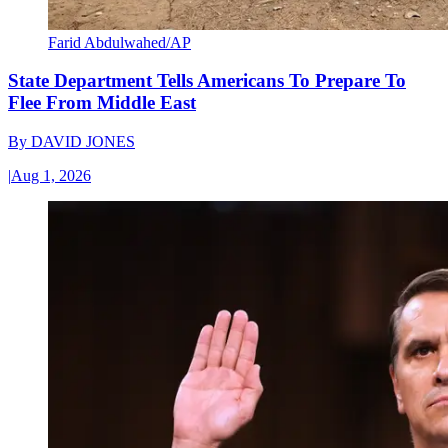
Farid Abdulwahed/AP
State Department Tells Americans To Prepare To
Flee From Middle East
By
DAVID JONES
|
Aug 1, 2026