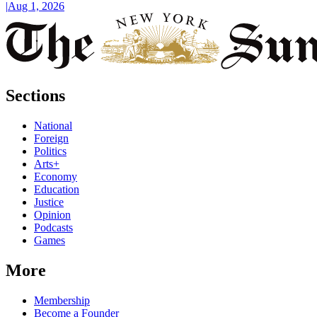
|
Aug 1, 2026
Sections
National
Foreign
Politics
Arts+
Economy
Education
Justice
Opinion
Podcasts
Games
More
Membership
Become a Founder