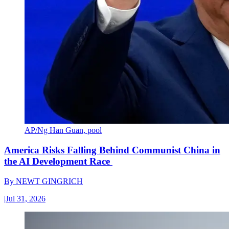
AP/Ng Han Guan, pool
America Risks Falling Behind Communist China in
the AI Development Race
By
NEWT GINGRICH
|
Jul 31, 2026