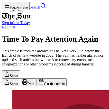
Search
Toggle menu
Sign in
Join
Today
National
Time To Pay Attention Again
This article is from the archive of The New York Sun before the
launch of its new website in 2022. The Sun has neither altered nor
updated such articles but will seek to correct any errors, mis-
categorizations or other problems introduced during transfer.
Share
Share
Print
Gift this article