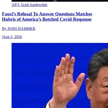
AP/J. Scott Applewhite
Fauci’s Refusal To Answer Questions Matches
Hubris of America’s Botched Covid Response
By
JOSH HAMMER
|
Aug 2, 2026