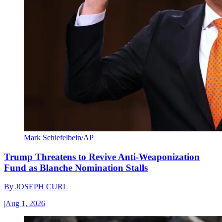
Mark Schiefelbein/AP
Trump Threatens to Revive Anti-Weaponization
Fund as Blanche Nomination Stalls
By
JOSEPH CURL
|
Aug 1, 2026