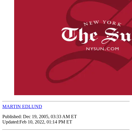
MARTIN EDLUND
Published:
Dec 19, 2005, 03:33 AM ET
Updated:
Feb 10, 2022, 01:14 PM ET