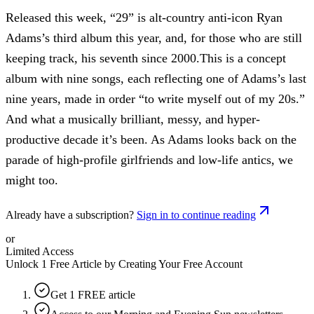
Released this week, “29” is alt-country anti-icon Ryan
Adams’s third album this year, and, for those who are still
keeping track, his seventh since 2000.This is a concept
album with nine songs, each reflecting one of Adams’s last
nine years, made in order “to write myself out of my 20s.”
And what a musically brilliant, messy, and hyper-
productive decade it’s been. As Adams looks back on the
parade of high-profile girlfriends and low-life antics, we
might too.
Already have a subscription?
Sign in to continue reading
or
Limited Access
Unlock 1 Free Article by Creating Your Free Account
Get 1 FREE article