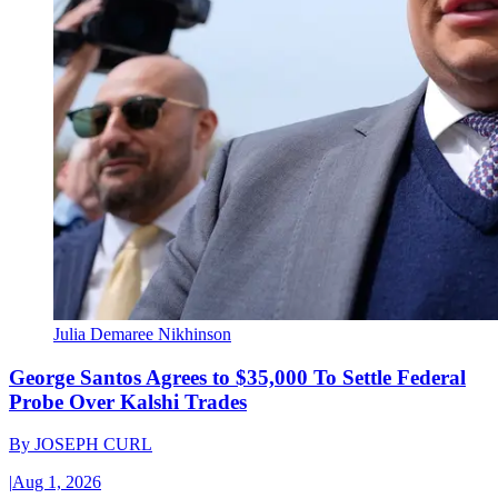
Julia Demaree Nikhinson
George Santos Agrees to $35,000 To Settle Federal
Probe Over Kalshi Trades
By
JOSEPH CURL
|
Aug 1, 2026