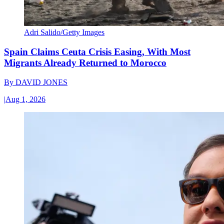
Adri Salido/Getty Images
Spain Claims Ceuta Crisis Easing, With Most
Migrants Already Returned to Morocco
By
DAVID JONES
|
Aug 1, 2026