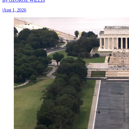
By
GEORGE WILLIS
|
Aug 1, 2026