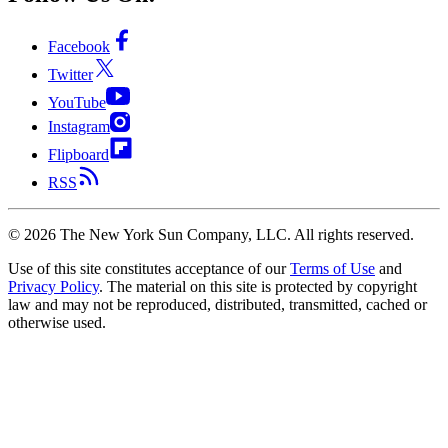
Facebook
Twitter
YouTube
Instagram
Flipboard
RSS
©
2026
The New York Sun Company, LLC. All rights reserved.
Use of this site constitutes acceptance of our
Terms of Use
and
Privacy Policy
. The material on this site is protected by copyright
law and may not be reproduced, distributed, transmitted, cached or
otherwise used.