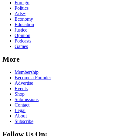
Foreign
Politics
Arts+
Economy
Education
Justice
Opinion
Podcasts
Games
More
Membership
Become a Founder
Advertise
Events
Shop
Submissions
Contact
Legal
About
Subscribe
Follow Us On: