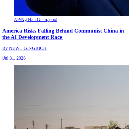
AP/Ng Han Guan, pool
America Risks Falling Behind Communist China in
the AI Development Race
By
NEWT GINGRICH
|
Jul 31, 2026