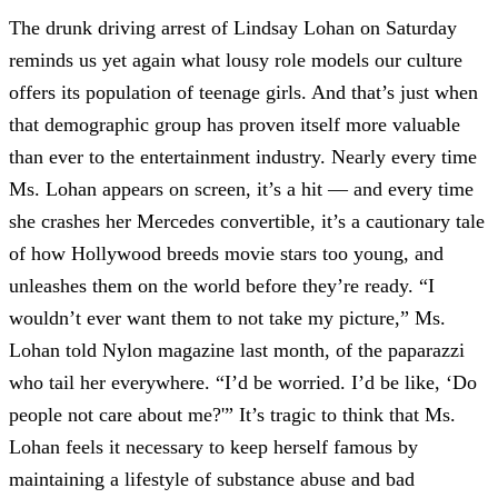
The drunk driving arrest of Lindsay Lohan on Saturday
reminds us yet again what lousy role models our culture
offers its population of teenage girls. And that’s just when
that demographic group has proven itself more valuable
than ever to the entertainment industry. Nearly every time
Ms. Lohan appears on screen, it’s a hit — and every time
she crashes her Mercedes convertible, it’s a cautionary tale
of how Hollywood breeds movie stars too young, and
unleashes them on the world before they’re ready. “I
wouldn’t ever want them to not take my picture,” Ms.
Lohan told Nylon magazine last month, of the paparazzi
who tail her everywhere. “I’d be worried. I’d be like, ‘Do
people not care about me?'” It’s tragic to think that Ms.
Lohan feels it necessary to keep herself famous by
maintaining a lifestyle of substance abuse and bad