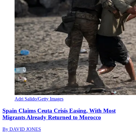
Adri Salido/Getty Images
Spain Claims Ceuta Crisis Easing, With Most
Migrants Already Returned to Morocco
By
DAVID JONES