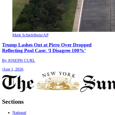
Mark Schiefelbein/AP
Trump Lashes Out at Pirro Over Dropped
Reflecting Pool Case: ‘I Disagree 100%’
By
JOSEPH CURL
|
Aug 1, 2026
Sections
National