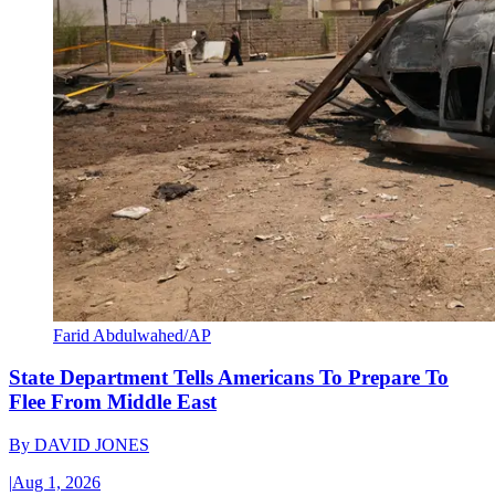
Farid Abdulwahed/AP
State Department Tells Americans To Prepare To
Flee From Middle East
By
DAVID JONES
|
Aug 1, 2026