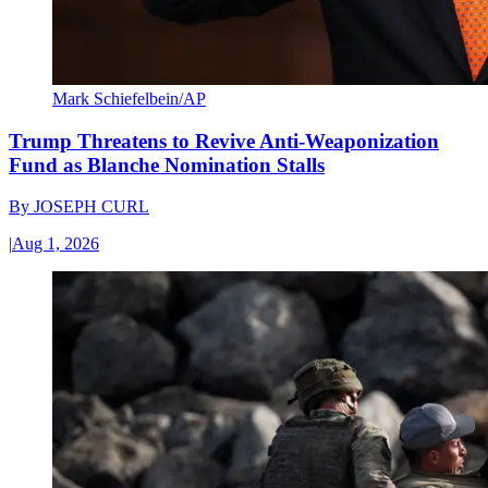
Mark Schiefelbein/AP
Trump Threatens to Revive Anti-Weaponization
Fund as Blanche Nomination Stalls
By
JOSEPH CURL
|
Aug 1, 2026