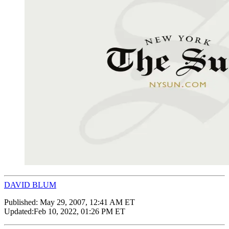
DAVID BLUM
Published:
May 29, 2007, 12:41 AM ET
Updated:
Feb 10, 2022, 01:26 PM ET