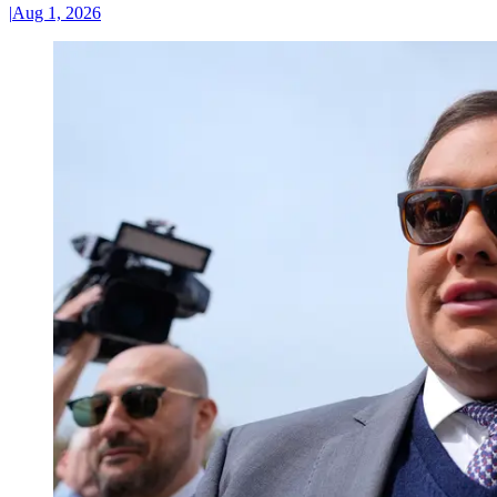
|
Aug 1, 2026