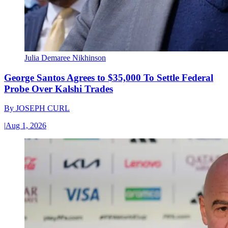
Julia Demaree Nikhinson
George Santos Agrees to $35,000 To Settle Federal
Probe Over Kalshi Trades
By
JOSEPH CURL
|
Aug 1, 2026