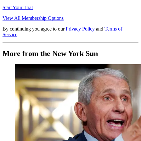
Start Your Trial
View All Membership Options
By continuing you agree to our
Privacy Policy
and
Terms of
Service
.
More from the New York Sun