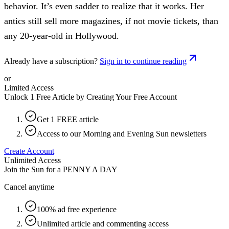
behavior. It’s even sadder to realize that it works. Her
antics still sell more magazines, if not movie tickets, than
any 20-year-old in Hollywood.
Already have a subscription?
Sign in to continue reading
or
Limited Access
Unlock 1 Free Article by Creating Your Free Account
Get 1 FREE article
Access to our Morning and Evening Sun newsletters
Create Account
Unlimited Access
Join the Sun for a
PENNY A DAY
Cancel anytime
100% ad free experience
Unlimited article and commenting access