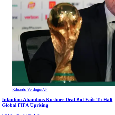
Eduardo Verdugo/AP
Infantino Abandons Kushner Deal But Fails To Halt
Global FIFA Uprising