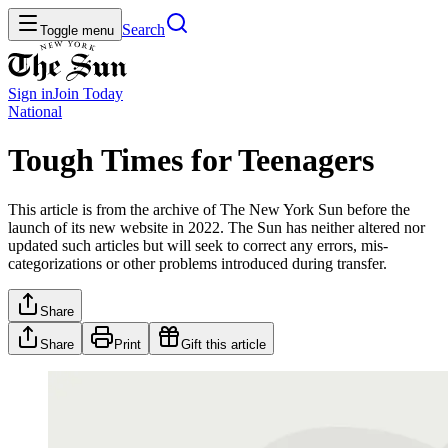
Search
Toggle menu
Sign in
Join
Today
National
Tough Times for Teenagers
This article is from the archive of The New York Sun before the
launch of its new website in 2022. The Sun has neither altered nor
updated such articles but will seek to correct any errors, mis-
categorizations or other problems introduced during transfer.
Share
Share
Print
Gift this article