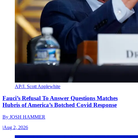
AP/J. Scott Applewhite
Fauci’s Refusal To Answer Questions Matches
Hubris of America’s Botched Covid Response
By
JOSH HAMMER
|
Aug 2, 2026