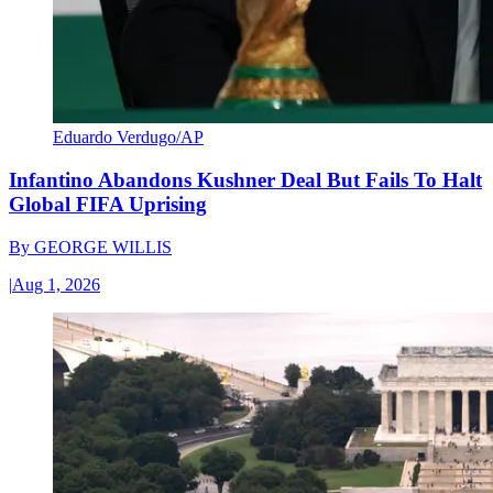
Eduardo Verdugo/AP
Infantino Abandons Kushner Deal But Fails To Halt
Global FIFA Uprising
By
GEORGE WILLIS
|
Aug 1, 2026