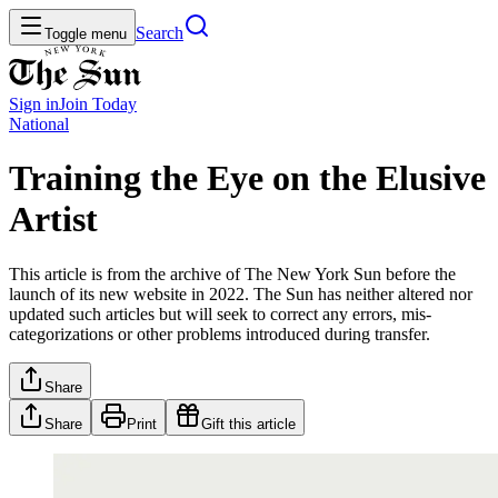
Search
Toggle menu
Sign in
Join
Today
National
Training the Eye on the Elusive
Artist
This article is from the archive of The New York Sun before the
launch of its new website in 2022. The Sun has neither altered nor
updated such articles but will seek to correct any errors, mis-
categorizations or other problems introduced during transfer.
Share
Share
Print
Gift this article