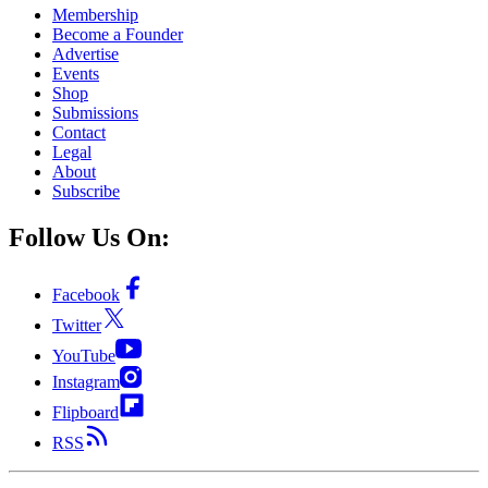
Membership
Become a Founder
Advertise
Events
Shop
Submissions
Contact
Legal
About
Subscribe
Follow Us On:
Facebook
Twitter
YouTube
Instagram
Flipboard
RSS