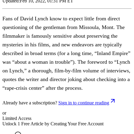
Updated:
Feb 10, 2022, 01:31 PM ET
Fans of David Lynch know to expect little from direct
questioning of the gentleman from Missoula, Mont. The
filmmaker is famously sensitive about preserving the
mysteries in his films, and new endeavors are typically
described in broad terms (for a long time, “Inland Empire”
was “about a woman in trouble”). The foreword to “Lynch
on Lynch,” a thorough, film-by-film volume of interviews,
quotes the writer and director joking about checking into a
“rape-crisis center” after the process.
Already have a subscription?
Sign in to continue reading
or
Limited Access
Unlock 1 Free Article by Creating Your Free Account