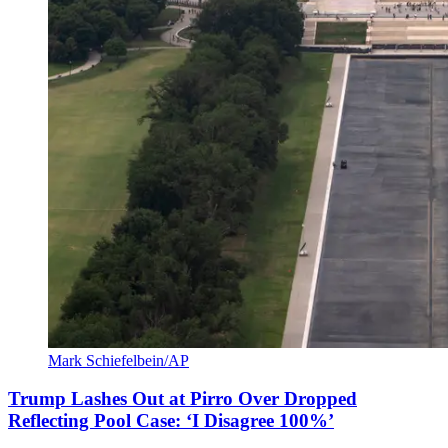
Mark Schiefelbein/AP
Trump Lashes Out at Pirro Over Dropped
Reflecting Pool Case: ‘I Disagree 100%’