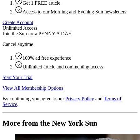
Get 1 FREE article
Access to our Morning and Evening Sun newsletters
Create Account
Unlimited Access
Join the Sun for a
PENNY A DAY
Cancel anytime
100% ad free experience
Unlimited article and commenting access
Start Your Trial
View All Membership Options
By continuing you agree to our
Privacy Policy
and
Terms of
Service
.
More from the New York Sun