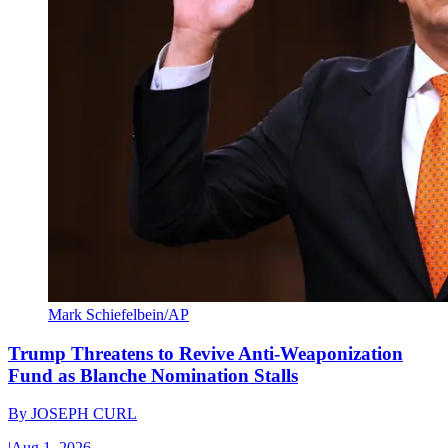
Mark Schiefelbein/AP
Trump Threatens to Revive Anti-Weaponization
Fund as Blanche Nomination Stalls
By
JOSEPH CURL
|
Aug 1, 2026