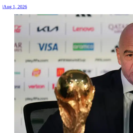
|
Aug 1, 2026