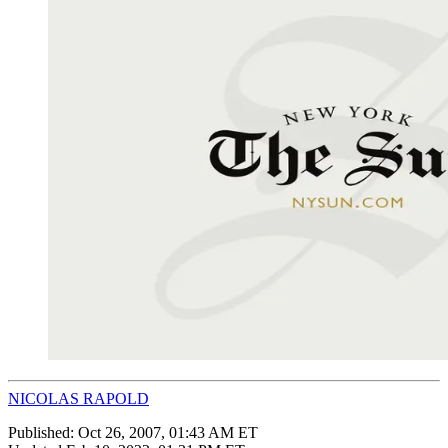
NICOLAS RAPOLD
Published:
Oct 26, 2007, 01:43 AM ET