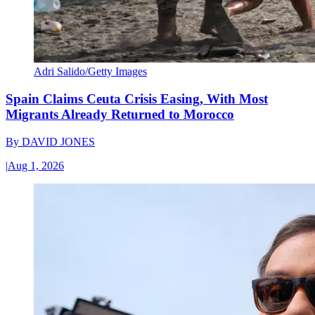
Adri Salido/Getty Images
Spain Claims Ceuta Crisis Easing, With Most
Migrants Already Returned to Morocco
By
DAVID JONES
|
Aug 1, 2026