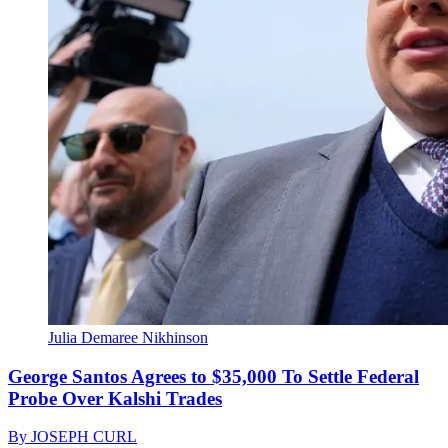
Julia Demaree Nikhinson
George Santos Agrees to $35,000 To Settle Federal
Probe Over Kalshi Trades
By
JOSEPH CURL