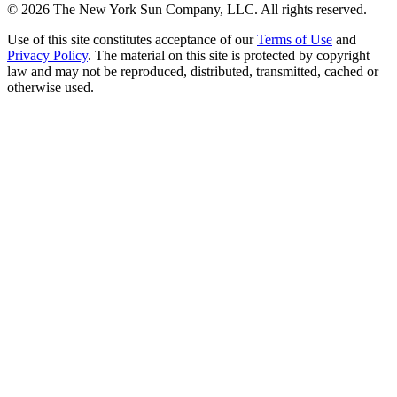
©
2026
The New York Sun Company, LLC. All rights reserved.
Use of this site constitutes acceptance of our
Terms of Use
and
Privacy Policy
. The material on this site is protected by copyright
law and may not be reproduced, distributed, transmitted, cached or
otherwise used.