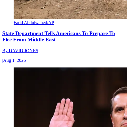
Farid Abdulwahed/AP
State Department Tells Americans To Prepare To
Flee From Middle East
By
DAVID JONES
|
Aug 1, 2026