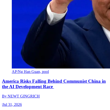
AP/Ng Han Guan, pool
America Risks Falling Behind Communist China in
the AI Development Race
By
NEWT GINGRICH
|
Jul 31, 2026