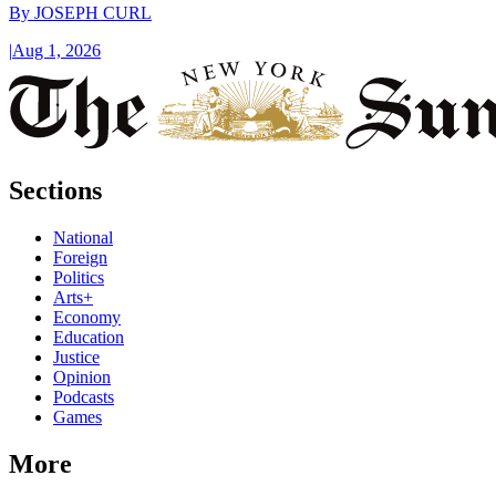
By
JOSEPH CURL
|
Aug 1, 2026
Sections
National
Foreign
Politics
Arts+
Economy
Education
Justice
Opinion
Podcasts
Games
More