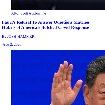
AP/J. Scott Applewhite
Fauci’s Refusal To Answer Questions Matches
Hubris of America’s Botched Covid Response
By
JOSH HAMMER
|
Aug 2, 2026