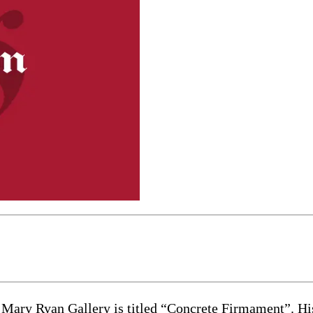
h Mary Ryan Gallery is titled “Concrete Firmament”. Hi