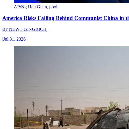
AP/Ng Han Guan, pool
America Risks Falling Behind Communist China in 
By
NEWT GINGRICH
|
Jul 31, 2026