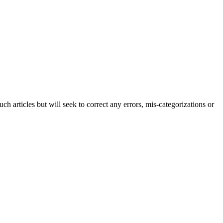
h articles but will seek to correct any errors, mis-categorizations or