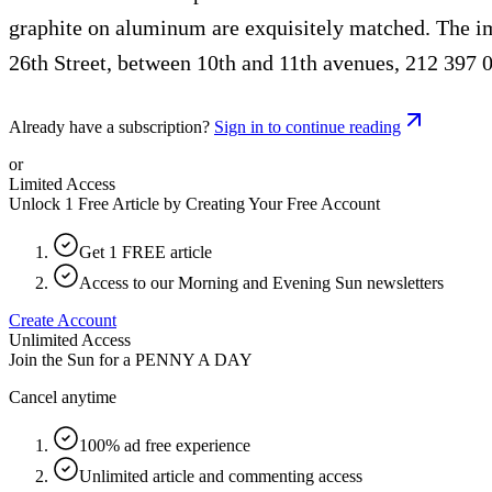
graphite on aluminum are exquisitely matched. The im
26th Street, between 10th and 11th avenues, 212 397 
Already have a subscription?
Sign in to continue reading
or
Limited Access
Unlock 1 Free Article by Creating Your Free Account
Get 1 FREE article
Access to our Morning and Evening Sun newsletters
Create Account
Unlimited Access
Join the Sun for a
PENNY A DAY
Cancel anytime
100% ad free experience
Unlimited article and commenting access