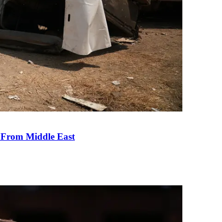
e From Middle East