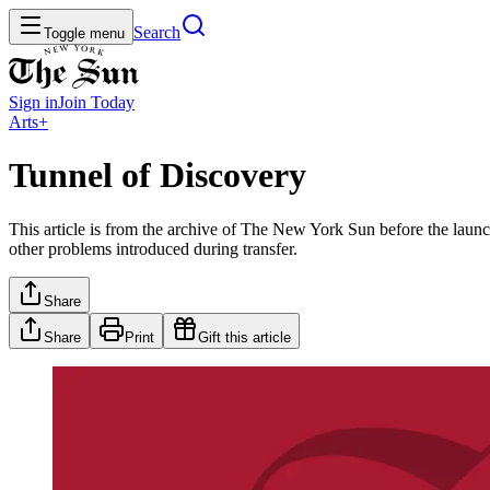
Search
Toggle menu
Sign in
Join
Today
Arts+
Tunnel of Discovery
This article is from the archive of The New York Sun before the launch
other problems introduced during transfer.
Share
Share
Print
Gift this article