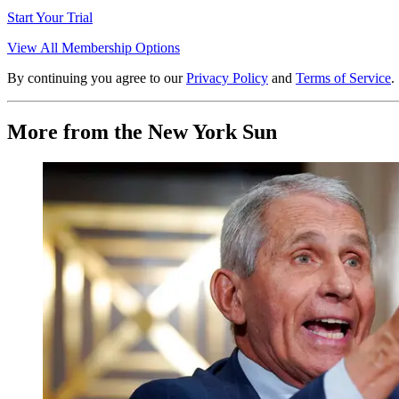
Start Your Trial
View All Membership Options
By continuing you agree to our
Privacy Policy
and
Terms of Service
.
More from the New York Sun