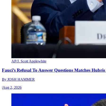
AP/J. Scott Applewhite
Fauci’s Refusal To Answer Questions Matches Hubris
By
JOSH HAMMER
|
Aug 2, 2026