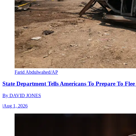
Farid Abdulwahed/AP
State Department Tells Americans To Prepare To Fle
By
DAVID JONES
|
Aug 1, 2026