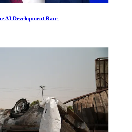
the AI Development Race