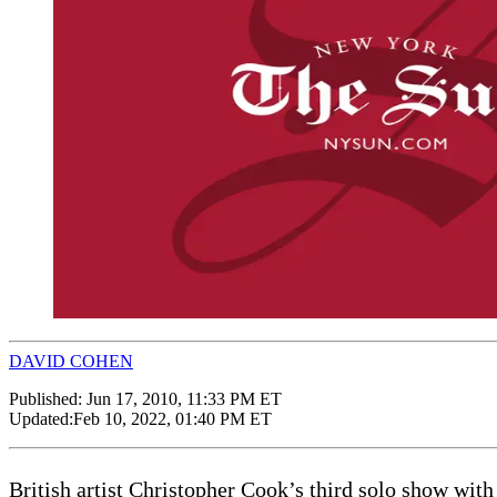
DAVID COHEN
Published:
Jun 17, 2010, 11:33 PM ET
Updated:
Feb 10, 2022, 01:40 PM ET
British artist Christopher Cook’s third solo show wit