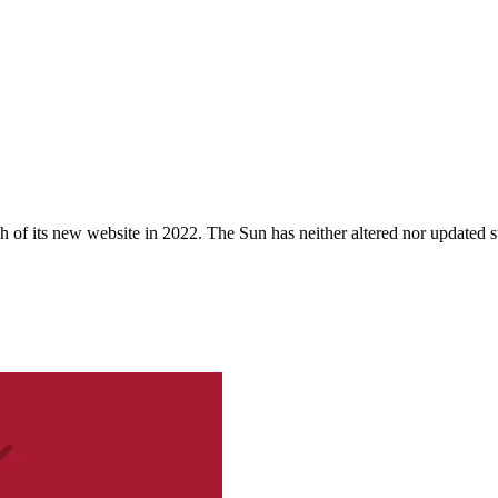
 of its new website in 2022. The Sun has neither altered nor updated suc