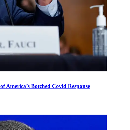
 of America’s Botched Covid Response