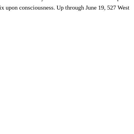
 fix upon consciousness. Up through June 19, 527 West