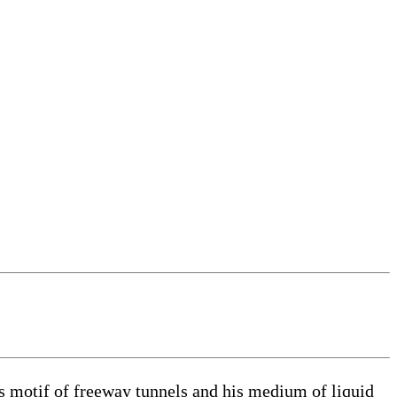
s motif of freeway tunnels and his medium of liquid