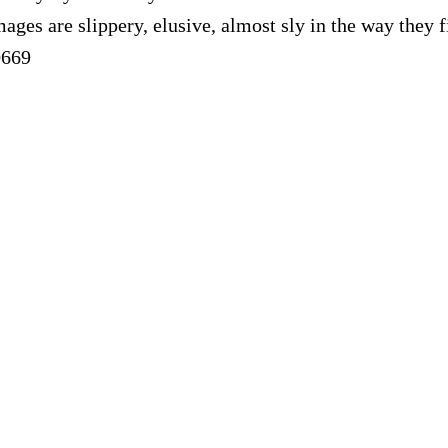
ages are slippery, elusive, almost sly in the way they
0669