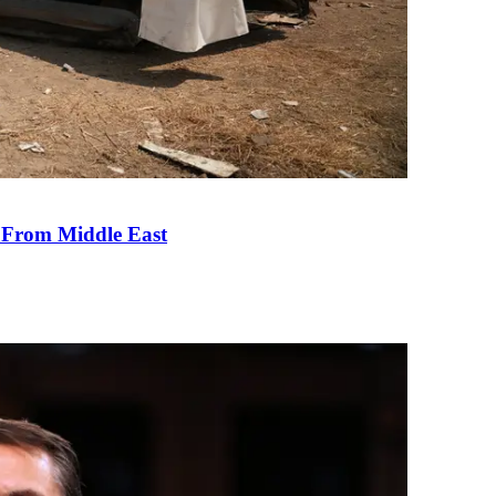
e From Middle East