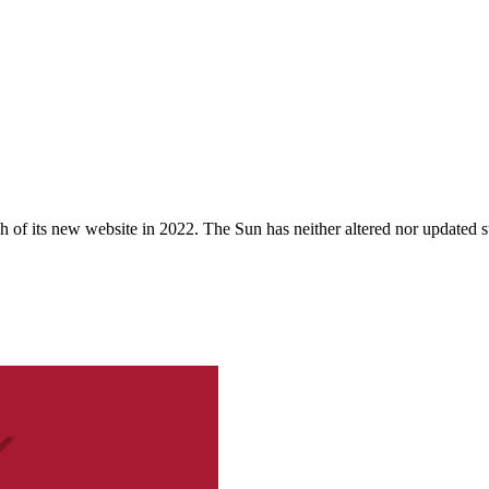
 of its new website in 2022. The Sun has neither altered nor updated suc