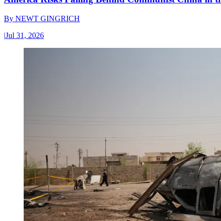
By
NEWT GINGRICH
|
Jul 31, 2026