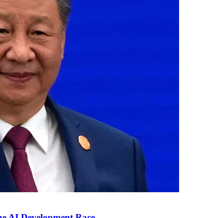
the AI Development Race