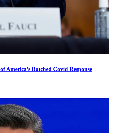
 of America’s Botched Covid Response