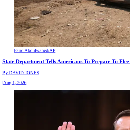
Farid Abdulwahed/AP
State Department Tells Americans To Prepare To Fle
By
DAVID JONES
|
Aug 1, 2026