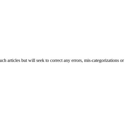
h articles but will seek to correct any errors, mis-categorizations or