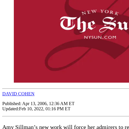
DAVID COHEN
Published:
Apr 13, 2006, 12:36 AM ET
Updated:
Feb 10, 2022, 01:16 PM ET
Amy Sillman’s new work will force her admirers to re