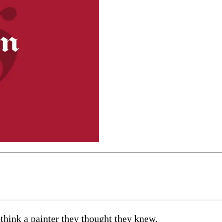
think a painter they thought they knew.