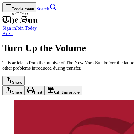
Search
Toggle menu
Sign in
Join
Today
Arts+
Turn Up the Volume
This article is from the archive of The New York Sun before the launch
other problems introduced during transfer.
Share
Share
Print
Gift this article