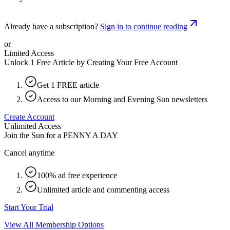
Already have a subscription?
Sign in to continue reading
or
Limited Access
Unlock 1 Free Article by Creating Your Free Account
Get 1 FREE article
Access to our Morning and Evening Sun newsletters
Create Account
Unlimited Access
Join the Sun for a
PENNY A DAY
Cancel anytime
100% ad free experience
Unlimited article and commenting access
Start Your Trial
View All Membership Options