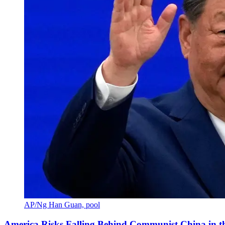
AP/Ng Han Guan, pool
America Risks Falling Behind Communist China in 