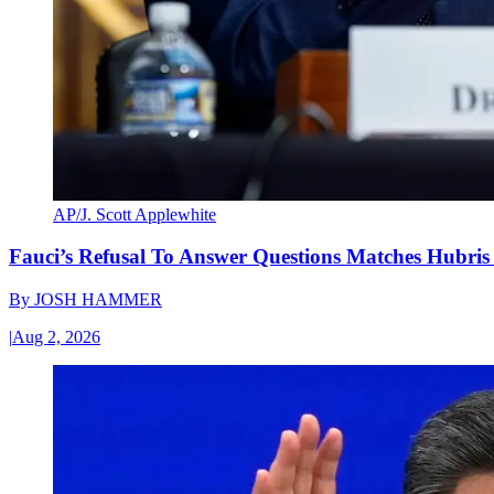
AP/J. Scott Applewhite
Fauci’s Refusal To Answer Questions Matches Hubris
By
JOSH HAMMER
|
Aug 2, 2026