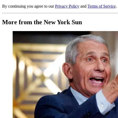
By continuing you agree to our
Privacy Policy
and
Terms of Service
.
More from the New York Sun