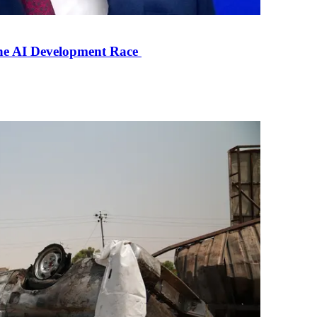
the AI Development Race