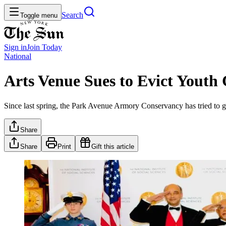
Search
Toggle menu
Sign in
Join
Today
National
Arts Venue Sues to Evict Youth
Since last spring, the Park Avenue Armory Conservancy has tried to g
Share
Share
Print
Gift this article