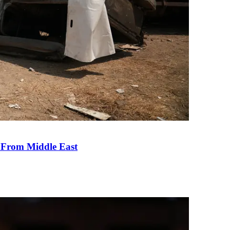
e From Middle East