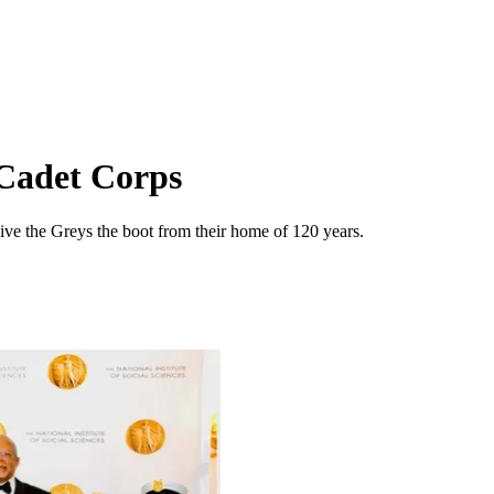
 Cadet Corps
ive the Greys the boot from their home of 120 years.