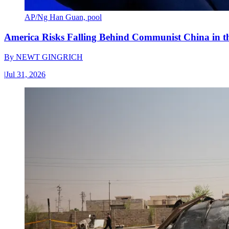
AP/Ng Han Guan, pool
America Risks Falling Behind Communist China in 
By
NEWT GINGRICH
|
Jul 31, 2026