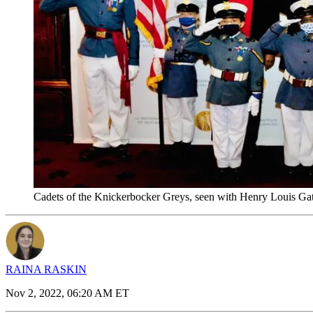
Cadets of the Knickerbocker Greys, seen with Henry Louis Ga
RAINA RASKIN
Nov 2, 2022, 06:20 AM ET