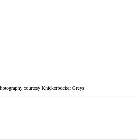
 Photography courtesy Knickerbocker Greys