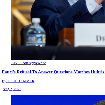
AP/J. Scott Applewhite
Fauci’s Refusal To Answer Questions Matches Hubris
By
JOSH HAMMER
|
Aug 2, 2026