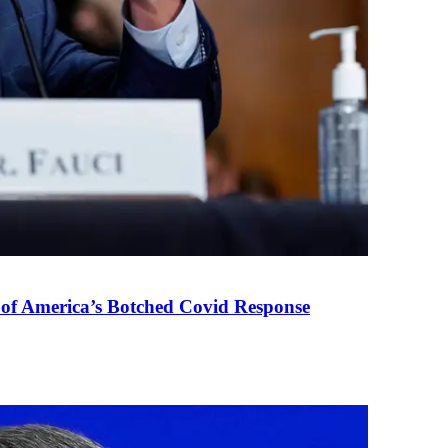
 of America’s Botched Covid Response