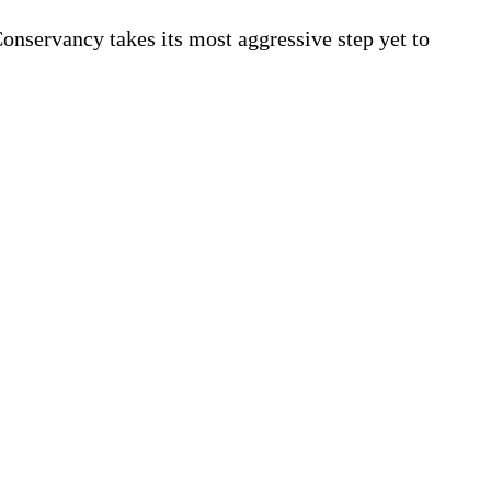
onservancy takes its most aggressive step yet to