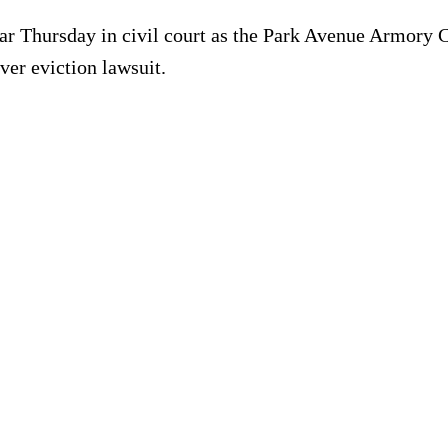
ar Thursday in civil court as the Park Avenue Armory C
er eviction lawsuit.