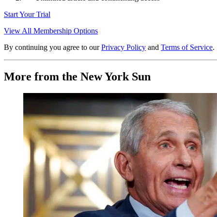
Start Your Trial
View All Membership Options
By continuing you agree to our
Privacy Policy
and
Terms of Service
.
More from the New York Sun