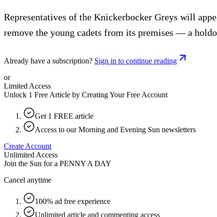
Representatives of the Knickerbocker Greys will appe
remove the young cadets from its premises — a holdov
Already have a subscription?
Sign in to continue reading
or
Limited Access
Unlock 1 Free Article by Creating Your Free Account
Get 1 FREE article
Access to our Morning and Evening Sun newsletters
Create Account
Unlimited Access
Join the Sun for a
PENNY A DAY
Cancel anytime
100% ad free experience
Unlimited article and commenting access