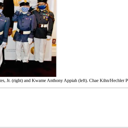
tes, Jr. (right) and Kwame Anthony Appiah (left). Chae Kihn/Hechler