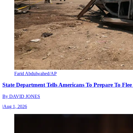
Farid Abdulwahed/AP
State Department Tells Americans To Prepare To Fle
By
DAVID JONES
|
Aug 1, 2026