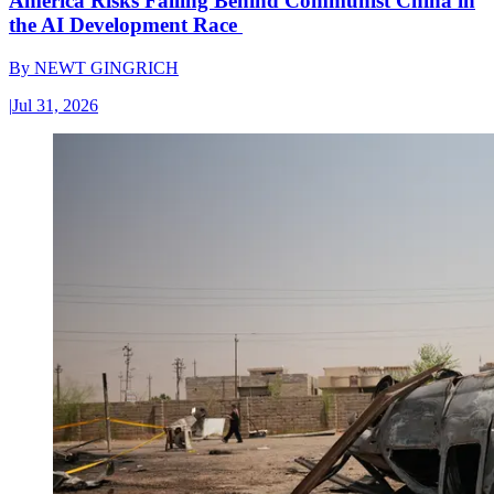
America Risks Falling Behind Communist China in
the AI Development Race
By
NEWT GINGRICH
|
Jul 31, 2026