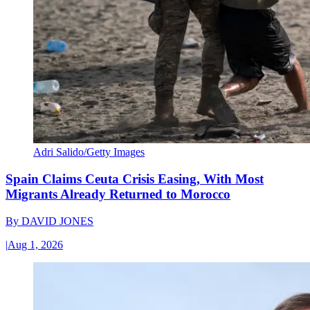
Adri Salido/Getty Images
Spain Claims Ceuta Crisis Easing, With Most
Migrants Already Returned to Morocco
By
DAVID JONES
|
Aug 1, 2026