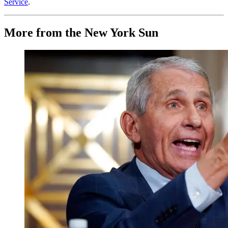
Service
.
More from the New York Sun