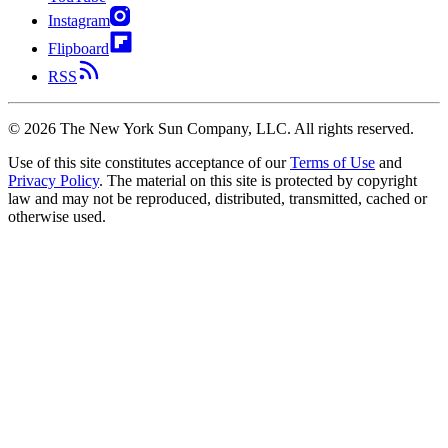
Instagram
Flipboard
RSS
©
2026
The New York Sun Company, LLC. All rights reserved.
Use of this site constitutes acceptance of our
Terms of Use
and
Privacy Policy
. The material on this site is protected by copyright
law and may not be reproduced, distributed, transmitted, cached or
otherwise used.