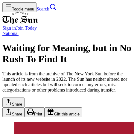
Search
Toggle menu
Sign in
Join
Today
National
Waiting for Meaning, but in No
Rush To Find It
This article is from the archive of The New York Sun before the
launch of its new website in 2022. The Sun has neither altered nor
updated such articles but will seek to correct any errors, mis-
categorizations or other problems introduced during transfer.
Share
Share
Print
Gift this article