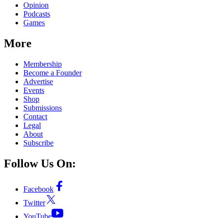
Opinion
Podcasts
Games
More
Membership
Become a Founder
Advertise
Events
Shop
Submissions
Contact
Legal
About
Subscribe
Follow Us On:
Facebook
Twitter
YouTube