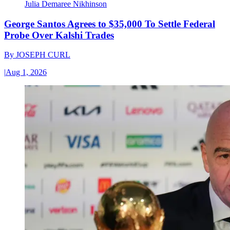
Julia Demaree Nikhinson
George Santos Agrees to $35,000 To Settle Federal
Probe Over Kalshi Trades
By
JOSEPH CURL
|
Aug 1, 2026