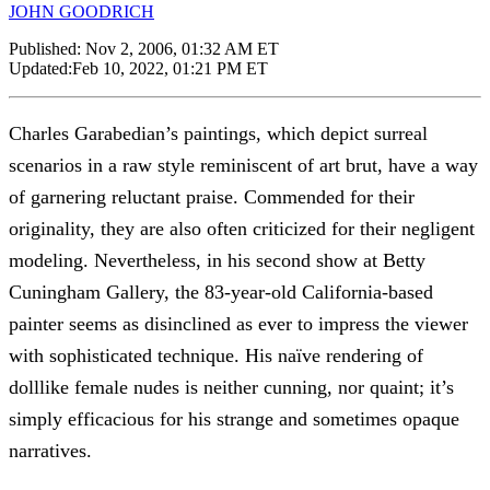
JOHN GOODRICH
Published:
Nov 2, 2006, 01:32 AM ET
Updated:
Feb 10, 2022, 01:21 PM ET
Charles Garabedian’s paintings, which depict surreal
scenarios in a raw style reminiscent of art brut, have a way
of garnering reluctant praise. Commended for their
originality, they are also often criticized for their negligent
modeling. Nevertheless, in his second show at Betty
Cuningham Gallery, the 83-year-old California-based
painter seems as disinclined as ever to impress the viewer
with sophisticated technique. His naïve rendering of
dolllike female nudes is neither cunning, nor quaint; it’s
simply efficacious for his strange and sometimes opaque
narratives.