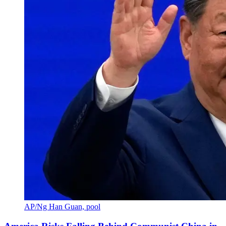
AP/Ng Han Guan, pool