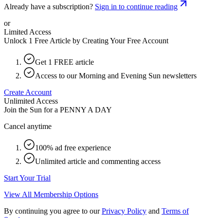
Already have a subscription?
Sign in to continue reading
or
Limited Access
Unlock 1 Free Article by Creating Your Free Account
Get 1 FREE article
Access to our Morning and Evening Sun newsletters
Create Account
Unlimited Access
Join the Sun for a
PENNY A DAY
Cancel anytime
100% ad free experience
Unlimited article and commenting access
Start Your Trial
View All Membership Options
By continuing you agree to our
Privacy Policy
and
Terms of