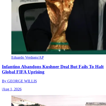
Eduardo Verdugo/AP
Infantino Abandons Kushner Deal But Fails To Halt
Global FIFA Uprising
By
GEORGE WILLIS
|
Aug 1, 2026