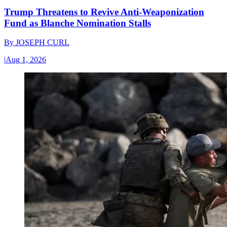
Trump Threatens to Revive Anti-Weaponization
Fund as Blanche Nomination Stalls
By
JOSEPH CURL
|
Aug 1, 2026