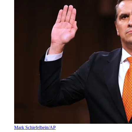
Mark Schiefelbein/AP