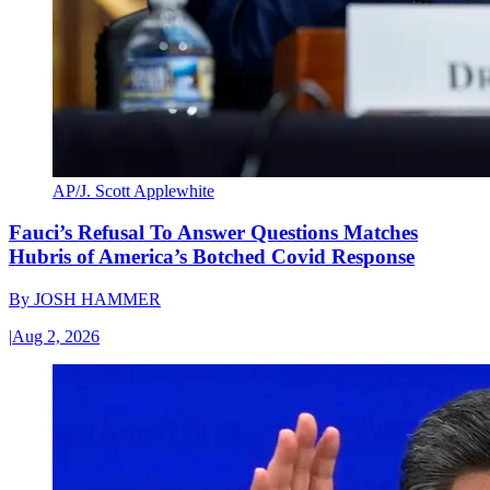
AP/J. Scott Applewhite
Fauci’s Refusal To Answer Questions Matches
Hubris of America’s Botched Covid Response
By
JOSH HAMMER
|
Aug 2, 2026