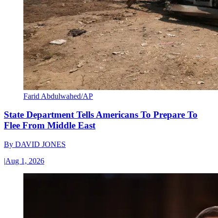
Farid Abdulwahed/AP
State Department Tells Americans To Prepare To
Flee From Middle East
By
DAVID JONES
|
Aug 1, 2026