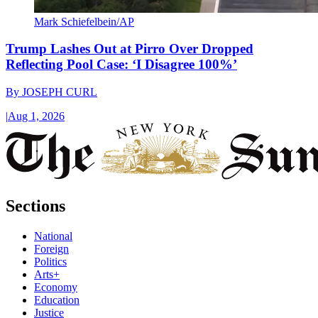
Mark Schiefelbein/AP
Trump Lashes Out at Pirro Over Dropped
Reflecting Pool Case: ‘I Disagree 100%’
By
JOSEPH CURL
|
Aug 1, 2026
Sections
National
Foreign
Politics
Arts+
Economy
Education
Justice