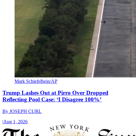
Mark Schiefelbein/AP
Trump Lashes Out at Pirro Over Dropped
Reflecting Pool Case: ‘I Disagree 100%’
By
JOSEPH CURL
|
Aug 1, 2026