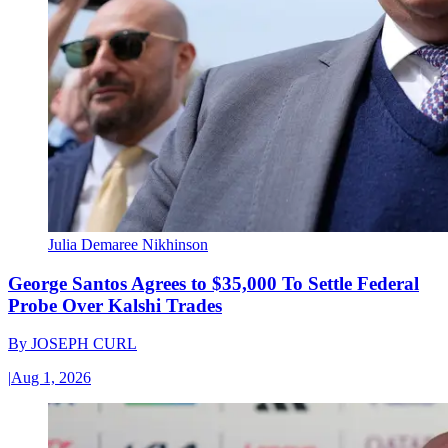
Julia Demaree Nikhinson
George Santos Agrees to $35,000 To Settle Federal
Probe Over Kalshi Trades
By
JOSEPH CURL
|
Aug 1, 2026