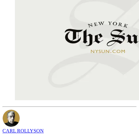
CARL ROLLYSON