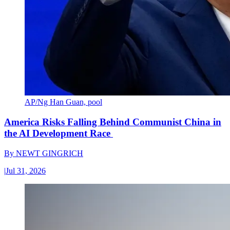
AP/Ng Han Guan, pool
America Risks Falling Behind Communist China in
the AI Development Race
By
NEWT GINGRICH
|
Jul 31, 2026