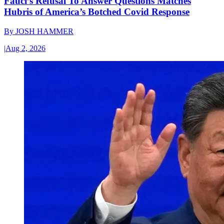
Fauci’s Refusal To Answer Questions Matches
Hubris of America’s Botched Covid Response
By
JOSH HAMMER
|
Aug 2, 2026