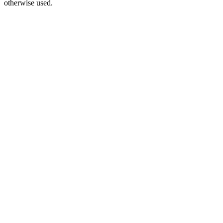
otherwise used.