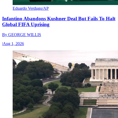
Eduardo Verdugo/AP
Infantino Abandons Kushner Deal But Fails To Halt
Global FIFA Uprising
By
GEORGE WILLIS
|
Aug 1, 2026