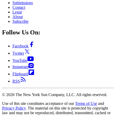
Submissions
Contact
Legal
About
Subscribe
Follow Us On:
Facebook
Twitter
YouTube
Instagram
Flipboard
RSS
©
2026
The New York Sun Company, LLC. All rights reserved.
Use of this site constitutes acceptance of our
Terms of Use
and
Privacy Policy
. The material on this site is protected by copyright
law and may not be reproduced, distributed, transmitted, cached or