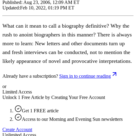
Published:
Aug 23, 2006, 12:09 AM ET
Updated:
Feb 10, 2022, 01:19 PM ET
What can it mean to call a biography definitive? Why the
rush to anoint biographers in this manner? There is always
more to learn: New letters and other documents turn up
and fresh interviews can be conducted, not to mention the
likely appearance of novel and provocative interpretations.
Already have a subscription?
Sign in to continue reading
or
Limited Access
Unlock 1 Free Article by Creating Your Free Account
Get 1 FREE article
Access to our Morning and Evening Sun newsletters
Create Account
Unlimited Access