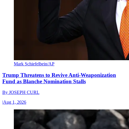
Mark Schiefelbein/AP
Trump Threatens to Revive Anti-Weaponization
Fund as Blanche Nomination Stalls
By
JOSEPH CURL
|
Aug 1, 2026