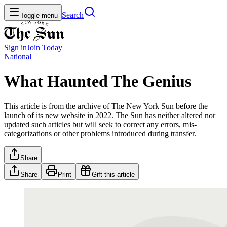
Search
Toggle menu
Sign in
Join
Today
National
What Haunted The Genius
This article is from the archive of The New York Sun before the
launch of its new website in 2022. The Sun has neither altered nor
updated such articles but will seek to correct any errors, mis-
categorizations or other problems introduced during transfer.
Share
Share
Print
Gift this article