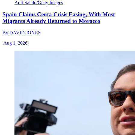
Adri Salido/Getty Images
Spain Claims Ceuta Crisis Easing, With Most
Migrants Already Returned to Morocco
By
DAVID JONES
|
Aug 1, 2026