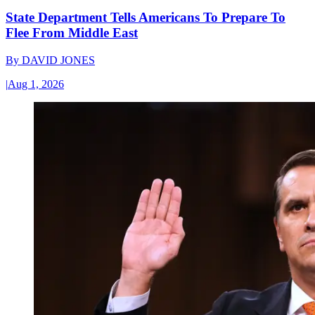
State Department Tells Americans To Prepare To
Flee From Middle East
By
DAVID JONES
|
Aug 1, 2026