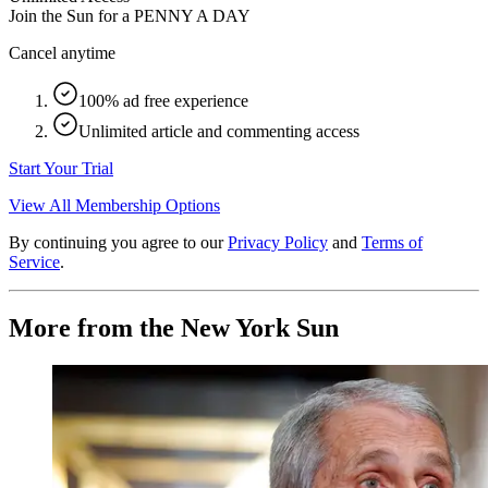
Join the Sun for a
PENNY A DAY
Cancel anytime
100% ad free experience
Unlimited article and commenting access
Start Your Trial
View All Membership Options
By continuing you agree to our
Privacy Policy
and
Terms of
Service
.
More from the New York Sun