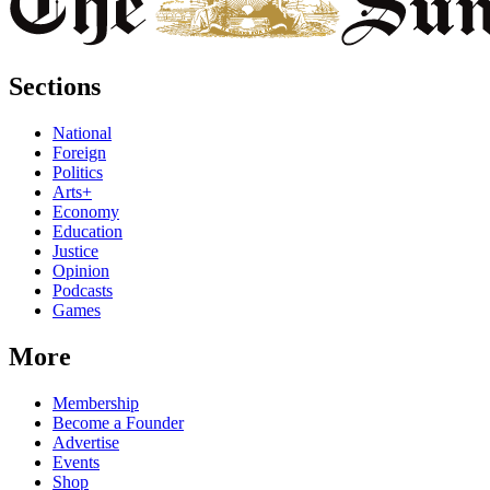
Sections
National
Foreign
Politics
Arts+
Economy
Education
Justice
Opinion
Podcasts
Games
More
Membership
Become a Founder
Advertise
Events
Shop