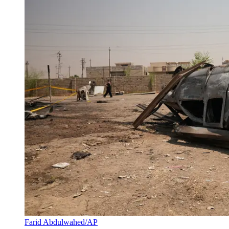
Farid Abdulwahed/AP