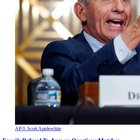
AP/J. Scott Applewhite