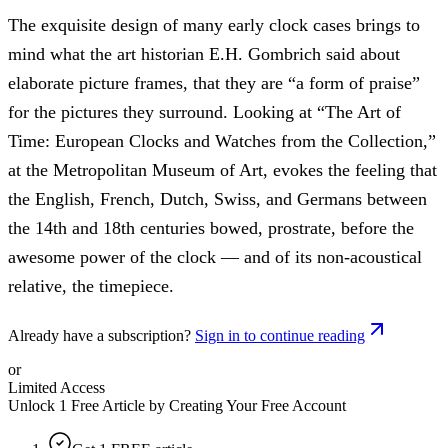
The exquisite design of many early clock cases brings to
mind what the art historian E.H. Gombrich said about
elaborate picture frames, that they are “a form of praise”
for the pictures they surround. Looking at “The Art of
Time: European Clocks and Watches from the Collection,”
at the Metropolitan Museum of Art, evokes the feeling that
the English, French, Dutch, Swiss, and Germans between
the 14th and 18th centuries bowed, prostrate, before the
awesome power of the clock — and of its non-acoustical
relative, the timepiece.
Already have a subscription?
Sign in to continue reading
or
Limited Access
Unlock 1 Free Article by Creating Your Free Account