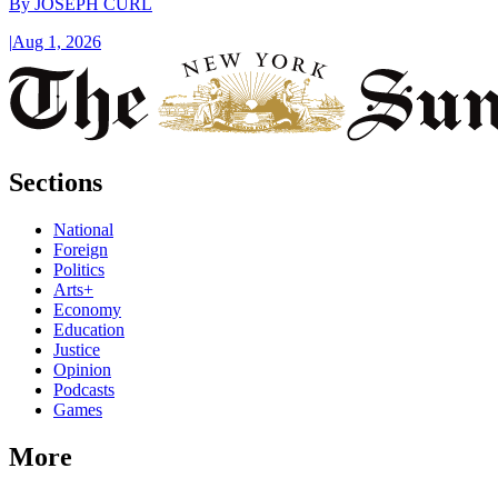
By
JOSEPH CURL
|
Aug 1, 2026
Sections
National
Foreign
Politics
Arts+
Economy
Education
Justice
Opinion
Podcasts
Games
More