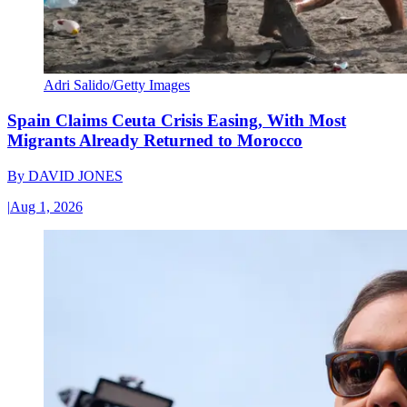
Adri Salido/Getty Images
Spain Claims Ceuta Crisis Easing, With Most
Migrants Already Returned to Morocco
By
DAVID JONES
|
Aug 1, 2026