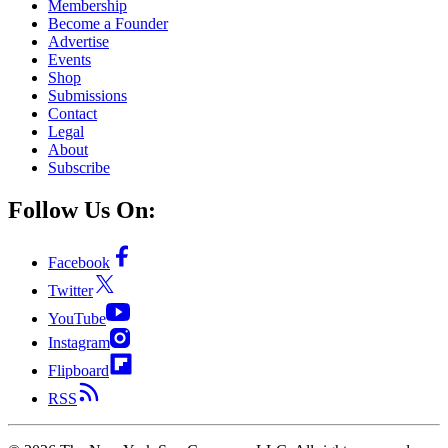
Membership
Become a Founder
Advertise
Events
Shop
Submissions
Contact
Legal
About
Subscribe
Follow Us On:
Facebook
Twitter
YouTube
Instagram
Flipboard
RSS