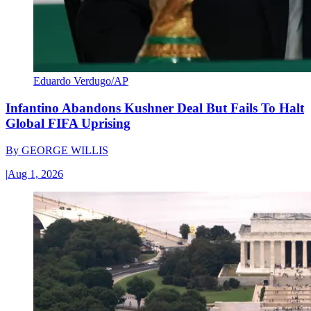
Eduardo Verdugo/AP
Infantino Abandons Kushner Deal But Fails To Halt
Global FIFA Uprising
By
GEORGE WILLIS
|
Aug 1, 2026