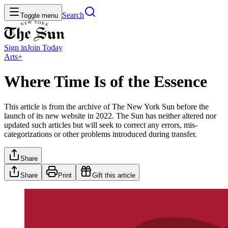
Search
Toggle menu
Sign in
Join
Today
Arts+
Where Time Is of the Essence
This article is from the archive of The New York Sun before the
launch of its new website in 2022. The Sun has neither altered nor
updated such articles but will seek to correct any errors, mis-
categorizations or other problems introduced during transfer.
Share
Share
Print
Gift this article