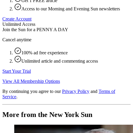
Get 1 FREE article
Access to our Morning and Evening Sun newsletters
Create Account
Unlimited Access
Join the Sun for a
PENNY A DAY
Cancel anytime
100% ad free experience
Unlimited article and commenting access
Start Your Trial
View All Membership Options
By continuing you agree to our
Privacy Policy
and
Terms of
Service
.
More from the New York Sun