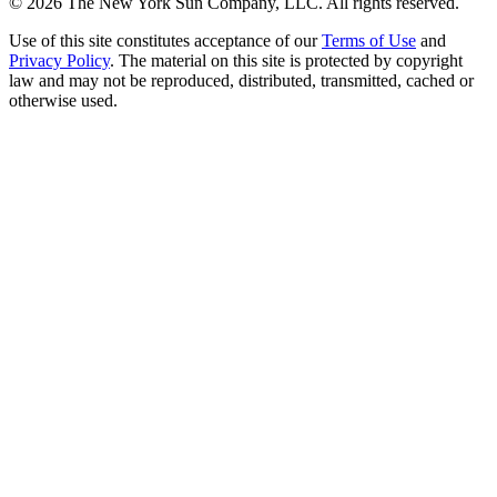
©
2026
The New York Sun Company, LLC. All rights reserved.
Use of this site constitutes acceptance of our
Terms of Use
and
Privacy Policy
. The material on this site is protected by copyright
law and may not be reproduced, distributed, transmitted, cached or
otherwise used.