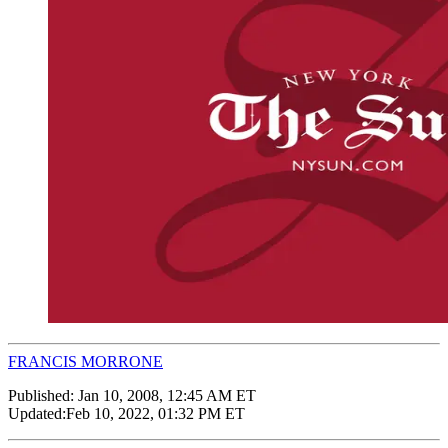
FRANCIS MORRONE
Published:
Jan 10, 2008, 12:45 AM ET
Updated:
Feb 10, 2022, 01:32 PM ET