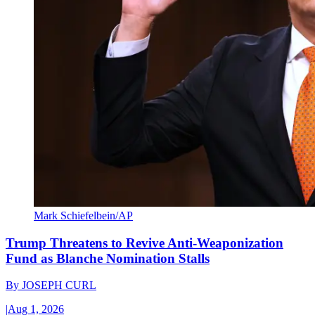
Mark Schiefelbein/AP
Trump Threatens to Revive Anti-Weaponization
Fund as Blanche Nomination Stalls
By
JOSEPH CURL
|
Aug 1, 2026