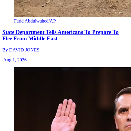
Farid Abdulwahed/AP
State Department Tells Americans To Prepare To
Flee From Middle East
By
DAVID JONES
|
Aug 1, 2026