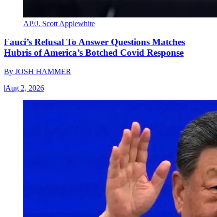
AP/J. Scott Applewhite
Fauci’s Refusal To Answer Questions Matches
Hubris of America’s Botched Covid Response
By
JOSH HAMMER
|
Aug 2, 2026