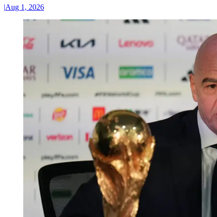
|
Aug 1, 2026