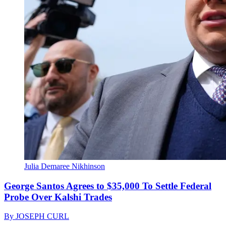
Julia Demaree Nikhinson
George Santos Agrees to $35,000 To Settle Federal
Probe Over Kalshi Trades
By
JOSEPH CURL