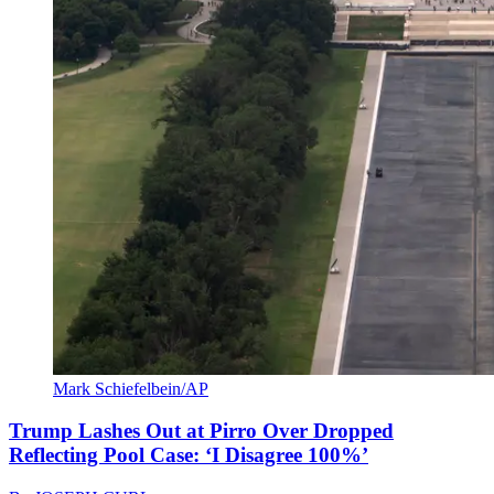
Mark Schiefelbein/AP
Trump Lashes Out at Pirro Over Dropped
Reflecting Pool Case: ‘I Disagree 100%’