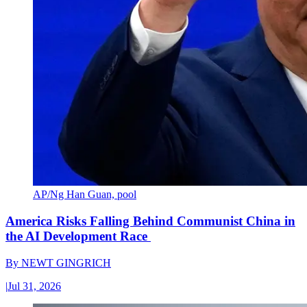
AP/Ng Han Guan, pool
America Risks Falling Behind Communist China in
the AI Development Race
By
NEWT GINGRICH
|
Jul 31, 2026