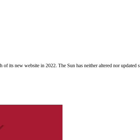
 of its new website in 2022. The Sun has neither altered nor updated suc