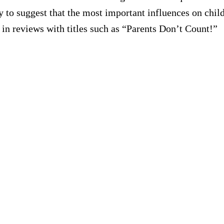
 to suggest that the most important influences on child
 in reviews with titles such as “Parents Don’t Count!”