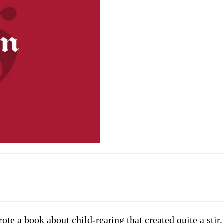
ote a book about child-rearing that created quite a st