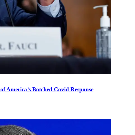
 of America’s Botched Covid Response