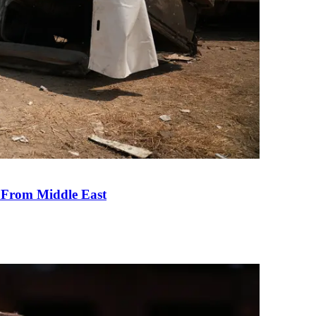
e From Middle East