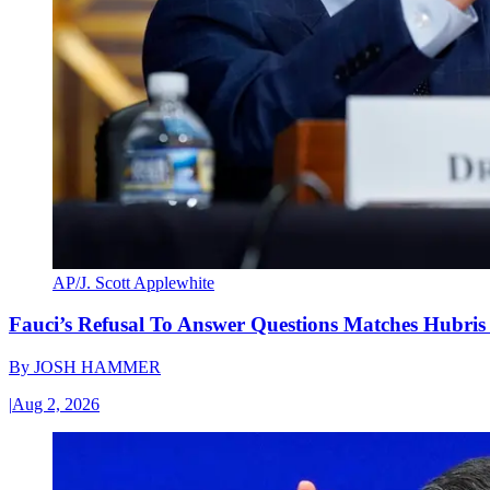
AP/J. Scott Applewhite
Fauci’s Refusal To Answer Questions Matches Hubris
By
JOSH HAMMER
|
Aug 2, 2026