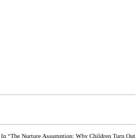
ir. In “The Nurture Assumption: Why Children Turn Out