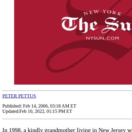
PETER PETTUS
Published:
Feb 14, 2006, 03:18 AM ET
Updated:
Feb 10, 2022, 01:15 PM ET
In 1998, a kindly grandmother living in New Jersey wr