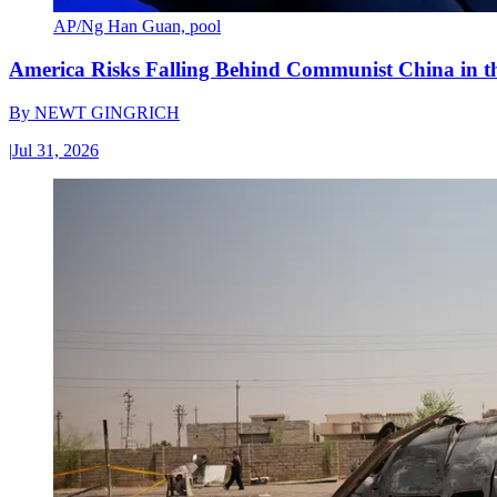
AP/Ng Han Guan, pool
America Risks Falling Behind Communist China in 
By
NEWT GINGRICH
|
Jul 31, 2026