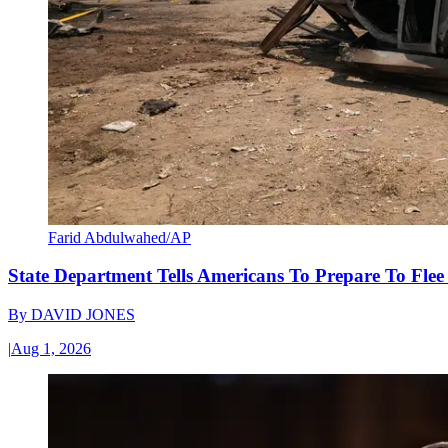
Farid Abdulwahed/AP
State Department Tells Americans To Prepare To Fle
By
DAVID JONES
|
Aug 1, 2026