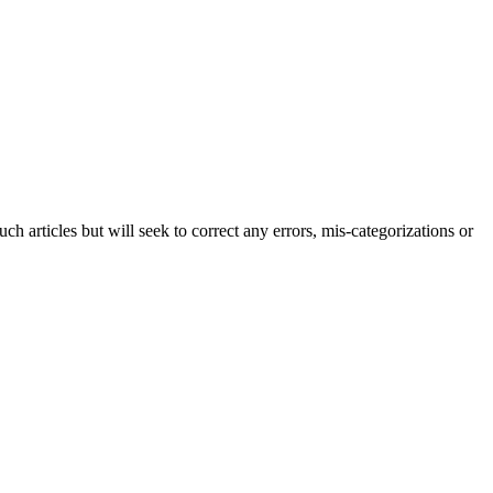
h articles but will seek to correct any errors, mis-categorizations or