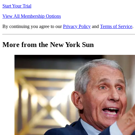
Start Your Trial
View All Membership Options
By continuing you agree to our
Privacy Policy
and
Terms of Service
.
More from the New York Sun