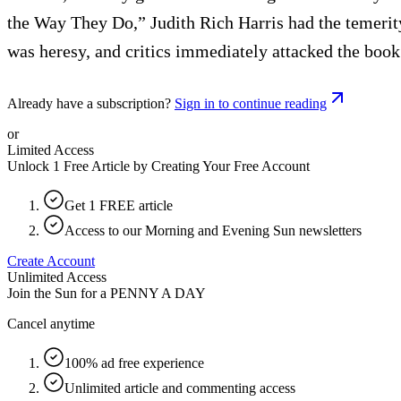
the Way They Do,” Judith Rich Harris had the temerity
was heresy, and critics immediately attacked the book
Already have a subscription?
Sign in to continue reading
or
Limited Access
Unlock 1 Free Article by Creating Your Free Account
Get 1 FREE article
Access to our Morning and Evening Sun newsletters
Create Account
Unlimited Access
Join the Sun for a
PENNY A DAY
Cancel anytime
100% ad free experience
Unlimited article and commenting access