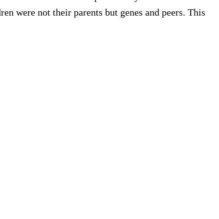
ren were not their parents but genes and peers. This