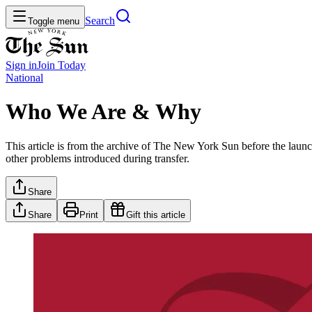
Search
Toggle menu
Sign in
Join
Today
National
Who We Are & Why
This article is from the archive of The New York Sun before the launch
other problems introduced during transfer.
Share
Share
Print
Gift this article