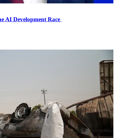
the AI Development Race