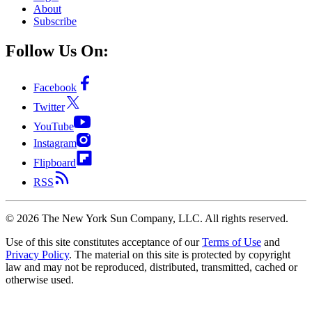
About
Subscribe
Follow Us On:
Facebook
Twitter
YouTube
Instagram
Flipboard
RSS
©
2026
The New York Sun Company, LLC. All rights reserved.
Use of this site constitutes acceptance of our
Terms of Use
and
Privacy Policy
. The material on this site is protected by copyright
law and may not be reproduced, distributed, transmitted, cached or
otherwise used.