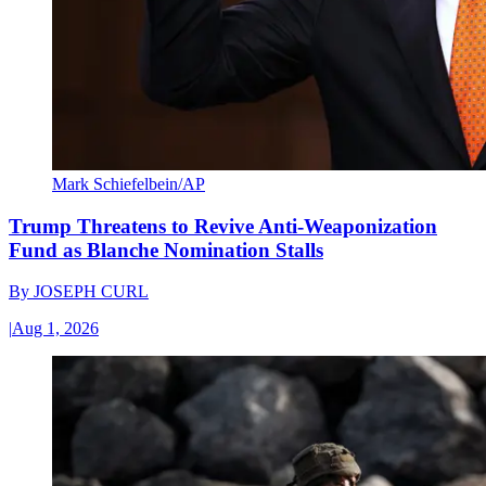
Mark Schiefelbein/AP
Trump Threatens to Revive Anti-Weaponization
Fund as Blanche Nomination Stalls
By
JOSEPH CURL
|
Aug 1, 2026