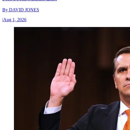
By
DAVID JONES
|
Aug 1, 2026