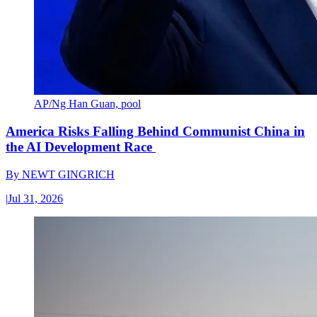
AP/Ng Han Guan, pool
America Risks Falling Behind Communist China in
the AI Development Race
By
NEWT GINGRICH
|
Jul 31, 2026