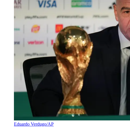
Eduardo Verdugo/AP