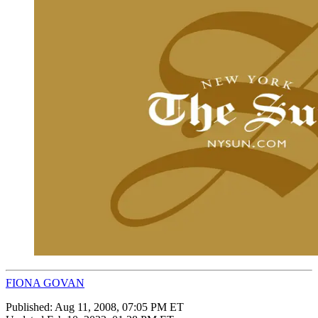
FIONA GOVAN
Published:
Aug 11, 2008, 07:05 PM ET