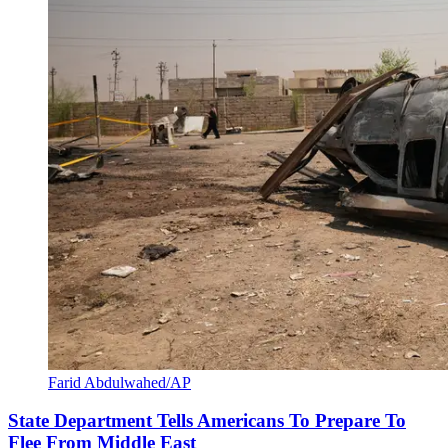
Farid Abdulwahed/AP
State Department Tells Americans To Prepare To
Flee From Middle East