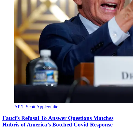
AP/J. Scott Applewhite
Fauci’s Refusal To Answer Questions Matches
Hubris of America’s Botched Covid Response