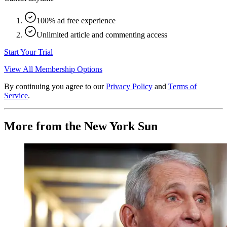
100% ad free experience
Unlimited article and commenting access
Start Your Trial
View All Membership Options
By continuing you agree to our
Privacy Policy
and
Terms of
Service
.
More from the New York Sun