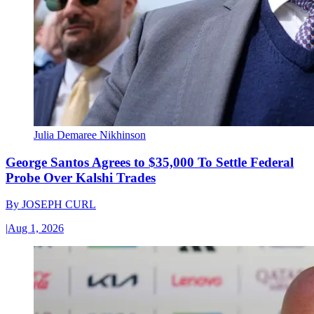
Julia Demaree Nikhinson
George Santos Agrees to $35,000 To Settle Federal
Probe Over Kalshi Trades
By
JOSEPH CURL
|
Aug 1, 2026