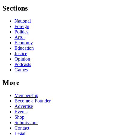
Sections
National
Foreign
Politics
Arts+
Economy
Education
Justice
Opinion
Podcasts
Games
More
Membership
Become a Founder
Advertise
Events
Shop
Submissions
Contact
Legal