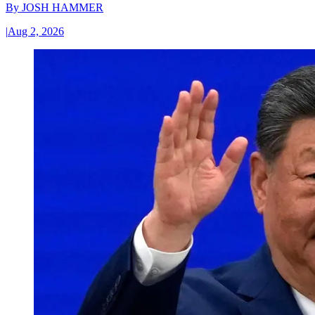
By
JOSH HAMMER
|
Aug 2, 2026