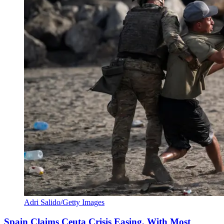
Adri Salido/Getty Images
Spain Claims Ceuta Crisis Easing, With Most