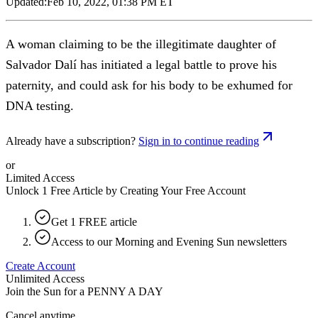
Updated:
Feb 10, 2022, 01:38 PM ET
A woman claiming to be the illegitimate daughter of
Salvador Dalí has initiated a legal battle to prove his
paternity, and could ask for his body to be exhumed for
DNA testing.
Already have a subscription?
Sign in to continue reading
or
Limited Access
Unlock 1 Free Article by Creating Your Free Account
Get 1 FREE article
Access to our Morning and Evening Sun newsletters
Create Account
Unlimited Access
Join the Sun for a
PENNY A DAY
Cancel anytime