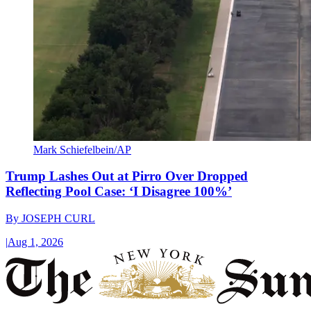
Mark Schiefelbein/AP
Trump Lashes Out at Pirro Over Dropped
Reflecting Pool Case: ‘I Disagree 100%’
By
JOSEPH CURL
|
Aug 1, 2026