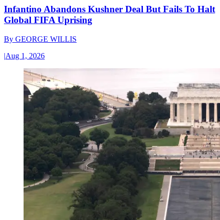
Infantino Abandons Kushner Deal But Fails To Halt
Global FIFA Uprising
By
GEORGE WILLIS
|
Aug 1, 2026