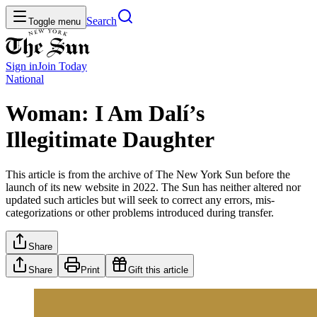
Search
Toggle menu
Sign in
Join
Today
National
Woman: I Am Dalí’s
Illegitimate Daughter
This article is from the archive of The New York Sun before the
launch of its new website in 2022. The Sun has neither altered nor
updated such articles but will seek to correct any errors, mis-
categorizations or other problems introduced during transfer.
Share
Share
Print
Gift this article