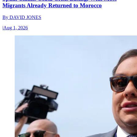
Migrants Already Returned to Morocco
By
DAVID JONES
|
Aug 1, 2026