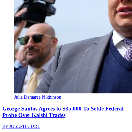
Julia Demaree Nikhinson
George Santos Agrees to $35,000 To Settle Federal
Probe Over Kalshi Trades
By
JOSEPH CURL