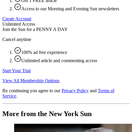
Get 1 FREE article
Access to our Morning and Evening Sun newsletters
Create Account
Unlimited Access
Join the Sun for a
PENNY A DAY
Cancel anytime
100% ad free experience
Unlimited article and commenting access
Start Your Trial
View All Membership Options
By continuing you agree to our
Privacy Policy
and
Terms of
Service
.
More from the New York Sun