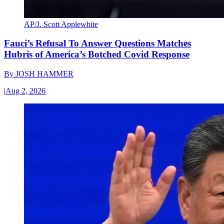
AP/J. Scott Applewhite
Fauci’s Refusal To Answer Questions Matches
Hubris of America’s Botched Covid Response
By
JOSH HAMMER
|
Aug 2, 2026