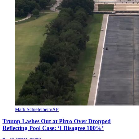
Mark Schiefelbein/AP
Trump Lashes Out at Pirro Over Dropped
Reflecting Pool Case: ‘I Disagree 100%’