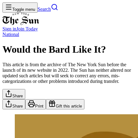
Search
Toggle menu
Sign in
Join
Today
National
Would the Bard Like It?
This article is from the archive of The New York Sun before the
launch of its new website in 2022. The Sun has neither altered nor
updated such articles but will seek to correct any errors, mis-
categorizations or other problems introduced during transfer.
Share
Share
Print
Gift this article