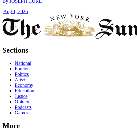
By
JOSEPH CURL
|
Aug 1, 2026
Sections
National
Foreign
Politics
Arts+
Economy
Education
Justice
Opinion
Podcasts
Games
More