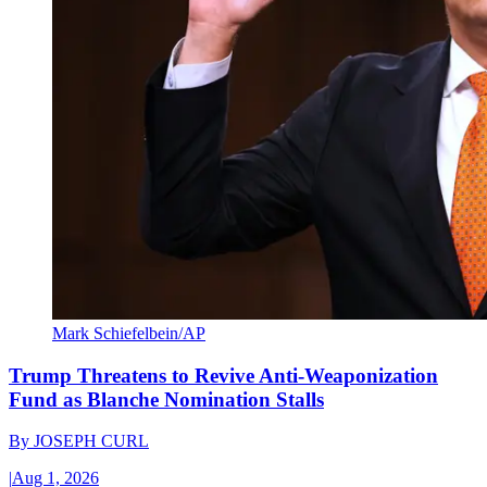
Mark Schiefelbein/AP
Trump Threatens to Revive Anti-Weaponization
Fund as Blanche Nomination Stalls
By
JOSEPH CURL
|
Aug 1, 2026