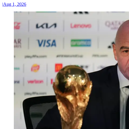
|
Aug 1, 2026