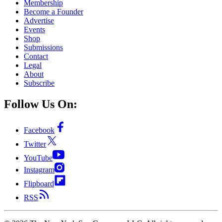
Membership
Become a Founder
Advertise
Events
Shop
Submissions
Contact
Legal
About
Subscribe
Follow Us On:
Facebook
Twitter
YouTube
Instagram
Flipboard
RSS