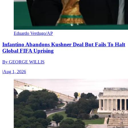
Eduardo Verdugo/AP
Infantino Abandons Kushner Deal But Fails To Halt
Global FIFA Uprising
By
GEORGE WILLIS
|
Aug 1, 2026