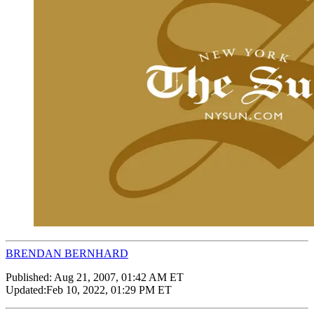
BRENDAN BERNHARD
Published:
Aug 21, 2007, 01:42 AM ET
Updated:
Feb 10, 2022, 01:29 PM ET