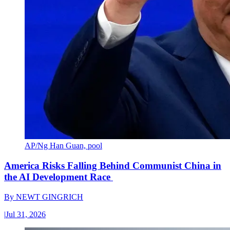
AP/Ng Han Guan, pool
America Risks Falling Behind Communist China in
the AI Development Race
By
NEWT GINGRICH
|
Jul 31, 2026