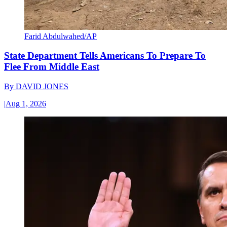
Farid Abdulwahed/AP
State Department Tells Americans To Prepare To
Flee From Middle East
By
DAVID JONES
|
Aug 1, 2026