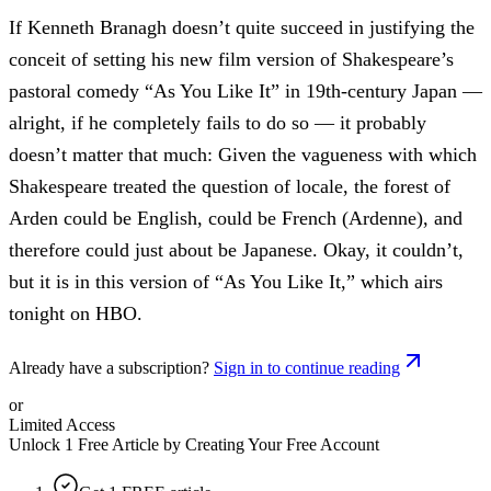
If Kenneth Branagh doesn’t quite succeed in justifying the
conceit of setting his new film version of Shakespeare’s
pastoral comedy “As You Like It” in 19th-century Japan —
alright, if he completely fails to do so — it probably
doesn’t matter that much: Given the vagueness with which
Shakespeare treated the question of locale, the forest of
Arden could be English, could be French (Ardenne), and
therefore could just about be Japanese. Okay, it couldn’t,
but it is in this version of “As You Like It,” which airs
tonight on HBO.
Already have a subscription?
Sign in to continue reading
or
Limited Access
Unlock 1 Free Article by Creating Your Free Account