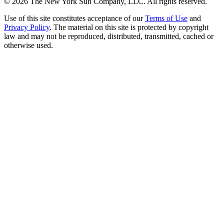
©
2026
The New York Sun Company, LLC. All rights reserved.
Use of this site constitutes acceptance of our
Terms of Use
and
Privacy Policy
. The material on this site is protected by copyright
law and may not be reproduced, distributed, transmitted, cached or
otherwise used.