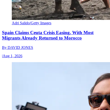
Adri Salido/Getty Images
Spain Claims Ceuta Crisis Easing, With Most
Migrants Already Returned to Morocco
By
DAVID JONES
|
Aug 1, 2026