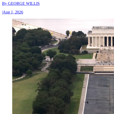
By
GEORGE WILLIS
|
Aug 1, 2026