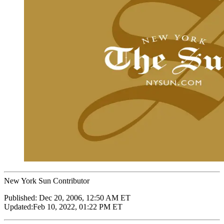
New York Sun Contributor
Published:
Dec 20, 2006, 12:50 AM ET
Updated:
Feb 10, 2022, 01:22 PM ET