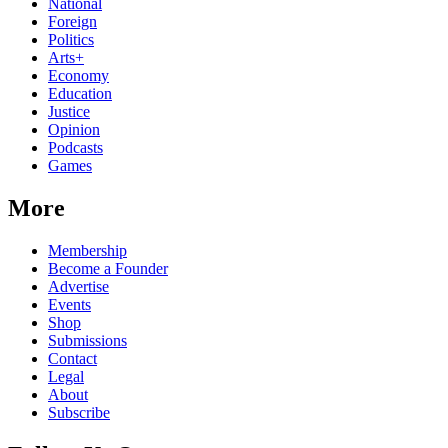
National
Foreign
Politics
Arts+
Economy
Education
Justice
Opinion
Podcasts
Games
More
Membership
Become a Founder
Advertise
Events
Shop
Submissions
Contact
Legal
About
Subscribe