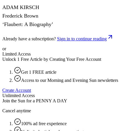
ADAM KIRSCH
Frederick Brown
‘Flaubert: A Biography’
Already have a subscription?
Sign in to continue reading
or
Limited Access
Unlock 1 Free Article by Creating Your Free Account
Get 1 FREE article
Access to our Morning and Evening Sun newsletters
Create Account
Unlimited Access
Join the Sun for a
PENNY A DAY
Cancel anytime
100% ad free experience