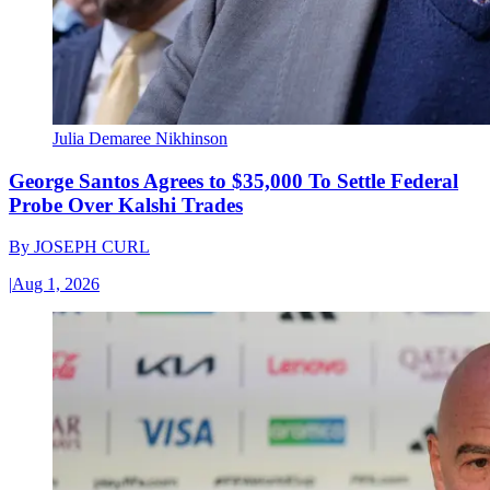
Julia Demaree Nikhinson
George Santos Agrees to $35,000 To Settle Federal
Probe Over Kalshi Trades
By
JOSEPH CURL
|
Aug 1, 2026