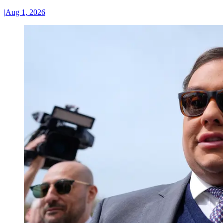
|
Aug 1, 2026