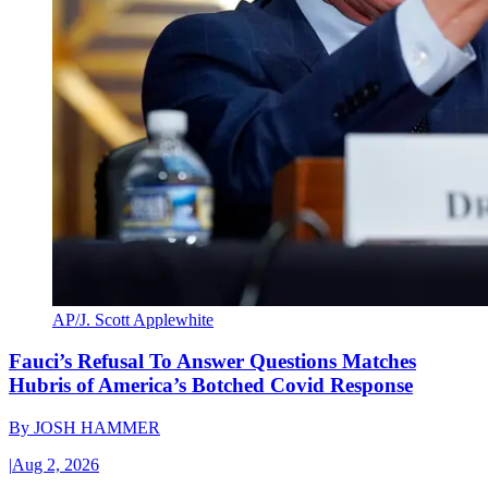
AP/J. Scott Applewhite
Fauci’s Refusal To Answer Questions Matches
Hubris of America’s Botched Covid Response
By
JOSH HAMMER
|
Aug 2, 2026