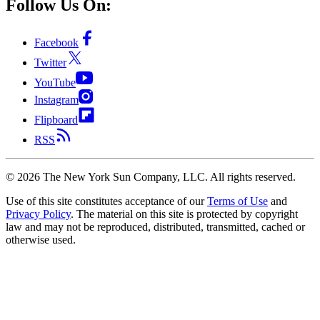
Follow Us On:
Facebook
Twitter
YouTube
Instagram
Flipboard
RSS
©
2026
The New York Sun Company, LLC. All rights reserved.
Use of this site constitutes acceptance of our
Terms of Use
and
Privacy Policy
. The material on this site is protected by copyright
law and may not be reproduced, distributed, transmitted, cached or
otherwise used.