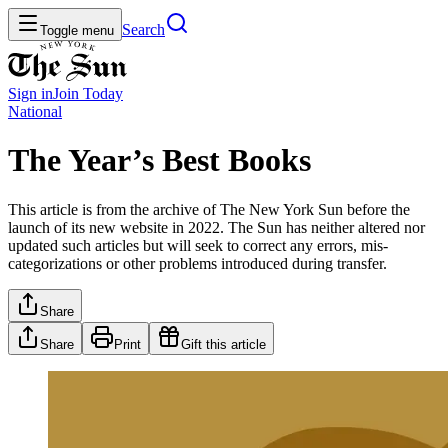
Search
Toggle menu
Sign in
Join
Today
National
The Year’s Best Books
This article is from the archive of The New York Sun before the
launch of its new website in 2022. The Sun has neither altered nor
updated such articles but will seek to correct any errors, mis-
categorizations or other problems introduced during transfer.
Share
Share
Print
Gift this article