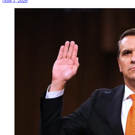
|
Aug 1, 2026