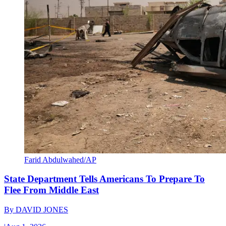
Farid Abdulwahed/AP
State Department Tells Americans To Prepare To
Flee From Middle East
By
DAVID JONES