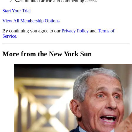
Unlimited article and commenting access
Start Your Trial
View All Membership Options
By continuing you agree to our
Privacy Policy
and
Terms of
Service
.
More from the New York Sun