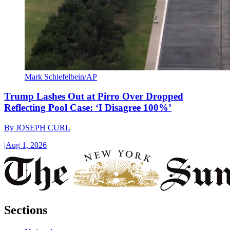
Mark Schiefelbein/AP
Trump Lashes Out at Pirro Over Dropped
Reflecting Pool Case: ‘I Disagree 100%’
By
JOSEPH CURL
|
Aug 1, 2026
Sections