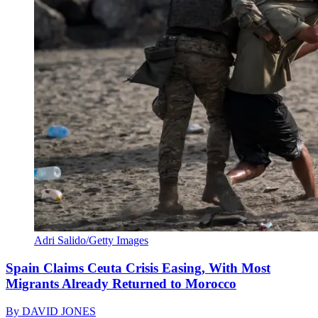
Adri Salido/Getty Images
Spain Claims Ceuta Crisis Easing, With Most
Migrants Already Returned to Morocco
By
DAVID JONES