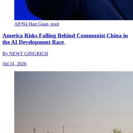
AP/Ng Han Guan, pool
America Risks Falling Behind Communist China in
the AI Development Race
By
NEWT GINGRICH
|
Jul 31, 2026