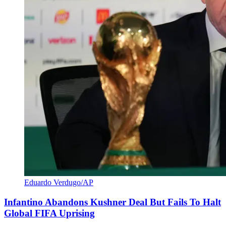
Eduardo Verdugo/AP
Infantino Abandons Kushner Deal But Fails To Halt
Global FIFA Uprising