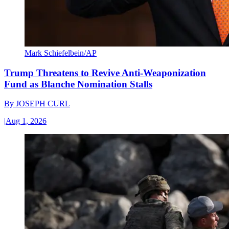
Mark Schiefelbein/AP
Trump Threatens to Revive Anti-Weaponization
Fund as Blanche Nomination Stalls
By
JOSEPH CURL
|
Aug 1, 2026