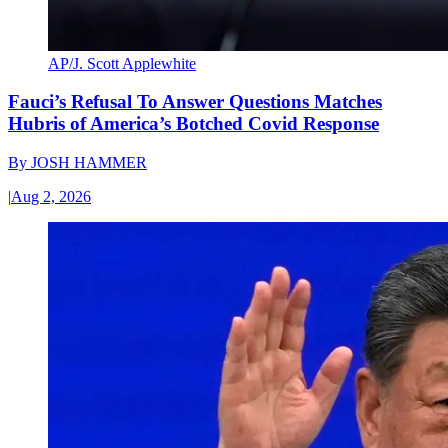
AP/J. Scott Applewhite
Fauci’s Refusal To Answer Questions Matches
Hubris of America’s Botched Covid Response
By
JOSH HAMMER
|
Aug 2, 2026