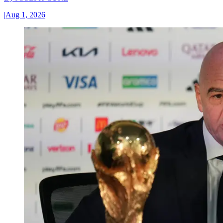
|
Aug 1, 2026