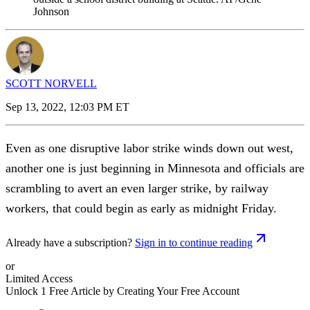
Johnson
SCOTT NORVELL
Sep 13, 2022, 12:03 PM ET
Even as one disruptive labor strike winds down out west,
another one is just beginning in Minnesota and officials are
scrambling to avert an even larger strike, by railway
workers, that could begin as early as midnight Friday.
Already have a subscription?
Sign in to continue reading
or
Limited Access
Unlock 1 Free Article by Creating Your Free Account