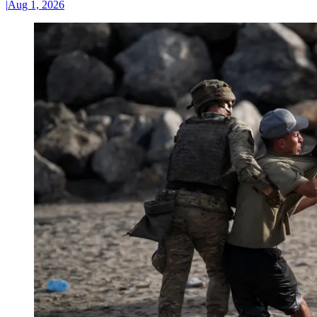
|
Aug 1, 2026