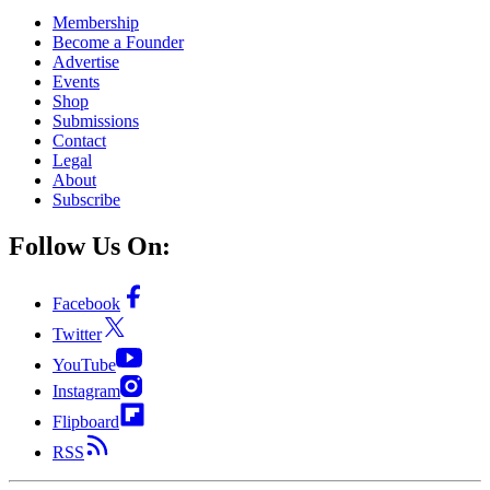
Membership
Become a Founder
Advertise
Events
Shop
Submissions
Contact
Legal
About
Subscribe
Follow Us On:
Facebook
Twitter
YouTube
Instagram
Flipboard
RSS