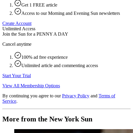
Get 1 FREE article
Access to our Morning and Evening Sun newsletters
Create Account
Unlimited Access
Join the Sun for a
PENNY A DAY
Cancel anytime
100% ad free experience
Unlimited article and commenting access
Start Your Trial
View All Membership Options
By continuing you agree to our
Privacy Policy
and
Terms of
Service
.
More from the New York Sun