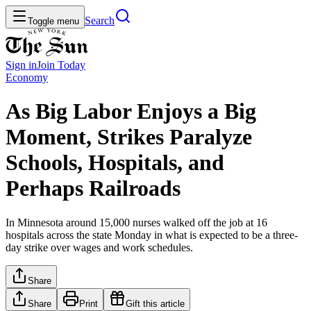
Search
Toggle menu
Sign in
Join
Today
Economy
As Big Labor Enjoys a Big
Moment, Strikes Paralyze
Schools, Hospitals, and
Perhaps Railroads
In Minnesota around 15,000 nurses walked off the job at 16
hospitals across the state Monday in what is expected to be a three-
day strike over wages and work schedules.
Share
Share
Print
Gift this article