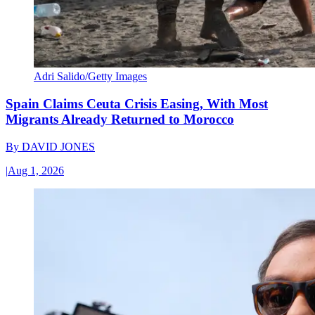
Adri Salido/Getty Images
Spain Claims Ceuta Crisis Easing, With Most
Migrants Already Returned to Morocco
By
DAVID JONES
|
Aug 1, 2026