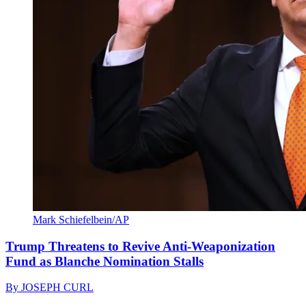
Mark Schiefelbein/AP
Trump Threatens to Revive Anti-Weaponization
Fund as Blanche Nomination Stalls
By
JOSEPH CURL