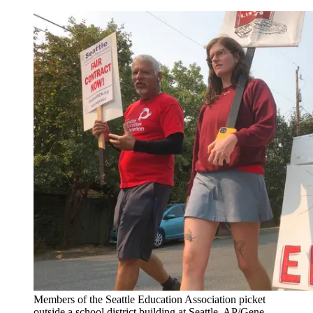
Members of the Seattle Education Association picket
outside a school district building at Seattle. AP/Gene