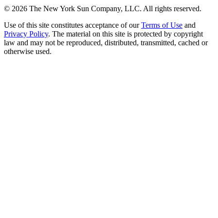
©
2026
The New York Sun Company, LLC. All rights reserved.
Use of this site constitutes acceptance of our
Terms of Use
and
Privacy Policy
. The material on this site is protected by copyright
law and may not be reproduced, distributed, transmitted, cached or
otherwise used.