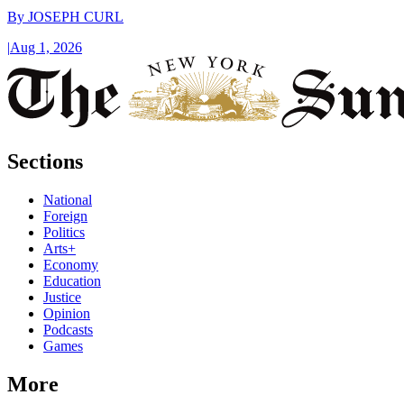
By
JOSEPH CURL
|
Aug 1, 2026
Sections
National
Foreign
Politics
Arts+
Economy
Education
Justice
Opinion
Podcasts
Games
More