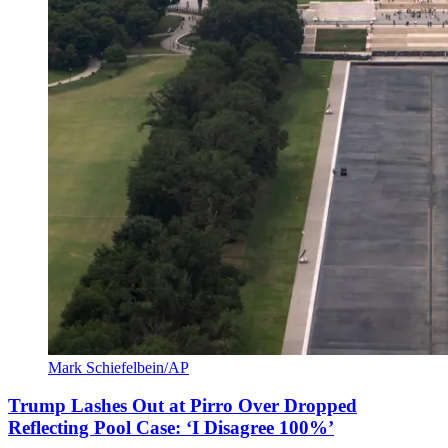
Mark Schiefelbein/AP
Trump Lashes Out at Pirro Over Dropped
Reflecting Pool Case: ‘I Disagree 100%’