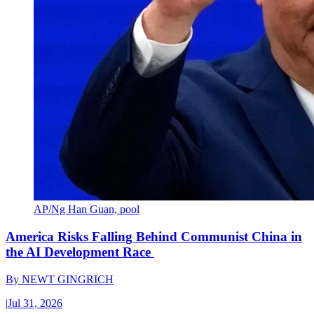
AP/Ng Han Guan, pool
America Risks Falling Behind Communist China in
the AI Development Race
By
NEWT GINGRICH
|
Jul 31, 2026