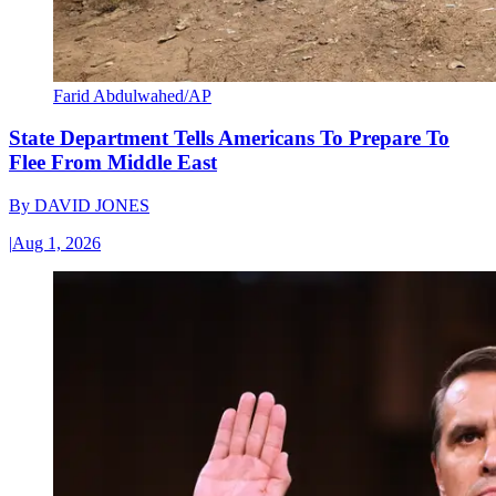
Farid Abdulwahed/AP
State Department Tells Americans To Prepare To
Flee From Middle East
By
DAVID JONES
|
Aug 1, 2026