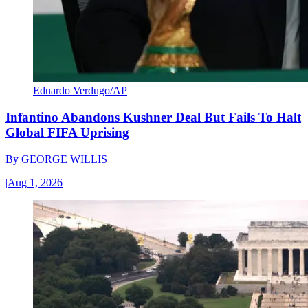
Eduardo Verdugo/AP
Infantino Abandons Kushner Deal But Fails To Halt
Global FIFA Uprising
By
GEORGE WILLIS
|
Aug 1, 2026