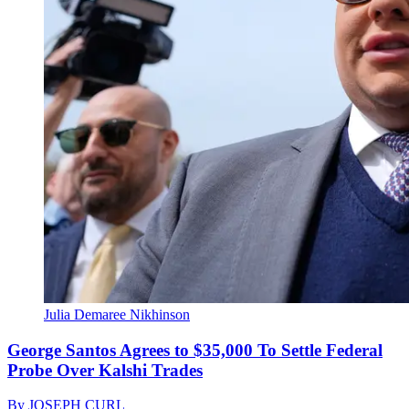
Julia Demaree Nikhinson
George Santos Agrees to $35,000 To Settle Federal
Probe Over Kalshi Trades
By
JOSEPH CURL