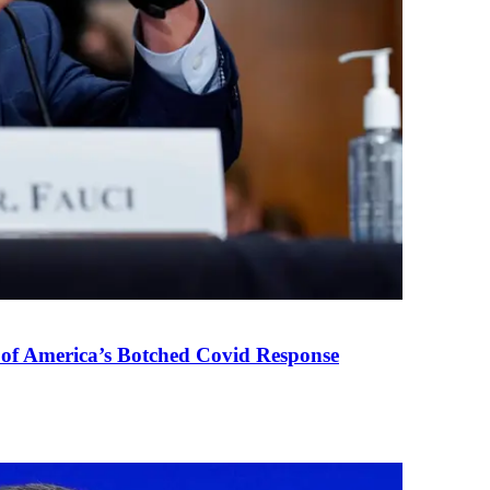
 of America’s Botched Covid Response