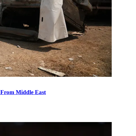
e From Middle East