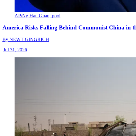
AP/Ng Han Guan, pool
America Risks Falling Behind Communist China in 
By
NEWT GINGRICH
|
Jul 31, 2026