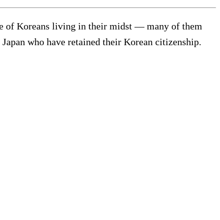
le of Koreans living in their midst — many of them
 Japan who have retained their Korean citizenship.