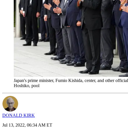
Japan's prime minister, Fumio Kishida, center, and other offici
Hoshiko, pool
DONALD KIRK
Jul 13, 2022, 06:34 AM ET