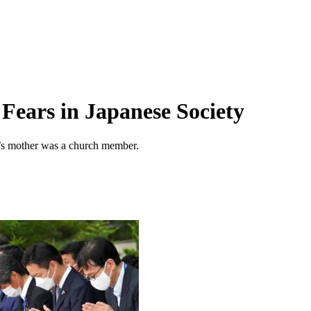
Fears in Japanese Society
r’s mother was a church member.