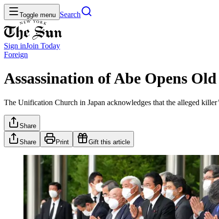
Search
Toggle menu
Sign in
Join
Today
Foreign
Assassination of Abe Opens Old 
The Unification Church in Japan acknowledges that the alleged kille
Share
Share
Print
Gift this article