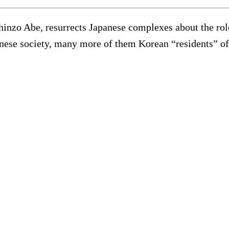
Shinzo Abe, resurrects Japanese complexes about the ro
anese society, many more of them Korean “residents” of