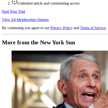
Unlimited article and commenting access
Start Your Trial
View All Membership Options
By continuing you agree to our
Privacy Policy
and
Terms of Service
.
More from the New York Sun