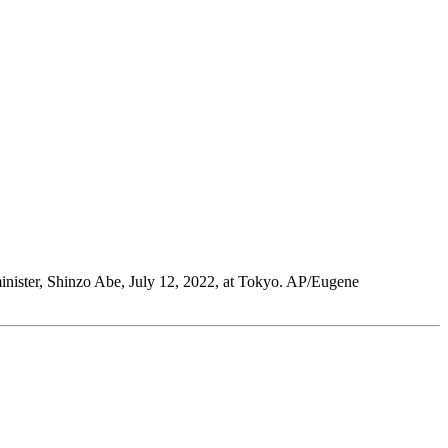
 minister, Shinzo Abe, July 12, 2022, at Tokyo. AP/Eugene