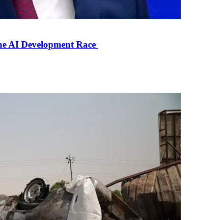
the AI Development Race