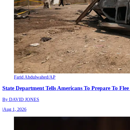
Farid Abdulwahed/AP
State Department Tells Americans To Prepare To Fle
By
DAVID JONES
|
Aug 1, 2026