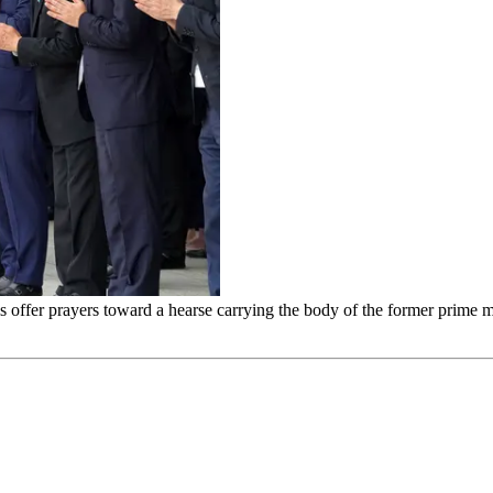
als offer prayers toward a hearse carrying the body of the former prime