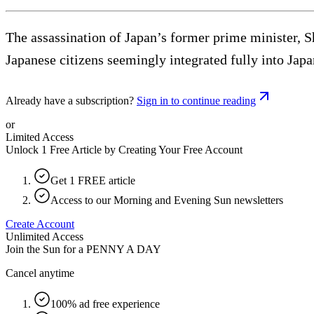
The assassination of Japan’s former prime minister, 
Japanese citizens seemingly integrated fully into Jap
Already have a subscription?
Sign in to continue reading
or
Limited Access
Unlock 1 Free Article by Creating Your Free Account
Get 1 FREE article
Access to our Morning and Evening Sun newsletters
Create Account
Unlimited Access
Join the Sun for a
PENNY A DAY
Cancel anytime
100% ad free experience