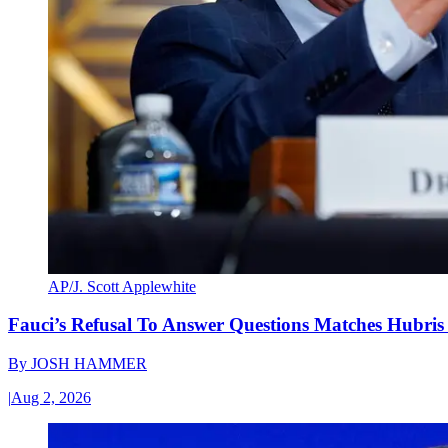
AP/J. Scott Applewhite
Fauci’s Refusal To Answer Questions Matches Hubris
By
JOSH HAMMER
|
Aug 2, 2026