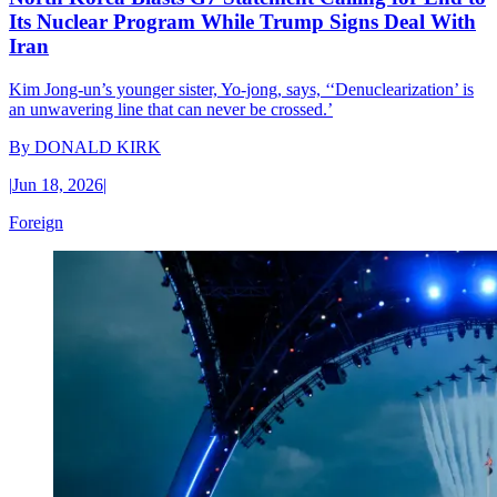
Its Nuclear Program While Trump Signs Deal With
Iran
Kim Jong-un’s younger sister, Yo-jong, says, ‘‘Denuclearization’ is
an unwavering line that can never be crossed.’
By
DONALD KIRK
|
Jun 18, 2026
|
Foreign