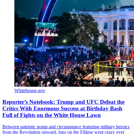
Whitehouse.gov
Reporter’s Notebook: Trump and UFC Defeat the
Critics With Enormous Success at Birthday Bash
Full of Fights on the White House Lawn
Between patriotic pomp and circumstance featuring military heroics
from the Revolution onward, fans on the Ellipse went crazy over