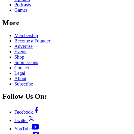
Podcasts
Games
More
Membership
Become a Founder
Advertise
Events
Shop
Submissions
Contact
Legal
About
Subscribe
Follow Us On:
Facebook
Twitter
YouTube