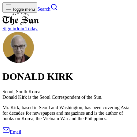
Search
Toggle menu
Sign in
Join
Today
DONALD KIRK
Seoul, South Korea
Donald Kirk is the Seoul Correspondent of the Sun.
Mr. Kirk, based in Seoul and Washington, has been covering Asia
for decades for newspapers and magazines and is the author of
books on Korea, the Vietnam War and the Philippines.
Email