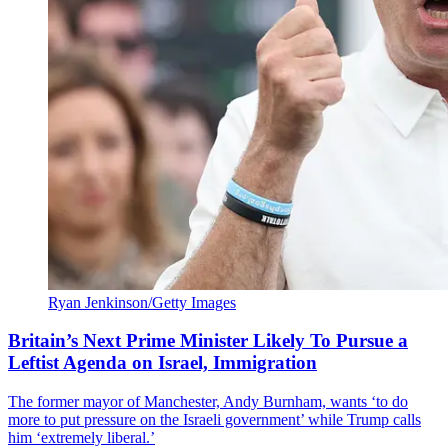
Ryan Jenkinson/Getty Images
Britain’s Next Prime Minister Likely To Pursue a
Leftist Agenda on Israel, Immigration
The former mayor of Manchester, Andy Burnham, wants ‘to do
more to put pressure on the Israeli government’ while Trump calls
him ‘extremely liberal.’