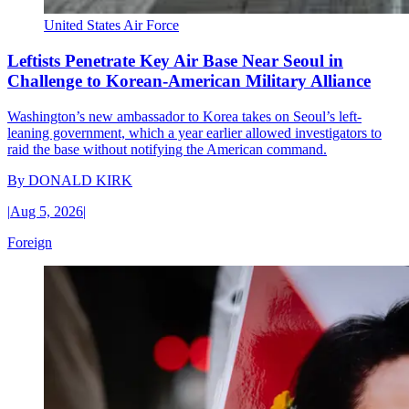
United States Air Force
Leftists Penetrate Key Air Base Near Seoul in
Challenge to Korean-American Military Alliance
Washington’s new ambassador to Korea takes on Seoul’s left-
leaning government, which a year earlier allowed investigators to
raid the base without notifying the American command.
By
DONALD KIRK
|
Aug 5, 2026
|
Foreign