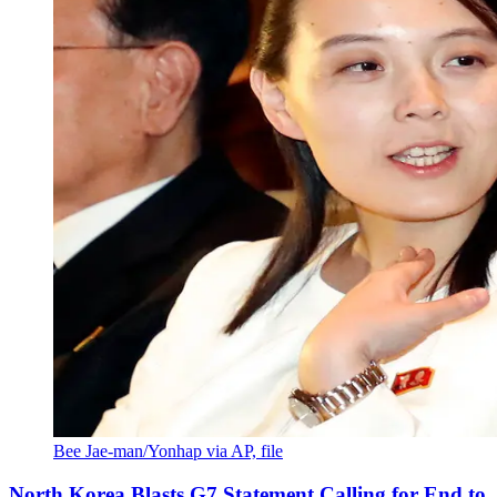
Bee Jae-man/Yonhap via AP, file
North Korea Blasts G7 Statement Calling for End to