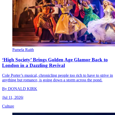
Pamela Raith
‘High Society’ Brings Golden Age Glamor Back to
London in a Dazzling Revival
Cole Porter’s musical, chronicling people too rich to have to strive in
anything but romance, is going down a storm across the pond.
By
DONALD KIRK
|
Jul 11, 2026
|
Culture