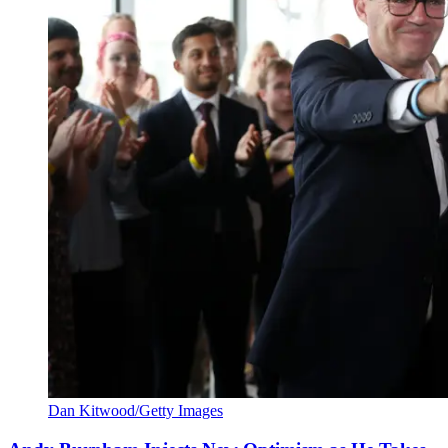
Dan Kitwood/Getty Images