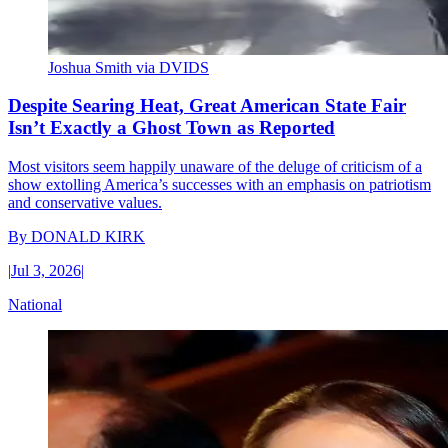
Joshua Smith via DVIDS
Despite Searing Heat, Great American State Fair
Isn’t Exactly a Ghost Town as Reported
Most visitors seem happily unaware of the deluge of criticism of a
show extolling America’s successes with an emphasis on patriotism
and conservative values.
By
DONALD KIRK
|
Jul 3, 2026
|
National