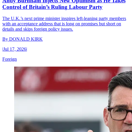
Andy Burnham Injects New Optimism as He Takes
Control of Britain’s Ruling Labour Party
The U.K.’s next prime minister inspires left-leaning party members
with an acceptance address that is long on promises but short on
details and skips foreign policy issues.
By
DONALD KIRK
|
Jul 17, 2026
|
Foreign