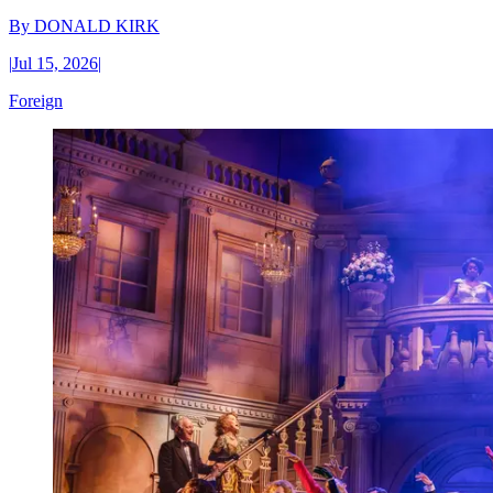
By
DONALD KIRK
|
Jul 15, 2026
|
Foreign