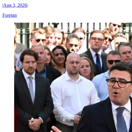
|
Aug 3, 2026
|
Foreign