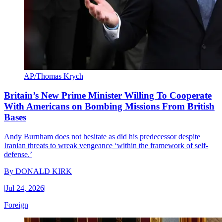
AP/Thomas Krych
Britain’s New Prime Minister Willing To Cooperate
With Americans on Bombing Missions From British
Bases
Andy Burnham does not hesitate as did his predecessor despite
Iranian threats to wreak vengeance ‘within the framework of self-
defense.’
By
DONALD KIRK
|
Jul 24, 2026
|
Foreign