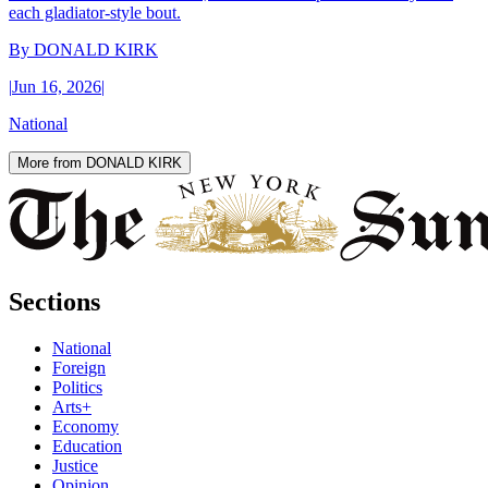
each gladiator-style bout.
By
DONALD KIRK
|
Jun 16, 2026
|
National
More from DONALD KIRK
Sections
National
Foreign
Politics
Arts+
Economy
Education
Justice
Opinion