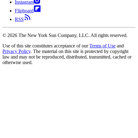
Instagram
Flipboard
RSS
©
2026
The New York Sun Company, LLC. All rights reserved.
Use of this site constitutes acceptance of our
Terms of Use
and
Privacy Policy
. The material on this site is protected by copyright
law and may not be reproduced, distributed, transmitted, cached or
otherwise used.