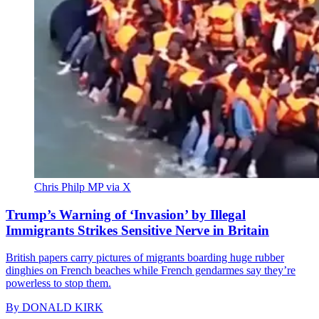
Chris Philp MP via X
Trump’s Warning of ‘Invasion’ by Illegal
Immigrants Strikes Sensitive Nerve in Britain
British papers carry pictures of migrants boarding huge rubber
dinghies on French beaches while French gendarmes say they’re
powerless to stop them.
By
DONALD KIRK