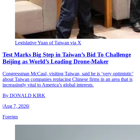
Legislative Yuan of Taiwan via X
Test Marks Big Step in Taiwan’s Bid To Challenge
Beijing as World’s Leading Drone-Maker
Congressman McCaul, visiting Taiwan, said he is ‘very optimistic’
about Taiwan companies replacing Chinese firms in an area that is
increasingly vital to America’s global interests.
By
DONALD KIRK
|
Aug 7, 2026
|
Foreign