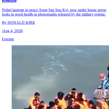
Release
Nobel laureate in peace Aung San Suu Kyi, now under house arrest,
looks in good health in photographs released by the military regime.
By
DONALD KIRK
|
Aug 4, 2026
|
Foreign