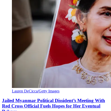
Lauren DeCicca/Getty Images
Jailed Myanmar Political Dissident’s Meeting With
Red Cross Official Fuels Hopes for Her Eventual