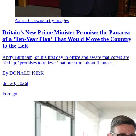
Aaron Chown/Getty Images
Britain’s New Prime Minister Promises the Panacea
of a ‘Ten-Year Plan’ That Would Move the Country
to the Left
Andy Burnham, on his first day in office and aware that voters are
‘fed up,’ promises to relieve ‘that pressure’ about finances.
By
DONALD KIRK
|
Jul 20, 2026
|
Foreign