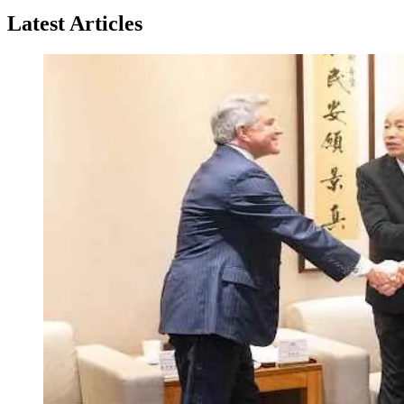
Latest Articles