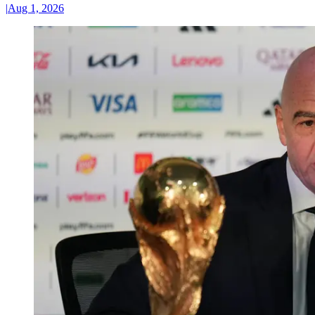
|
Aug 1, 2026