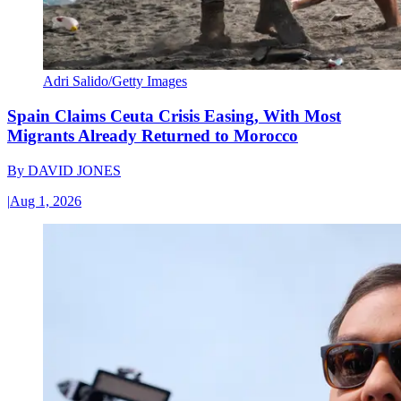
Adri Salido/Getty Images
Spain Claims Ceuta Crisis Easing, With Most
Migrants Already Returned to Morocco
By
DAVID JONES
|
Aug 1, 2026