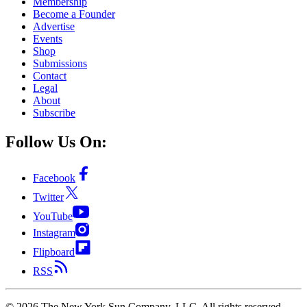
Membership
Become a Founder
Advertise
Events
Shop
Submissions
Contact
Legal
About
Subscribe
Follow Us On:
Facebook
Twitter
YouTube
Instagram
Flipboard
RSS
©
2026
The New York Sun Company, LLC. All rights reserved.