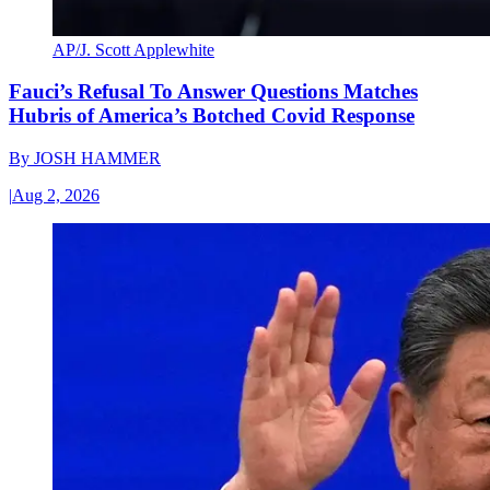
AP/J. Scott Applewhite
Fauci’s Refusal To Answer Questions Matches
Hubris of America’s Botched Covid Response
By
JOSH HAMMER
|
Aug 2, 2026