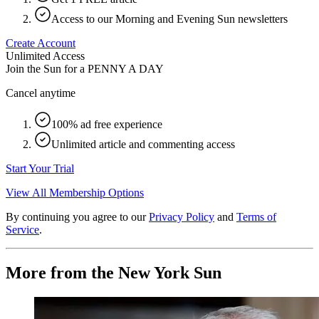
Access to our Morning and Evening Sun newsletters
Create Account
Unlimited Access
Join the Sun for a
PENNY A DAY
Cancel anytime
100% ad free experience
Unlimited article and commenting access
Start Your Trial
View All Membership Options
By continuing you agree to our
Privacy Policy
and
Terms of
Service
.
More from the New York Sun