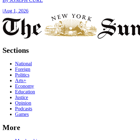
By
JOSEPH CURL
|
Aug 1, 2026
Sections
National
Foreign
Politics
Arts+
Economy
Education
Justice
Opinion
Podcasts
Games
More