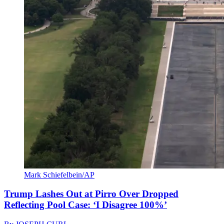
Mark Schiefelbein/AP
Trump Lashes Out at Pirro Over Dropped
Reflecting Pool Case: ‘I Disagree 100%’