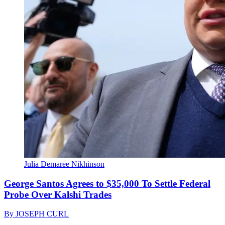
Julia Demaree Nikhinson
George Santos Agrees to $35,000 To Settle Federal
Probe Over Kalshi Trades
By
JOSEPH CURL