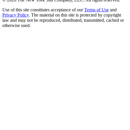
Use of this site constitutes acceptance of our
Terms of Use
and
Privacy Policy
. The material on this site is protected by copyright
law and may not be reproduced, distributed, transmitted, cached or
otherwise used.