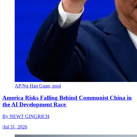
AP/Ng Han Guan, pool
America Risks Falling Behind Communist China in
the AI Development Race
By
NEWT GINGRICH
|
Jul 31, 2026