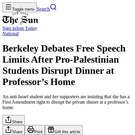
Search
Toggle menu
Sign in
Join
Today
National
Berkeley Debates Free Speech
Limits After Pro-Palestinian
Students Disrupt Dinner at
Professor’s Home
An anti-Israel student and her supporters are insisting that she has a
First Amendment right to disrupt the private dinner at a professor’s
home.
Share
Share
Print
Gift this article