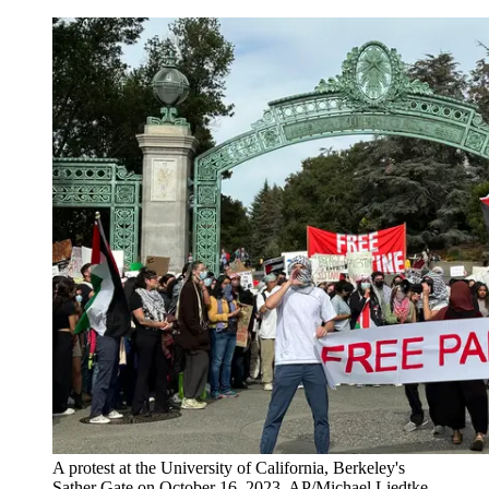
A protest at the University of California, Berkeley's
Sather Gate on October 16, 2023. AP/Michael Liedtke