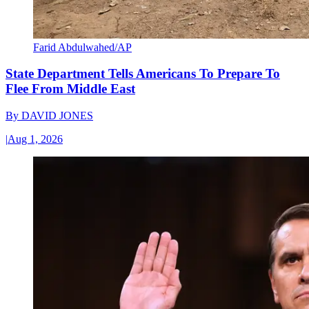
Farid Abdulwahed/AP
State Department Tells Americans To Prepare To
Flee From Middle East
By
DAVID JONES
|
Aug 1, 2026