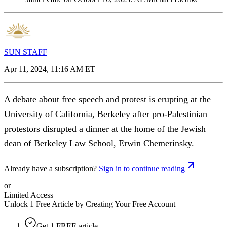
SUN STAFF
Apr 11, 2024, 11:16 AM ET
A debate about free speech and protest is erupting at the
University of California, Berkeley after pro-Palestinian
protestors disrupted a dinner at the home of the Jewish
dean of Berkeley Law School, Erwin Chemerinsky.
Already have a subscription?
Sign in to continue reading
or
Limited Access
Unlock 1 Free Article by Creating Your Free Account
Get 1 FREE article