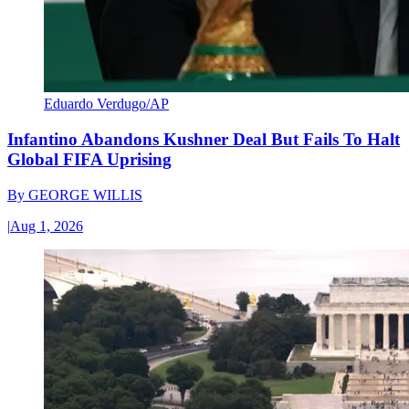
Eduardo Verdugo/AP
Infantino Abandons Kushner Deal But Fails To Halt
Global FIFA Uprising
By
GEORGE WILLIS
|
Aug 1, 2026