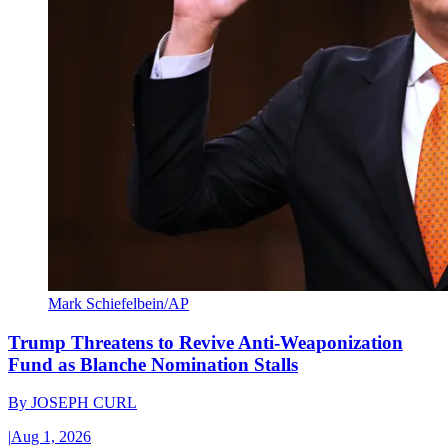
Mark Schiefelbein/AP
Trump Threatens to Revive Anti-Weaponization
Fund as Blanche Nomination Stalls
By
JOSEPH CURL
|
Aug 1, 2026