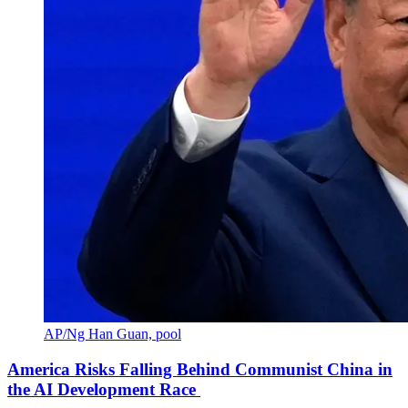
AP/Ng Han Guan, pool
America Risks Falling Behind Communist China in
the AI Development Race