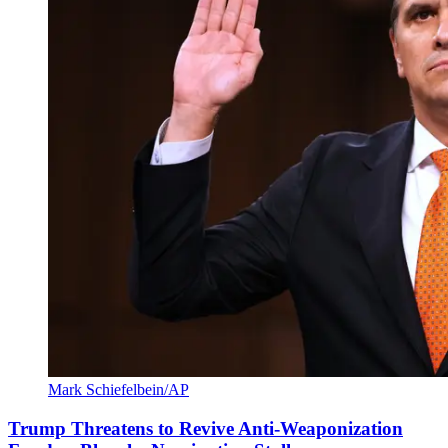
Mark Schiefelbein/AP
Trump Threatens to Revive Anti-Weaponization