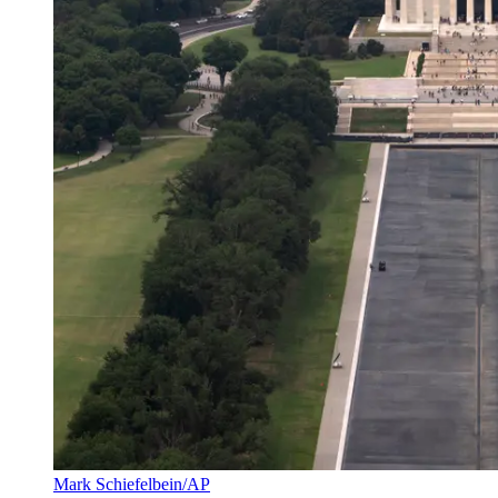
Mark Schiefelbein/AP