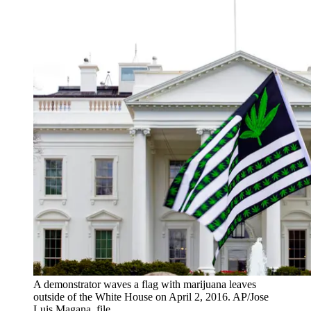
A demonstrator waves a flag with marijuana leaves
outside of the White House on April 2, 2016. AP/Jose
Luis Magana, file