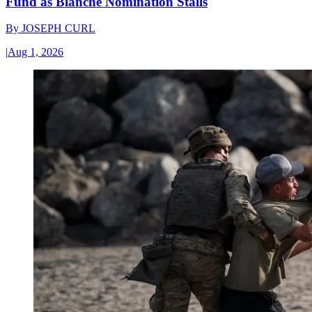
Fund as Blanche Nomination Stalls
By
JOSEPH CURL
|
Aug 1, 2026