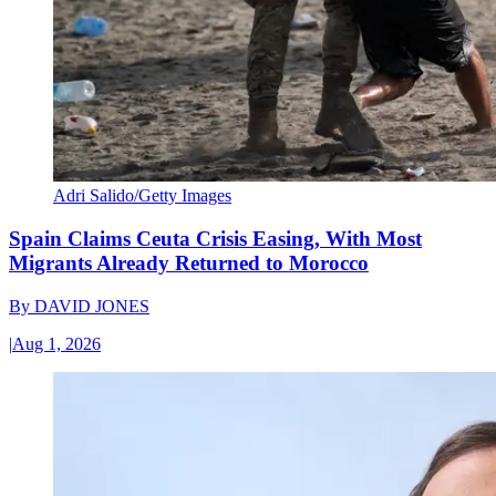
Adri Salido/Getty Images
Spain Claims Ceuta Crisis Easing, With Most
Migrants Already Returned to Morocco
By
DAVID JONES
|
Aug 1, 2026