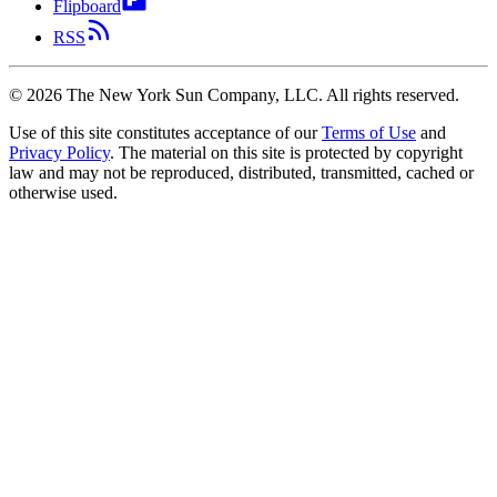
Flipboard
RSS
©
2026
The New York Sun Company, LLC. All rights reserved.
Use of this site constitutes acceptance of our
Terms of Use
and
Privacy Policy
. The material on this site is protected by copyright
law and may not be reproduced, distributed, transmitted, cached or
otherwise used.