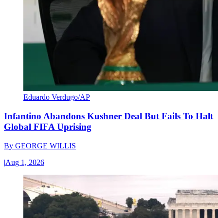
Eduardo Verdugo/AP
Infantino Abandons Kushner Deal But Fails To Halt
Global FIFA Uprising
By
GEORGE WILLIS
|
Aug 1, 2026