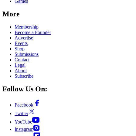
Games
More
Membership
Become a Founder
Advertise
Events
Shop
Submissions
Contact
Legal
About
Subscribe
Follow Us On:
Facebook
Twitter
YouTube
Instagram