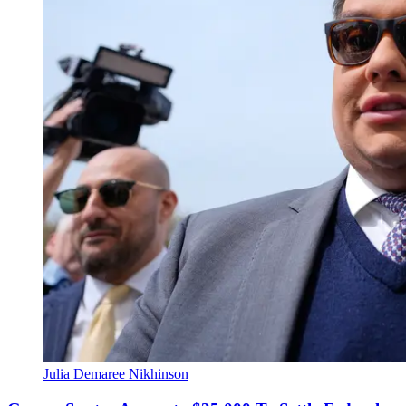
Julia Demaree Nikhinson