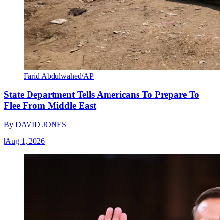
Farid Abdulwahed/AP
State Department Tells Americans To Prepare To
Flee From Middle East
By
DAVID JONES
|
Aug 1, 2026