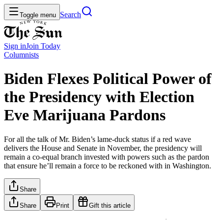
Search
Toggle menu
Sign in
Join
Today
Columnists
Biden Flexes Political Power of
the Presidency with Election
Eve Marijuana Pardons
For all the talk of Mr. Biden’s lame-duck status if a red wave
delivers the House and Senate in November, the presidency will
remain a co-equal branch invested with powers such as the pardon
that ensure he’ll remain a force to be reckoned with in Washington.
Share
Share
Print
Gift this article