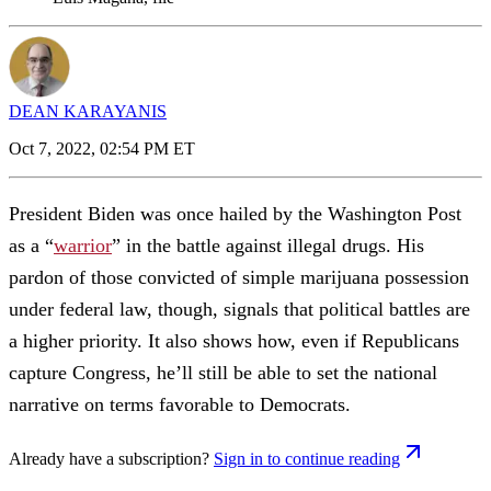
DEAN KARAYANIS
Oct 7, 2022, 02:54 PM ET
President Biden was once hailed by the Washington Post
as a “
warrior
” in the battle against illegal drugs. His
pardon of those convicted of simple marijuana possession
under federal law, though, signals that political battles are
a higher priority. It also shows how, even if Republicans
capture Congress, he’ll still be able to set the national
narrative on terms favorable to Democrats.
Already have a subscription?
Sign in to continue reading