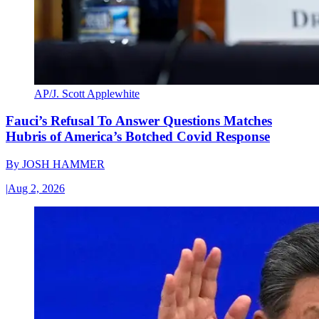
AP/J. Scott Applewhite
Fauci’s Refusal To Answer Questions Matches
Hubris of America’s Botched Covid Response
By
JOSH HAMMER
|
Aug 2, 2026