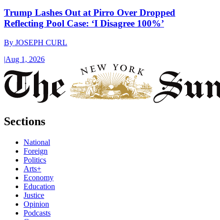
Trump Lashes Out at Pirro Over Dropped
Reflecting Pool Case: ‘I Disagree 100%’
By
JOSEPH CURL
|
Aug 1, 2026
Sections
National
Foreign
Politics
Arts+
Economy
Education
Justice
Opinion
Podcasts