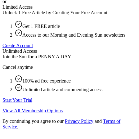
or
Limited Access
Unlock 1 Free Article by Creating Your Free Account
Get 1 FREE article
Access to our Morning and Evening Sun newsletters
Create Account
Unlimited Access
Join the Sun for a
PENNY A DAY
Cancel anytime
100% ad free experience
Unlimited article and commenting access
Start Your Trial
View All Membership Options
By continuing you agree to our
Privacy Policy
and
Terms of
Service
.