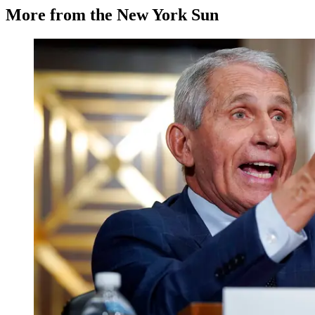
More from the New York Sun