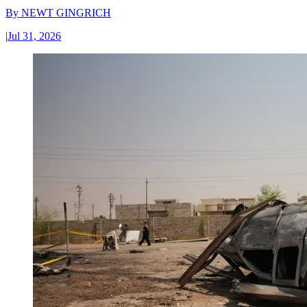
By
NEWT GINGRICH
|
Jul 31, 2026