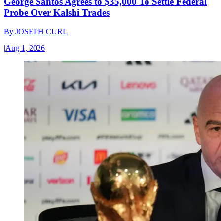
George Santos Agrees to $35,000 To Settle Federal
Probe Over Kalshi Trades
By
JOSEPH CURL
|
Aug 1, 2026