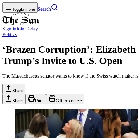
Search
Toggle menu
Sign in
Join
Today
Politics
‘Brazen Corruption’: Elizabet
Trump’s Invite to U.S. Open
The Massachusetts senator wants to know if the Swiss watch maker is tr
Share
Share
Print
Gift this article