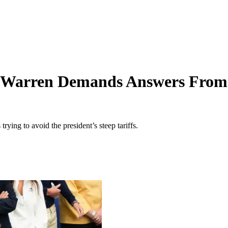
h Warren Demands Answers From 
ying to avoid the president’s steep tariffs.