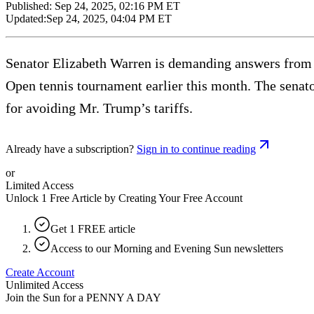
Published:
Sep 24, 2025, 02:16 PM ET
Updated:
Sep 24, 2025, 04:04 PM ET
Senator Elizabeth Warren is demanding answers from 
Open tennis tournament earlier this month. The senato
for avoiding Mr. Trump’s tariffs.
Already have a subscription?
Sign in to continue reading
or
Limited Access
Unlock 1 Free Article by Creating Your Free Account
Get 1 FREE article
Access to our Morning and Evening Sun newsletters
Create Account
Unlimited Access
Join the Sun for a
PENNY A DAY