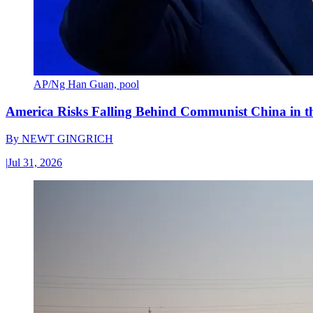
AP/Ng Han Guan, pool
America Risks Falling Behind Communist China in 
By
NEWT GINGRICH
|
Jul 31, 2026