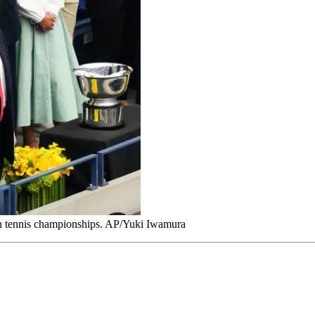
n tennis championships. AP/Yuki Iwamura