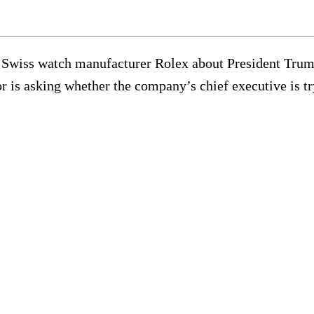
Swiss watch manufacturer Rolex about President Trump
r is asking whether the company’s chief executive is t