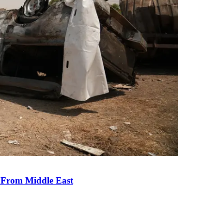
e From Middle East