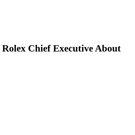
Rolex Chief Executive About