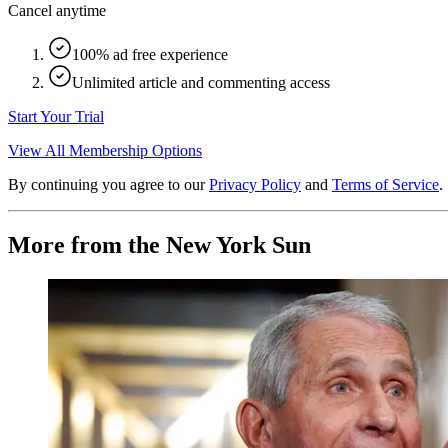
Cancel anytime
100% ad free experience
Unlimited article and commenting access
Start Your Trial
View All Membership Options
By continuing you agree to our
Privacy Policy
and
Terms of Service
.
More from the New York Sun