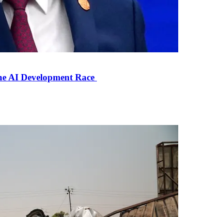
the AI Development Race