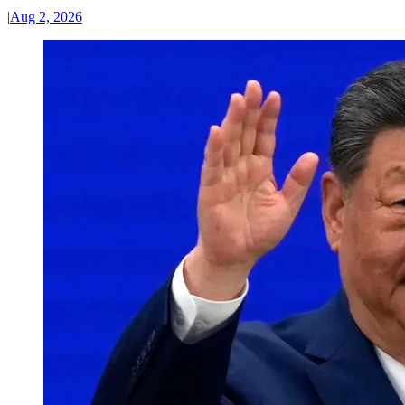
|
Aug 2, 2026