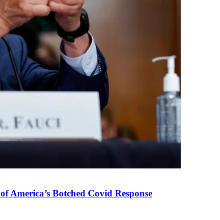
 of America’s Botched Covid Response