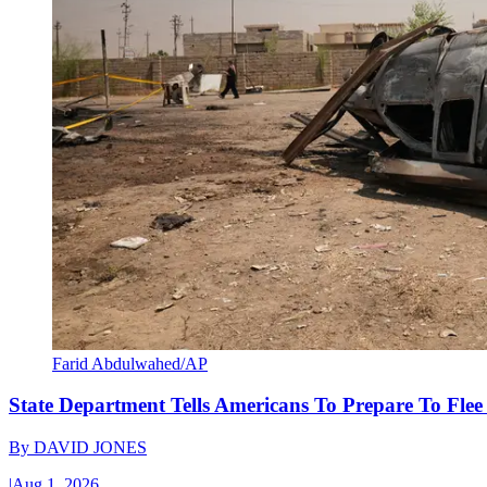
Farid Abdulwahed/AP
State Department Tells Americans To Prepare To Fle
By
DAVID JONES
|
Aug 1, 2026