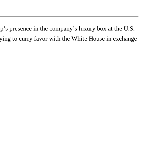
’s presence in the company’s luxury box at the U.S.
rying to curry favor with the White House in exchange