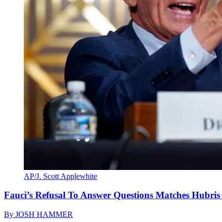
AP/J. Scott Applewhite
Fauci’s Refusal To Answer Questions Matches Hubris
By
JOSH HAMMER