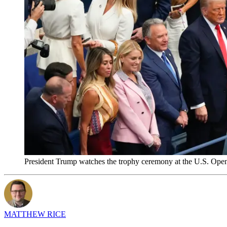
President Trump watches the trophy ceremony at the U.S. Ope
MATTHEW RICE