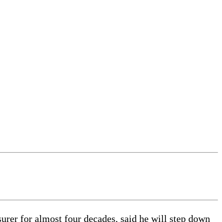
rer for almost four decades, said he will step down