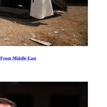
e From Middle East