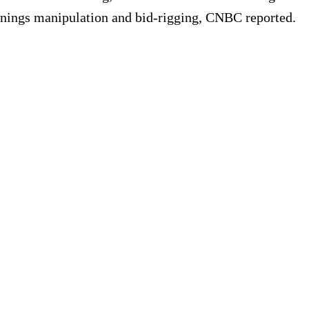
arnings manipulation and bid-rigging, CNBC reported.