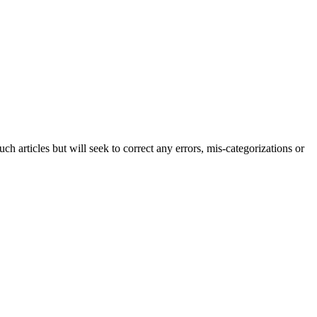
h articles but will seek to correct any errors, mis-categorizations or