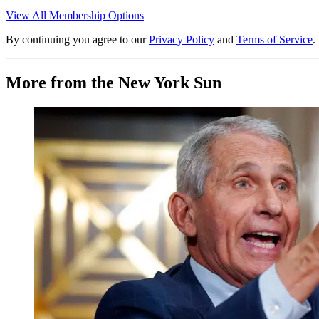
View All Membership Options
By continuing you agree to our
Privacy Policy
and
Terms of Service
.
More from the New York Sun