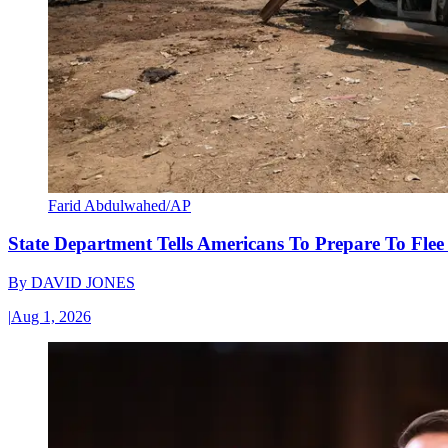
Farid Abdulwahed/AP
State Department Tells Americans To Prepare To Fle
By
DAVID JONES
|
Aug 1, 2026