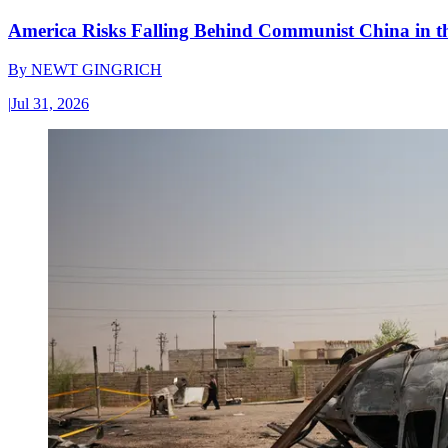
America Risks Falling Behind Communist China in 
By
NEWT GINGRICH
|
Jul 31, 2026