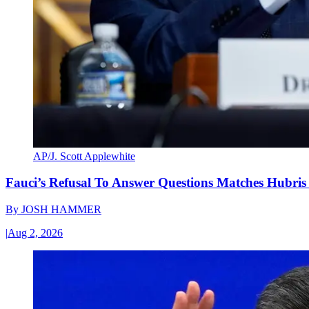
AP/J. Scott Applewhite
Fauci’s Refusal To Answer Questions Matches Hubris
By
JOSH HAMMER
|
Aug 2, 2026