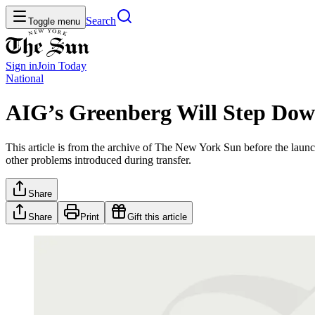
Search
Toggle menu
Sign in
Join
Today
National
AIG’s Greenberg Will Step Do
This article is from the archive of The New York Sun before the launch
other problems introduced during transfer.
Share
Share
Print
Gift this article