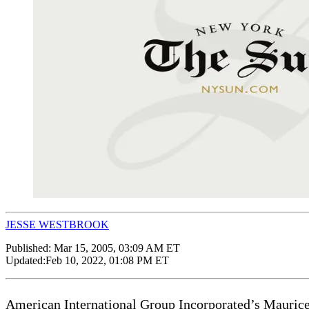
JESSE WESTBROOK
Published:
Mar 15, 2005, 03:09 AM ET
Updated:
Feb 10, 2022, 01:08 PM ET
American International Group Incorporated’s Maurice 