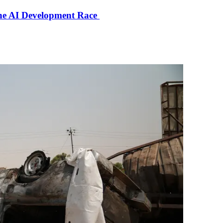
the AI Development Race