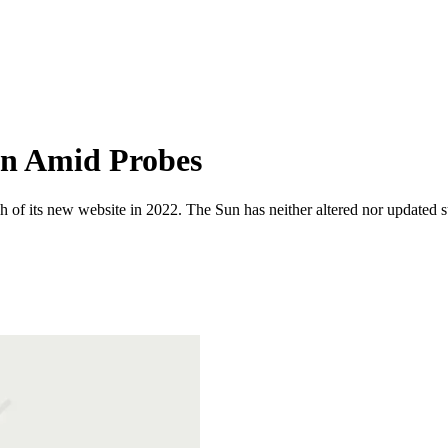
wn Amid Probes
 of its new website in 2022. The Sun has neither altered nor updated suc