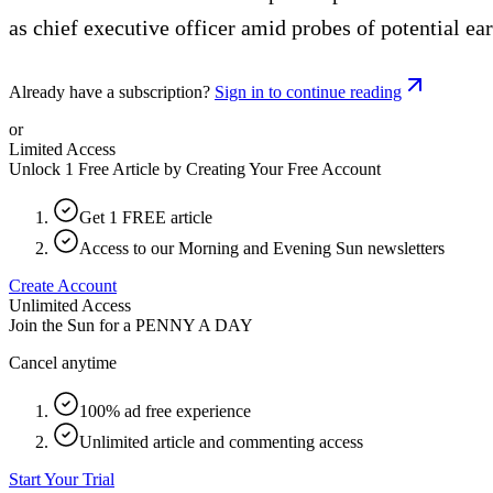
as chief executive officer amid probes of potential e
Already have a subscription?
Sign in to continue reading
or
Limited Access
Unlock 1 Free Article by Creating Your Free Account
Get 1 FREE article
Access to our Morning and Evening Sun newsletters
Create Account
Unlimited Access
Join the Sun for a
PENNY A DAY
Cancel anytime
100% ad free experience
Unlimited article and commenting access
Start Your Trial