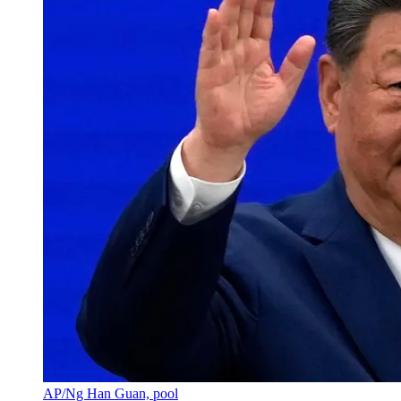
AP/Ng Han Guan, pool