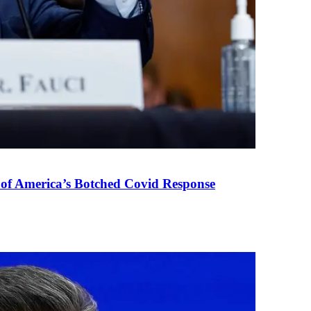
 of America’s Botched Covid Response