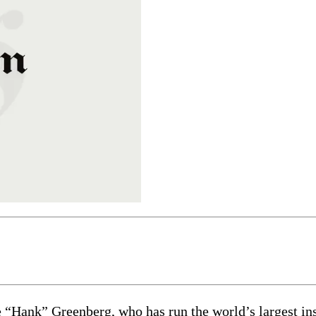
“Hank” Greenberg, who has run the world’s largest insu