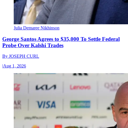
Julia Demaree Nikhinson
George Santos Agrees to $35,000 To Settle Federal
Probe Over Kalshi Trades
By
JOSEPH CURL
|
Aug 1, 2026