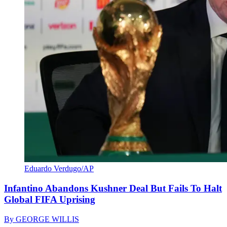
Eduardo Verdugo/AP
Infantino Abandons Kushner Deal But Fails To Halt
Global FIFA Uprising
By
GEORGE WILLIS