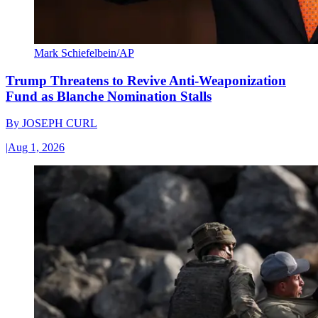
Mark Schiefelbein/AP
Trump Threatens to Revive Anti-Weaponization
Fund as Blanche Nomination Stalls
By
JOSEPH CURL
|
Aug 1, 2026