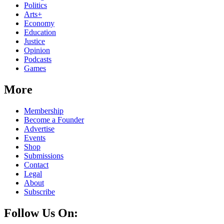
Politics
Arts+
Economy
Education
Justice
Opinion
Podcasts
Games
More
Membership
Become a Founder
Advertise
Events
Shop
Submissions
Contact
Legal
About
Subscribe
Follow Us On: