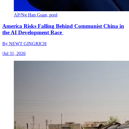
AP/Ng Han Guan, pool
America Risks Falling Behind Communist China in
the AI Development Race
By
NEWT GINGRICH
|
Jul 31, 2026