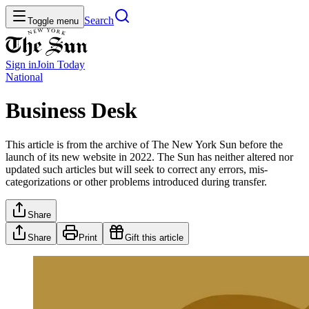
Search
Toggle menu
Sign in
Join
Today
National
Business Desk
This article is from the archive of The New York Sun before the
launch of its new website in 2022. The Sun has neither altered nor
updated such articles but will seek to correct any errors, mis-
categorizations or other problems introduced during transfer.
Share
Share
Print
Gift this article