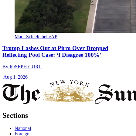
Mark Schiefelbein/AP
Trump Lashes Out at Pirro Over Dropped
Reflecting Pool Case: ‘I Disagree 100%’
By
JOSEPH CURL
|
Aug 1, 2026
Sections
National
Foreign