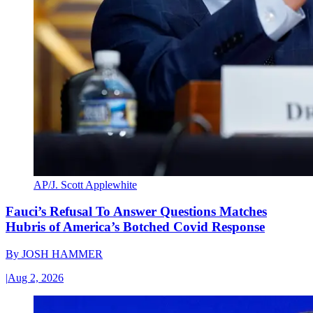
AP/J. Scott Applewhite
Fauci’s Refusal To Answer Questions Matches
Hubris of America’s Botched Covid Response
By
JOSH HAMMER
|
Aug 2, 2026