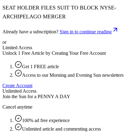
SEAT HOLDER FILES SUIT TO BLOCK NYSE-
ARCHIPELAGO MERGER
Already have a subscription?
Sign in to continue reading
or
Limited Access
Unlock 1 Free Article by Creating Your Free Account
Get 1 FREE article
Access to our Morning and Evening Sun newsletters
Create Account
Unlimited Access
Join the Sun for a
PENNY A DAY
Cancel anytime
100% ad free experience
Unlimited article and commenting access