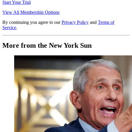
Start Your Trial
View All Membership Options
By continuing you agree to our
Privacy Policy
and
Terms of
Service
.
More from the New York Sun