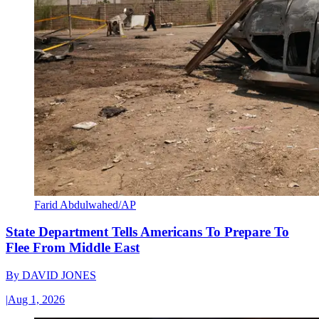
Farid Abdulwahed/AP
State Department Tells Americans To Prepare To
Flee From Middle East
By
DAVID JONES
|
Aug 1, 2026