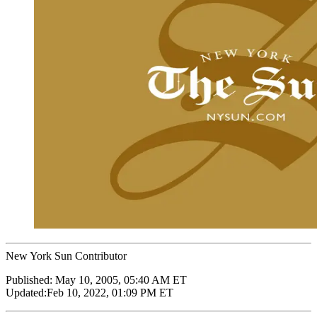
New York Sun Contributor
Published:
May 10, 2005, 05:40 AM ET
Updated:
Feb 10, 2022, 01:09 PM ET