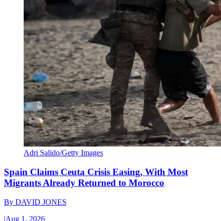
Adri Salido/Getty Images
Spain Claims Ceuta Crisis Easing, With Most
Migrants Already Returned to Morocco
By
DAVID JONES
|
Aug 1, 2026