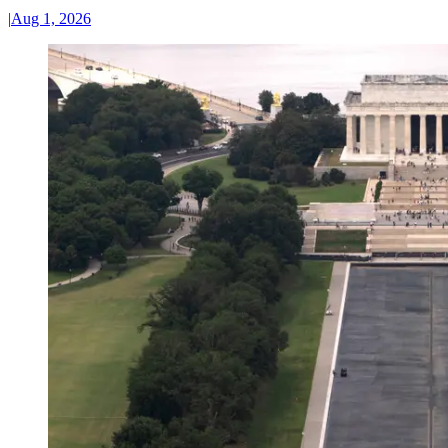
|
Aug 1, 2026