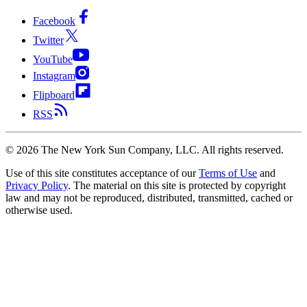
Facebook
Twitter
YouTube
Instagram
Flipboard
RSS
©
2026
The New York Sun Company, LLC. All rights reserved.
Use of this site constitutes acceptance of our
Terms of Use
and
Privacy Policy
. The material on this site is protected by copyright
law and may not be reproduced, distributed, transmitted, cached or
otherwise used.