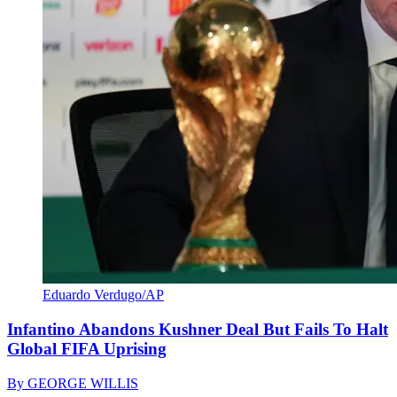
Eduardo Verdugo/AP
Infantino Abandons Kushner Deal But Fails To Halt
Global FIFA Uprising
By
GEORGE WILLIS