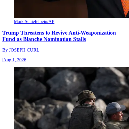
Mark Schiefelbein/AP
Trump Threatens to Revive Anti-Weaponization
Fund as Blanche Nomination Stalls
By
JOSEPH CURL
|
Aug 1, 2026