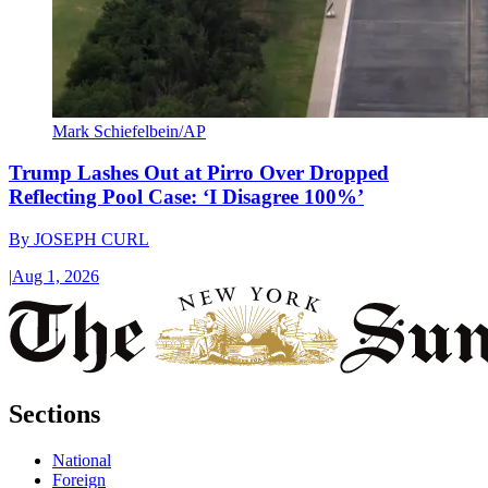
Mark Schiefelbein/AP
Trump Lashes Out at Pirro Over Dropped
Reflecting Pool Case: ‘I Disagree 100%’
By
JOSEPH CURL
|
Aug 1, 2026
Sections
National
Foreign