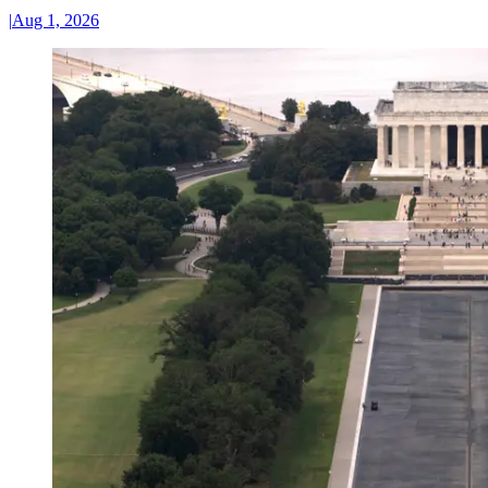
|
Aug 1, 2026