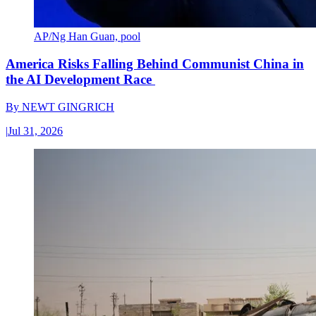
AP/Ng Han Guan, pool
America Risks Falling Behind Communist China in
the AI Development Race
By
NEWT GINGRICH
|
Jul 31, 2026