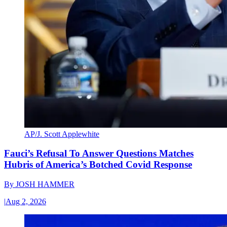
AP/J. Scott Applewhite
Fauci’s Refusal To Answer Questions Matches
Hubris of America’s Botched Covid Response
By
JOSH HAMMER
|
Aug 2, 2026