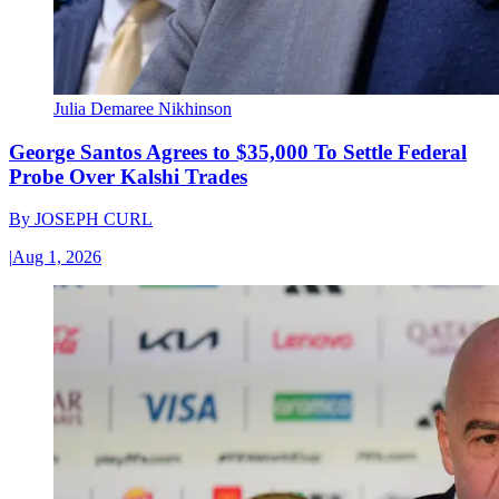
Julia Demaree Nikhinson
George Santos Agrees to $35,000 To Settle Federal
Probe Over Kalshi Trades
By
JOSEPH CURL
|
Aug 1, 2026