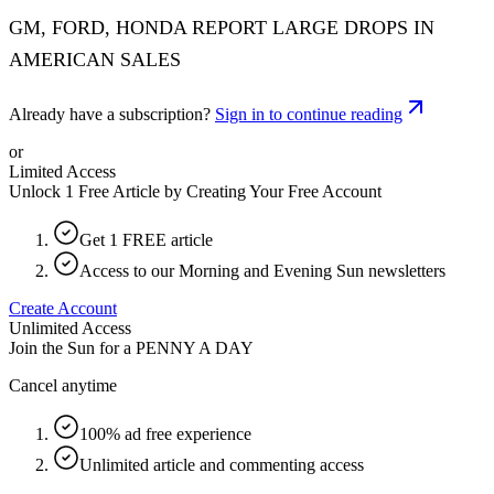
GM, FORD, HONDA REPORT LARGE DROPS IN
AMERICAN SALES
Already have a subscription?
Sign in to continue reading
or
Limited Access
Unlock 1 Free Article by Creating Your Free Account
Get 1 FREE article
Access to our Morning and Evening Sun newsletters
Create Account
Unlimited Access
Join the Sun for a
PENNY A DAY
Cancel anytime
100% ad free experience
Unlimited article and commenting access