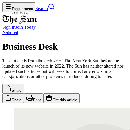
Search
Toggle menu
Sign in
Join
Today
National
Business Desk
This article is from the archive of The New York Sun before the
launch of its new website in 2022. The Sun has neither altered nor
updated such articles but will seek to correct any errors, mis-
categorizations or other problems introduced during transfer.
Share
Share
Print
Gift this article