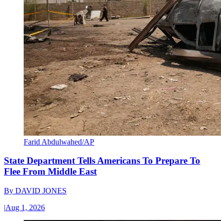
Farid Abdulwahed/AP
State Department Tells Americans To Prepare To
Flee From Middle East
By
DAVID JONES
|
Aug 1, 2026