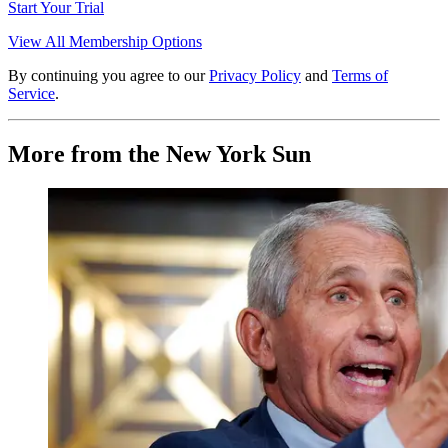
Start Your Trial
View All Membership Options
By continuing you agree to our
Privacy Policy
and
Terms of
Service
.
More from the New York Sun