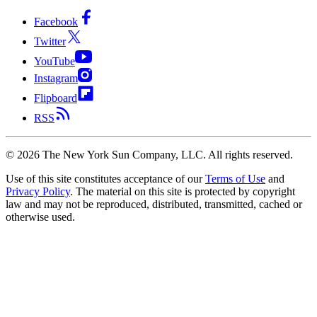
Facebook
Twitter
YouTube
Instagram
Flipboard
RSS
©
2026
The New York Sun Company, LLC. All rights reserved.
Use of this site constitutes acceptance of our
Terms of Use
and
Privacy Policy
. The material on this site is protected by copyright
law and may not be reproduced, distributed, transmitted, cached or
otherwise used.