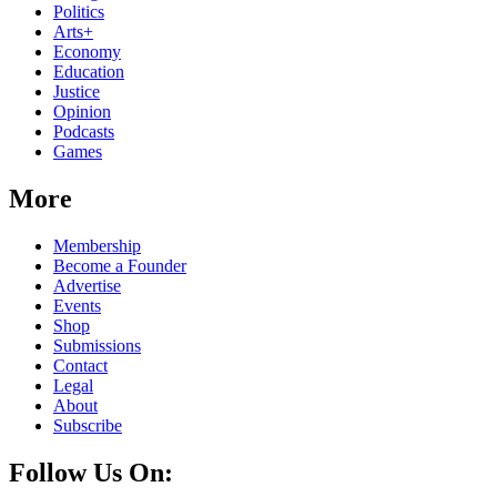
Politics
Arts+
Economy
Education
Justice
Opinion
Podcasts
Games
More
Membership
Become a Founder
Advertise
Events
Shop
Submissions
Contact
Legal
About
Subscribe
Follow Us On: