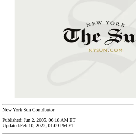
New York Sun Contributor
Published:
Jun 2, 2005, 06:18 AM ET
Updated:
Feb 10, 2022, 01:09 PM ET