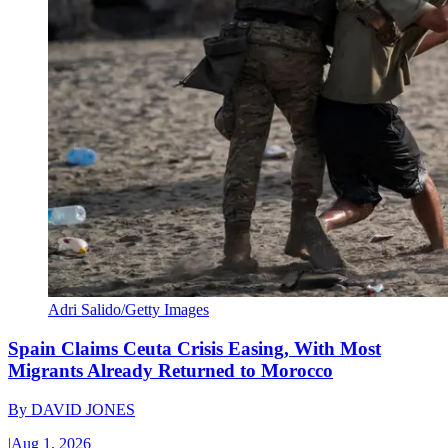
Adri Salido/Getty Images
Spain Claims Ceuta Crisis Easing, With Most
Migrants Already Returned to Morocco
By
DAVID JONES
|
Aug 1, 2026