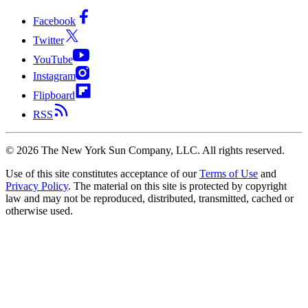
Facebook
Twitter
YouTube
Instagram
Flipboard
RSS
©
2026
The New York Sun Company, LLC. All rights reserved.
Use of this site constitutes acceptance of our
Terms of Use
and
Privacy Policy
. The material on this site is protected by copyright
law and may not be reproduced, distributed, transmitted, cached or
otherwise used.