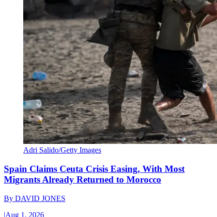
Adri Salido/Getty Images
Spain Claims Ceuta Crisis Easing, With Most
Migrants Already Returned to Morocco
By
DAVID JONES
|
Aug 1, 2026