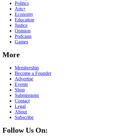
Politics
Arts+
Economy
Education
Justice
Opinion
Podcasts
Games
More
Membership
Become a Founder
Advertise
Events
Shop
Submissions
Contact
Legal
About
Subscribe
Follow Us On: