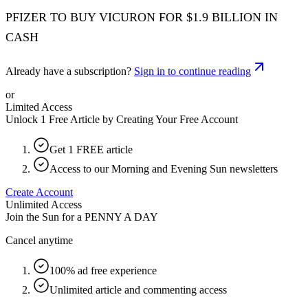
PFIZER TO BUY VICURON FOR $1.9 BILLION IN
CASH
Already have a subscription?
Sign in to continue reading
or
Limited Access
Unlock 1 Free Article by Creating Your Free Account
Get 1 FREE article
Access to our Morning and Evening Sun newsletters
Create Account
Unlimited Access
Join the Sun for a
PENNY A DAY
Cancel anytime
100% ad free experience
Unlimited article and commenting access