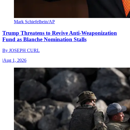
Mark Schiefelbein/AP
Trump Threatens to Revive Anti-Weaponization
Fund as Blanche Nomination Stalls
By
JOSEPH CURL
|
Aug 1, 2026