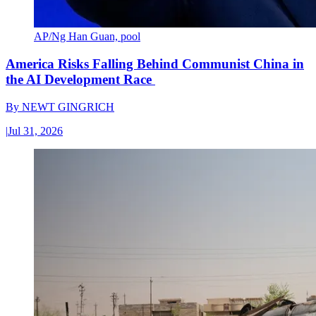
AP/Ng Han Guan, pool
America Risks Falling Behind Communist China in
the AI Development Race
By
NEWT GINGRICH
|
Jul 31, 2026