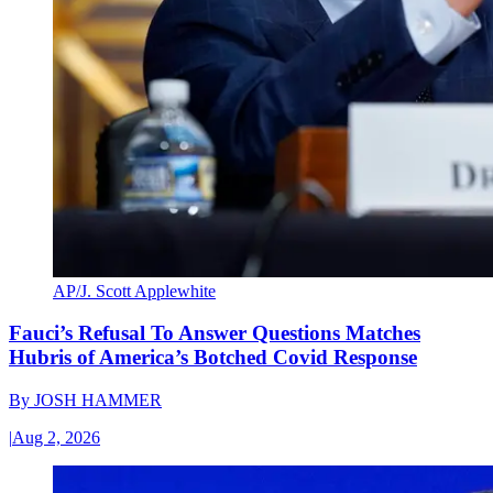
AP/J. Scott Applewhite
Fauci’s Refusal To Answer Questions Matches
Hubris of America’s Botched Covid Response
By
JOSH HAMMER
|
Aug 2, 2026