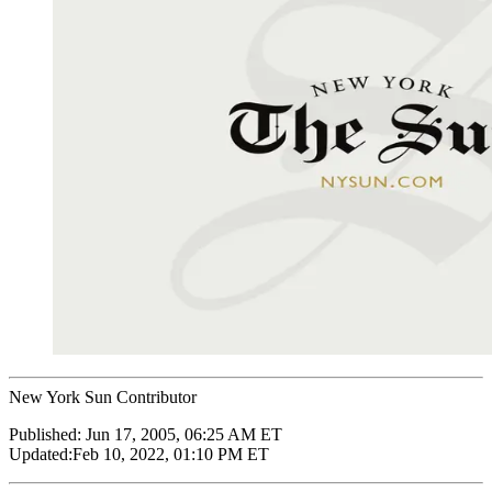
New York Sun Contributor
Published:
Jun 17, 2005, 06:25 AM ET
Updated:
Feb 10, 2022, 01:10 PM ET