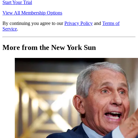
Start Your Trial
View All Membership Options
By continuing you agree to our
Privacy Policy
and
Terms of
Service
.
More from the New York Sun