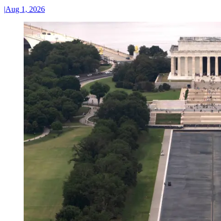
|
Aug 1, 2026