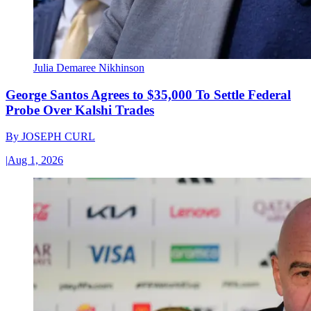
Julia Demaree Nikhinson
George Santos Agrees to $35,000 To Settle Federal
Probe Over Kalshi Trades
By
JOSEPH CURL
|
Aug 1, 2026