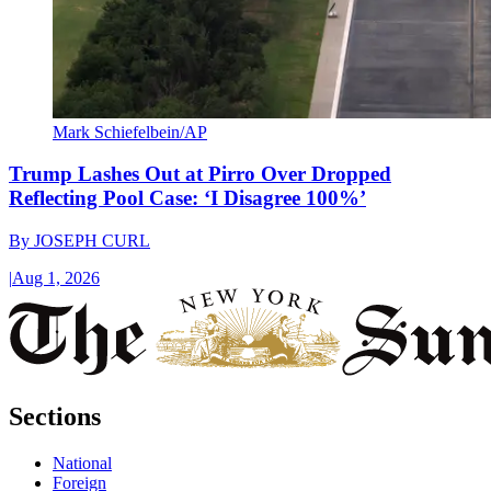
Mark Schiefelbein/AP
Trump Lashes Out at Pirro Over Dropped
Reflecting Pool Case: ‘I Disagree 100%’
By
JOSEPH CURL
|
Aug 1, 2026
Sections
National
Foreign