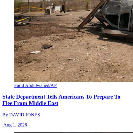
Farid Abdulwahed/AP
State Department Tells Americans To Prepare To
Flee From Middle East
By
DAVID JONES
|
Aug 1, 2026