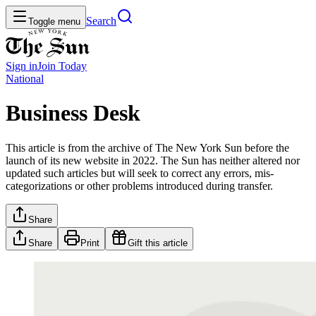
Search
Toggle menu
Sign in
Join
Today
National
Business Desk
This article is from the archive of The New York Sun before the
launch of its new website in 2022. The Sun has neither altered nor
updated such articles but will seek to correct any errors, mis-
categorizations or other problems introduced during transfer.
Share
Share
Print
Gift this article