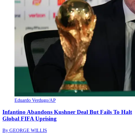
Eduardo Verdugo/AP
Infantino Abandons Kushner Deal But Fails To Halt
Global FIFA Uprising
By
GEORGE WILLIS