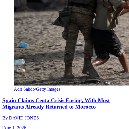
Adri Salido/Getty Images
Spain Claims Ceuta Crisis Easing, With Most
Migrants Already Returned to Morocco
By
DAVID JONES
|
Aug 1, 2026