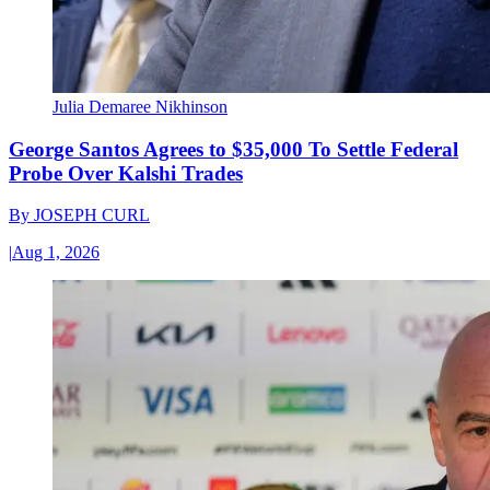
Julia Demaree Nikhinson
George Santos Agrees to $35,000 To Settle Federal
Probe Over Kalshi Trades
By
JOSEPH CURL
|
Aug 1, 2026