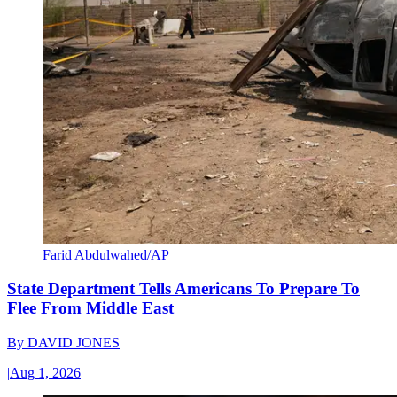
Farid Abdulwahed/AP
State Department Tells Americans To Prepare To
Flee From Middle East
By
DAVID JONES
|
Aug 1, 2026