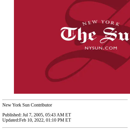
New York Sun Contributor
Published:
Jul 7, 2005, 05:43 AM ET
Updated:
Feb 10, 2022, 01:10 PM ET