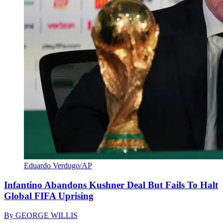
Eduardo Verdugo/AP
Infantino Abandons Kushner Deal But Fails To Halt
Global FIFA Uprising
By
GEORGE WILLIS