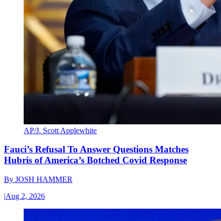
AP/J. Scott Applewhite
Fauci’s Refusal To Answer Questions Matches
Hubris of America’s Botched Covid Response
By
JOSH HAMMER
|
Aug 2, 2026