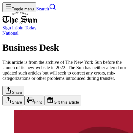
Search
Toggle menu
Sign in
Join
Today
National
Business Desk
This article is from the archive of The New York Sun before the
launch of its new website in 2022. The Sun has neither altered nor
updated such articles but will seek to correct any errors, mis-
categorizations or other problems introduced during transfer.
Share
Share
Print
Gift this article