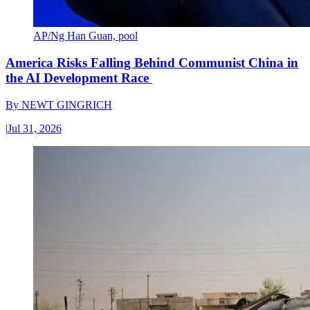
AP/Ng Han Guan, pool
America Risks Falling Behind Communist China in
the AI Development Race
By
NEWT GINGRICH
|
Jul 31, 2026