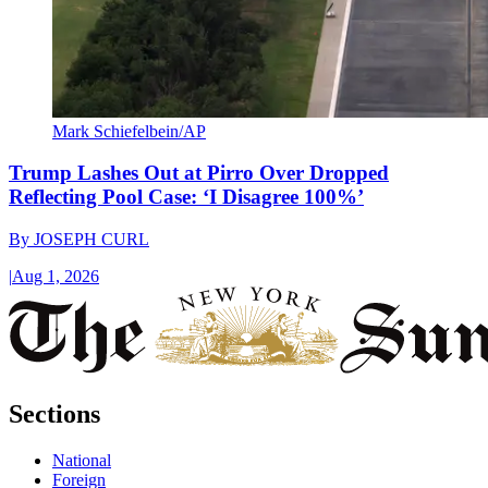
Mark Schiefelbein/AP
Trump Lashes Out at Pirro Over Dropped
Reflecting Pool Case: ‘I Disagree 100%’
By
JOSEPH CURL
|
Aug 1, 2026
Sections
National
Foreign