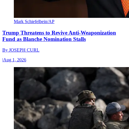
Mark Schiefelbein/AP
Trump Threatens to Revive Anti-Weaponization
Fund as Blanche Nomination Stalls
By
JOSEPH CURL
|
Aug 1, 2026