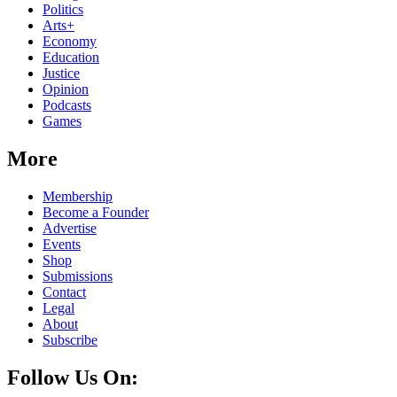
Politics
Arts+
Economy
Education
Justice
Opinion
Podcasts
Games
More
Membership
Become a Founder
Advertise
Events
Shop
Submissions
Contact
Legal
About
Subscribe
Follow Us On: