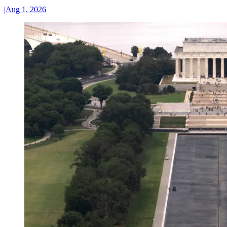
|
Aug 1, 2026