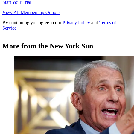
Start Your Trial
View All Membership Options
By continuing you agree to our
Privacy Policy
and
Terms of
Service
.
More from the New York Sun