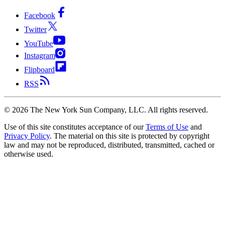
Facebook
Twitter
YouTube
Instagram
Flipboard
RSS
©
2026
The New York Sun Company, LLC. All rights reserved.
Use of this site constitutes acceptance of our
Terms of Use
and
Privacy Policy
. The material on this site is protected by copyright
law and may not be reproduced, distributed, transmitted, cached or
otherwise used.