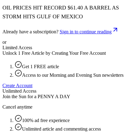
OIL PRICES HIT RECORD $61.40 A BARREL AS
STORM HITS GULF OF MEXICO
Already have a subscription?
Sign in to continue reading
or
Limited Access
Unlock 1 Free Article by Creating Your Free Account
Get 1 FREE article
Access to our Morning and Evening Sun newsletters
Create Account
Unlimited Access
Join the Sun for a
PENNY A DAY
Cancel anytime
100% ad free experience
Unlimited article and commenting access