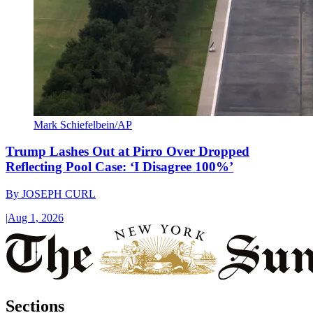
Mark Schiefelbein/AP
Trump Lashes Out at Pirro Over Dropped
Reflecting Pool Case: ‘I Disagree 100%’
By
JOSEPH CURL
|
Aug 1, 2026
Sections