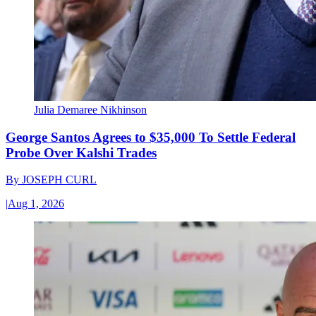
Julia Demaree Nikhinson
George Santos Agrees to $35,000 To Settle Federal
Probe Over Kalshi Trades
By
JOSEPH CURL
|
Aug 1, 2026