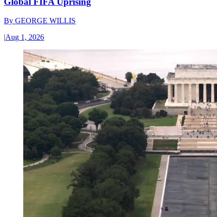
Global FIFA Uprising
By
GEORGE WILLIS
|
Aug 1, 2026