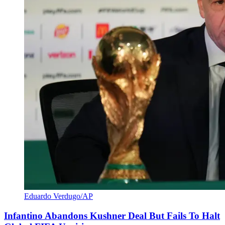
Eduardo Verdugo/AP
Infantino Abandons Kushner Deal But Fails To Halt