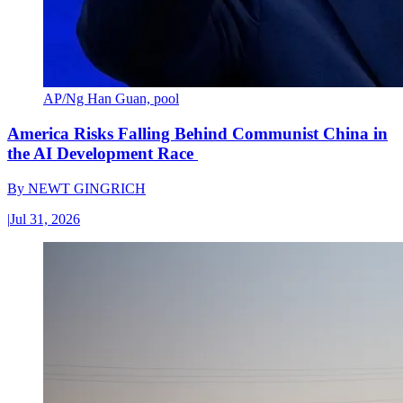
AP/Ng Han Guan, pool
America Risks Falling Behind Communist China in
the AI Development Race
By
NEWT GINGRICH
|
Jul 31, 2026