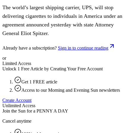
The world’s largest shipping carrier, UPS, will stop
delivering cigarettes to individuals in America under an
agreement announced yesterday with state Attorney
General Eliot Spitzer.
Already have a subscription?
Sign in to continue reading
or
Limited Access
Unlock 1 Free Article by Creating Your Free Account
Get 1 FREE article
Access to our Morning and Evening Sun newsletters
Create Account
Unlimited Access
Join the Sun for a
PENNY A DAY
Cancel anytime