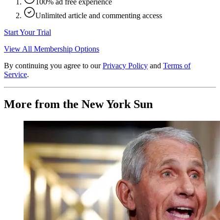
100% ad free experience
Unlimited article and commenting access
Start Your Trial
View All Membership Options
By continuing you agree to our
Privacy Policy
and
Terms of
Service
.
More from the New York Sun