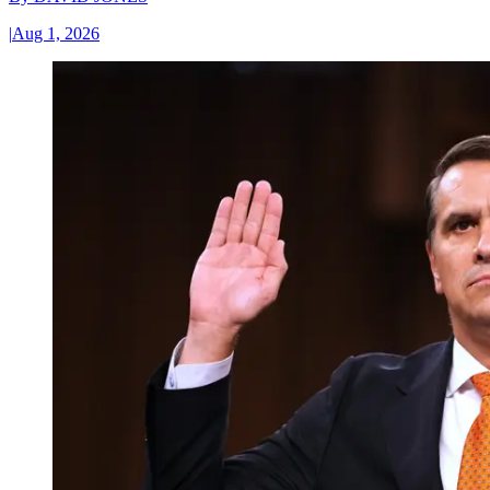
|
Aug 1, 2026