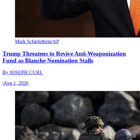
Mark Schiefelbein/AP
Trump Threatens to Revive Anti-Weaponization
Fund as Blanche Nomination Stalls
By
JOSEPH CURL
|
Aug 1, 2026