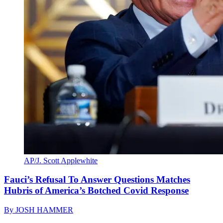
AP/J. Scott Applewhite
Fauci’s Refusal To Answer Questions Matches
Hubris of America’s Botched Covid Response
By
JOSH HAMMER