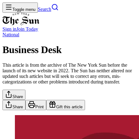
Search
Toggle menu
Sign in
Join
Today
National
Business Desk
This article is from the archive of The New York Sun before the
launch of its new website in 2022. The Sun has neither altered nor
updated such articles but will seek to correct any errors, mis-
categorizations or other problems introduced during transfer.
Share
Share
Print
Gift this article