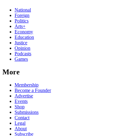
National
Foreign
Politics
Arts+
Economy
Education
Justice
Opinion
Podcasts
Games
More
Membership
Become a Founder
Advertise
Events
Shop
Submissions
Contact
Legal
About
Subscribe