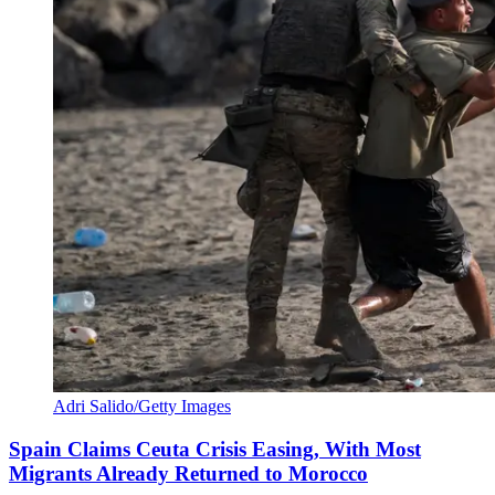
Adri Salido/Getty Images
Spain Claims Ceuta Crisis Easing, With Most
Migrants Already Returned to Morocco