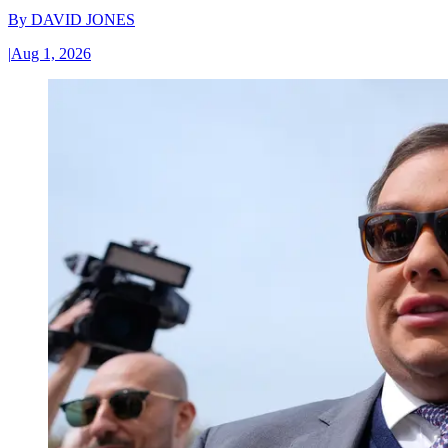
By
DAVID JONES
|
Aug 1, 2026