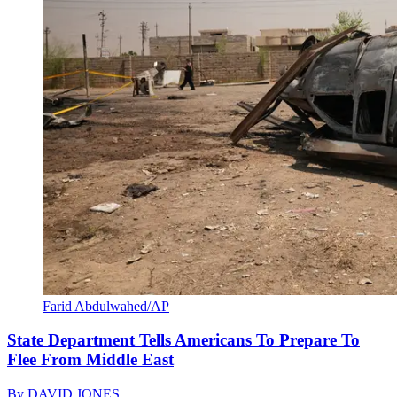
Farid Abdulwahed/AP
State Department Tells Americans To Prepare To
Flee From Middle East
By
DAVID JONES