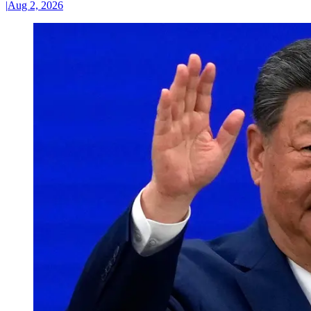
|
Aug 2, 2026