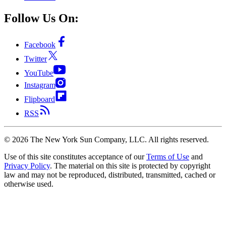
Follow Us On:
Facebook
Twitter
YouTube
Instagram
Flipboard
RSS
©
2026
The New York Sun Company, LLC. All rights reserved.
Use of this site constitutes acceptance of our
Terms of Use
and
Privacy Policy
. The material on this site is protected by copyright
law and may not be reproduced, distributed, transmitted, cached or
otherwise used.