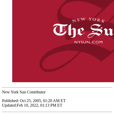
New York Sun Contributor
Published:
Oct 25, 2005, 01:20 AM ET
Updated:
Feb 10, 2022, 01:13 PM ET