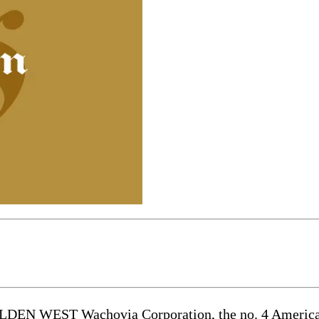
T Wachovia Corporation, the no. 4 American ban