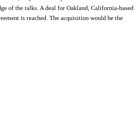
ge of the talks. A deal for Oakland, California-based
reement is reached. The acquisition would be the