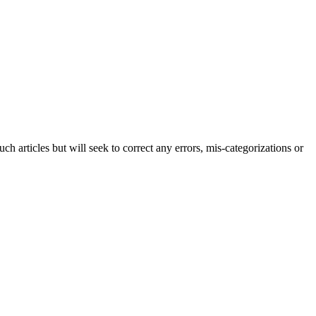
h articles but will seek to correct any errors, mis-categorizations or