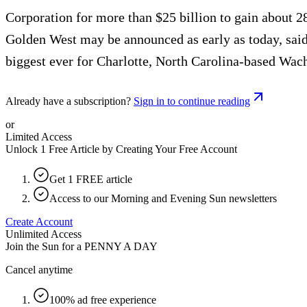
Corporation for more than $25 billion to gain about 28
Golden West may be announced as early as today, said 
biggest ever for Charlotte, North Carolina-based Wac
Already have a subscription?
Sign in to continue reading
or
Limited Access
Unlock 1 Free Article by Creating Your Free Account
Get 1 FREE article
Access to our Morning and Evening Sun newsletters
Create Account
Unlimited Access
Join the Sun for a
PENNY A DAY
Cancel anytime
100% ad free experience