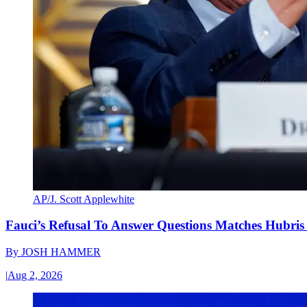
AP/J. Scott Applewhite
Fauci’s Refusal To Answer Questions Matches Hubris
By
JOSH HAMMER
|
Aug 2, 2026