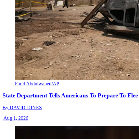
Farid Abdulwahed/AP
State Department Tells Americans To Prepare To Fle
By
DAVID JONES
|
Aug 1, 2026