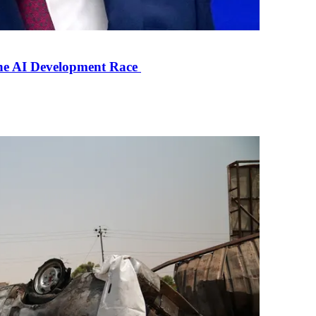
the AI Development Race