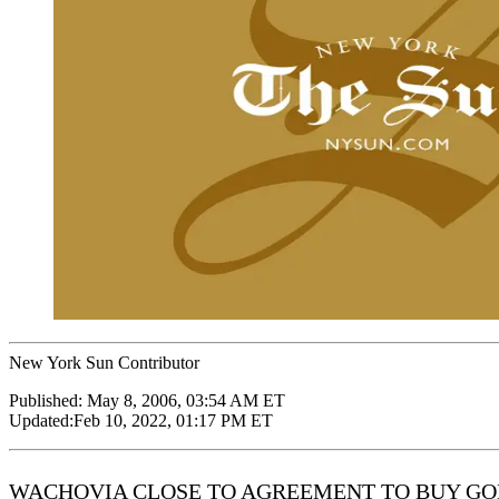
New York Sun Contributor
Published:
May 8, 2006, 03:54 AM ET
Updated:
Feb 10, 2022, 01:17 PM ET
WACHOVIA CLOSE TO AGREEMENT TO BUY GOLDEN WES