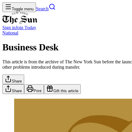
Search
Toggle menu
Sign in
Join
Today
National
Business Desk
This article is from the archive of The New York Sun before the launch
other problems introduced during transfer.
Share
Share
Print
Gift this article