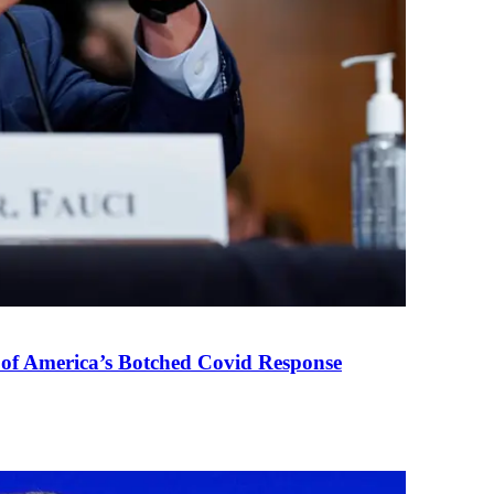
 of America’s Botched Covid Response