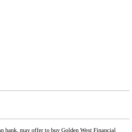
k, may offer to buy Golden West Financial