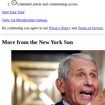
Unlimited article and commenting access
Start Your Trial
View All Membership Options
By continuing you agree to our
Privacy Policy
and
Terms of Service
.
More from the New York Sun