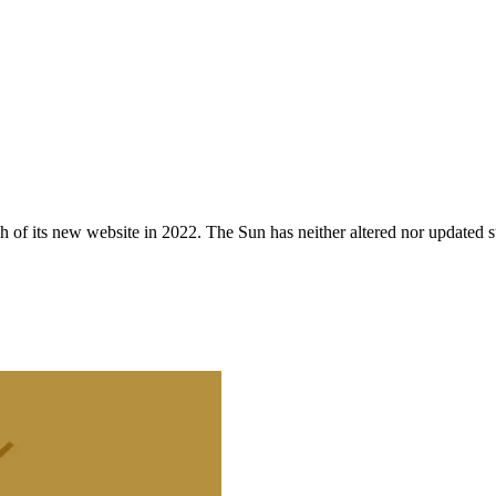
 of its new website in 2022. The Sun has neither altered nor updated suc