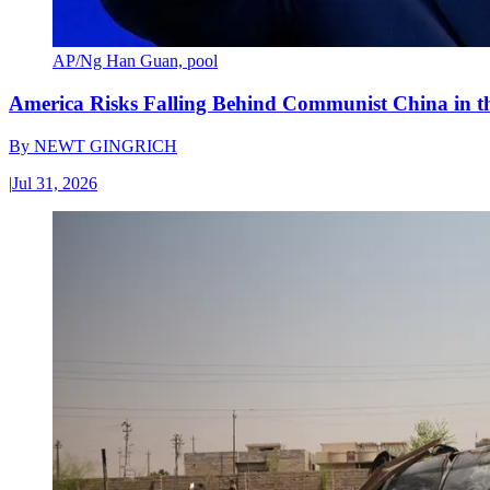
AP/Ng Han Guan, pool
America Risks Falling Behind Communist China in 
By
NEWT GINGRICH
|
Jul 31, 2026