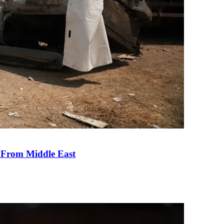
e From Middle East