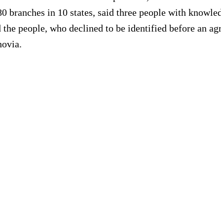
0 branches in 10 states, said three people with knowled
the people, who declined to be identified before an ag
hovia.