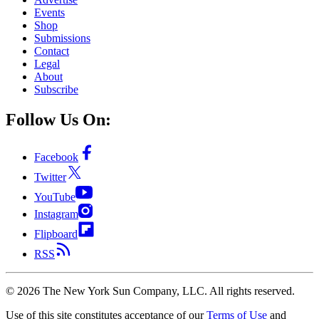
Events
Shop
Submissions
Contact
Legal
About
Subscribe
Follow Us On:
Facebook
Twitter
YouTube
Instagram
Flipboard
RSS
©
2026
The New York Sun Company, LLC. All rights reserved.
Use of this site constitutes acceptance of our
Terms of Use
and