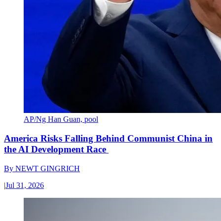
AP/Ng Han Guan, pool
America Risks Falling Behind Communist China in
the AI Development Race
By
NEWT GINGRICH
|
Jul 31, 2026