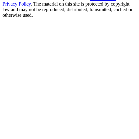
Privacy Policy
. The material on this site is protected by copyright
law and may not be reproduced, distributed, transmitted, cached or
otherwise used.