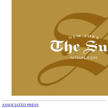
ASSOCIATED PRESS