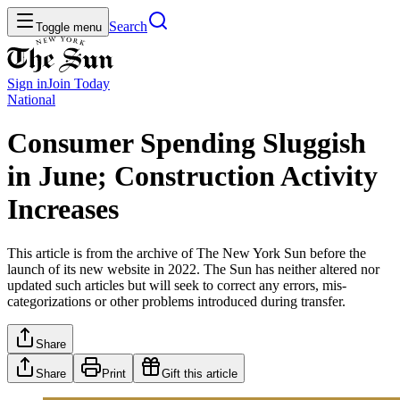
Search
Toggle menu
Sign in
Join
Today
National
Consumer Spending Sluggish
in June; Construction Activity
Increases
This article is from the archive of The New York Sun before the
launch of its new website in 2022. The Sun has neither altered nor
updated such articles but will seek to correct any errors, mis-
categorizations or other problems introduced during transfer.
Share
Share
Print
Gift this article