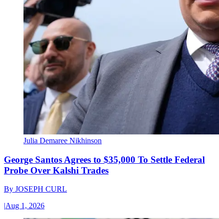
Julia Demaree Nikhinson
George Santos Agrees to $35,000 To Settle Federal
Probe Over Kalshi Trades
By
JOSEPH CURL
|
Aug 1, 2026