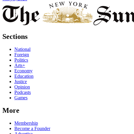
Sections
National
Foreign
Politics
Arts+
Economy
Education
Justice
Opinion
Podcasts
Games
More
Membership
Become a Founder
Advertise