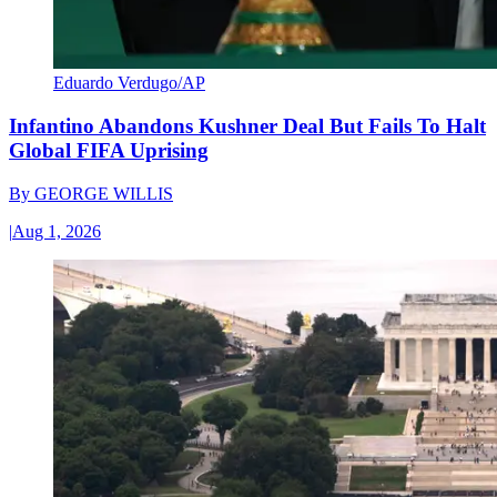
Eduardo Verdugo/AP
Infantino Abandons Kushner Deal But Fails To Halt
Global FIFA Uprising
By
GEORGE WILLIS
|
Aug 1, 2026