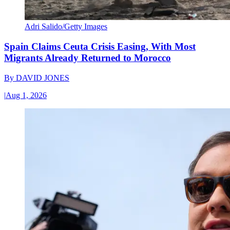
Adri Salido/Getty Images
Spain Claims Ceuta Crisis Easing, With Most
Migrants Already Returned to Morocco
By
DAVID JONES
|
Aug 1, 2026