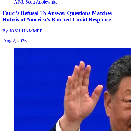
AP/J. Scott Applewhite
Fauci’s Refusal To Answer Questions Matches
Hubris of America’s Botched Covid Response
By
JOSH HAMMER
|
Aug 2, 2026