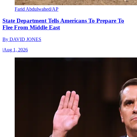
Farid Abdulwahed/AP
State Department Tells Americans To Prepare To
Flee From Middle East
By
DAVID JONES
|
Aug 1, 2026