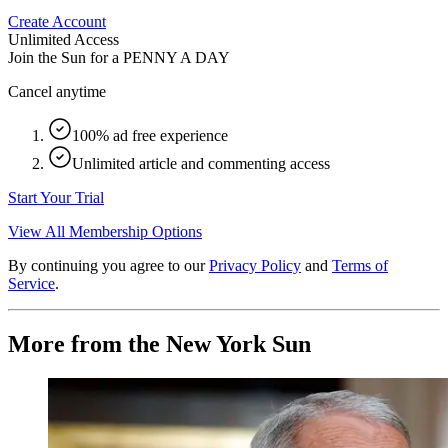
Create Account
Unlimited Access
Join the Sun for a
PENNY A DAY
Cancel anytime
100% ad free experience
Unlimited article and commenting access
Start Your Trial
View All Membership Options
By continuing you agree to our
Privacy Policy
and
Terms of
Service
.
More from the New York Sun