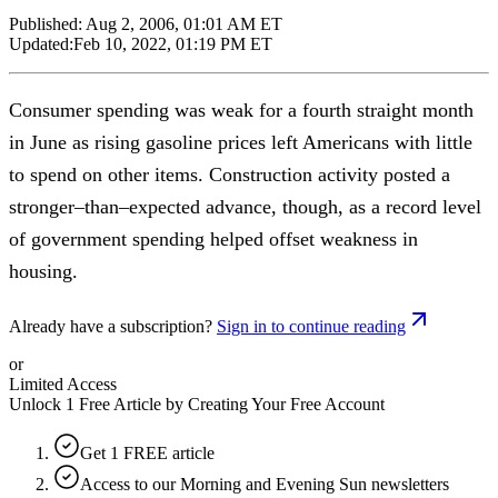
Published:
Aug 2, 2006, 01:01 AM ET
Updated:
Feb 10, 2022, 01:19 PM ET
Consumer spending was weak for a fourth straight month
in June as rising gasoline prices left Americans with little
to spend on other items. Construction activity posted a
stronger–than–expected advance, though, as a record level
of government spending helped offset weakness in
housing.
Already have a subscription?
Sign in to continue reading
or
Limited Access
Unlock 1 Free Article by Creating Your Free Account
Get 1 FREE article
Access to our Morning and Evening Sun newsletters