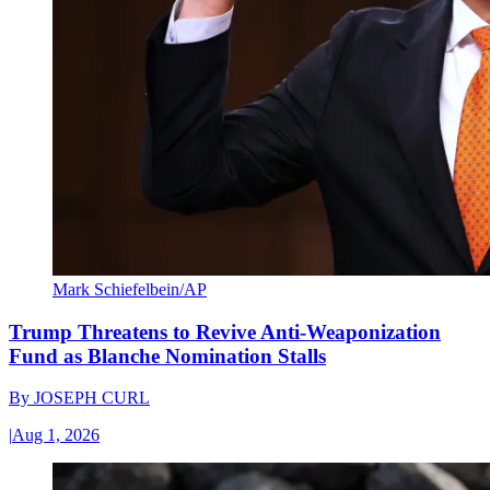
Mark Schiefelbein/AP
Trump Threatens to Revive Anti-Weaponization
Fund as Blanche Nomination Stalls
By
JOSEPH CURL
|
Aug 1, 2026