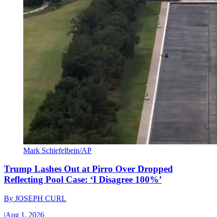
Mark Schiefelbein/AP
Trump Lashes Out at Pirro Over Dropped
Reflecting Pool Case: ‘I Disagree 100%’
By
JOSEPH CURL
|
Aug 1, 2026